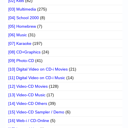
[02] Kids
(82)
[03] Multimedia
(275)
[04] School 2000
(8)
[05] Homebrew
(7)
[06] Music
(31)
[07] Karaoke
(197)
[08] CD+Graphics
(24)
[09] Photo-CD
(41)
[10] Digital Video on CD-i Movies
(21)
[11] Digital Video on CD-i Music
(14)
[12] Video-CD Movies
(128)
[13] Video-CD Music
(17)
[14] Video-CD Others
(39)
[15] Video-CD Sampler / Demo
(6)
[16] Web-i / CD-Online
(5)