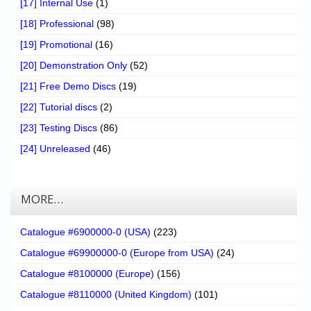
[17] Internal Use
(1)
[18] Professional
(98)
[19] Promotional
(16)
[20] Demonstration Only
(52)
[21] Free Demo Discs
(19)
[22] Tutorial discs
(2)
[23] Testing Discs
(86)
[24] Unreleased
(46)
MORE…
Catalogue #6900000-0 (USA)
(223)
Catalogue #69900000-0 (Europe from USA)
(24)
Catalogue #8100000 (Europe)
(156)
Catalogue #8110000 (United Kingdom)
(101)