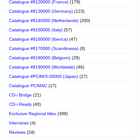
Catalogue #8120000 (France)
(179)
Catalogue #8130000 (Germany)
(123)
Catalogue #8140000 (Netherlands)
(200)
Catalogue #8150000 (Italy)
(57)
Catalogue #8160000 (Iberica)
(47)
Catalogue #8170000 (Scandinavia)
(8)
Catalogue #8180000 (Belgium)
(29)
Catalogue #8190000 (Worldwide)
(46)
Catalogue #PCIM/X-00000 (Japan)
(27)
Catalogue PC/MAC
(17)
CD-i Bridge
(21)
CD-i Ready
(40)
Exclusive Regional titles
(398)
Interviews
(4)
Reviews
(24)