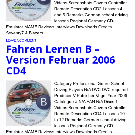
Chronicles
Videos Screenshots Covers Controller
Remote Description CD2 Lessons 4
High Scores
and 5 Remarks German school driving
lessons Regional Germany CD-i
Forum
Emulator MAME Reviews Interviews Downloads Credits
Seventy7 & Blazers
My Account
LEAVE A COMMENT
|
Fahren Lernen B –
Login/Logout
Version Februar 2006
Messages
CD4
Contact us
Category Professional Genre School
Website’s History
Driving Players N/A DVC DVC required
Producer V Publisher Vogel Year 2006
Register
Catalogue # N/A EAN N/A Discs 1
Videos Screenshots Covers Controller
Remote Description CD4 Lessons 10
to 12 Remarks German school driving
lessons Regional Germany CD-i
Emulator MAME Reviews Interviews Downloads Credits