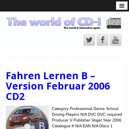
What is the CD-i?
CD-i Players
CD-i Accessories
Open Source
Hardware Development
Hardware Repair
Fahren Lernen B –
CD-i Title Development
Version Februar 2006
CD-izi Authoring Tool
CD2
Downloads
CD-i Emulation
Category Professional Genre School
Driving Players N/A DVC DVC required
CD-i emulator 0.5.3 beta 5 – Titles compatibilities
Producer V Publisher Vogel Year 2006
Catalogue # N/A EAN N/A Discs 1