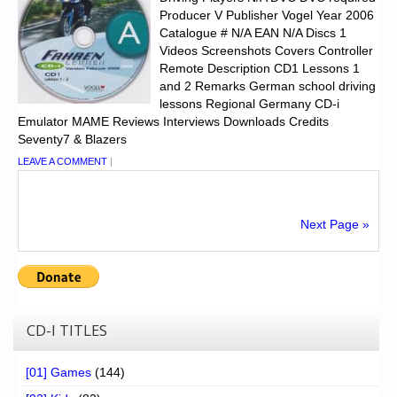
Producer V Publisher Vogel Year 2006
Catalogue # N/A EAN N/A Discs 1
Videos Screenshots Covers Controller
Remote Description CD1 Lessons 1
and 2 Remarks German school driving
lessons Regional Germany CD-i
Emulator MAME Reviews Interviews Downloads Credits
Seventy7 & Blazers
LEAVE A COMMENT
|
Next Page »
CD-I TITLES
[01] Games
(144)