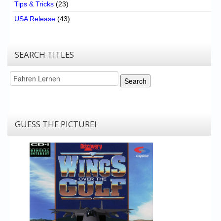
Tips & Tricks
(23)
USA Release
(43)
SEARCH TITLES
Search
Search
GUESS THE PICTURE!