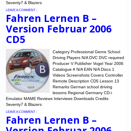
Seventy7 & Blazers
LEAVE A COMMENT
|
Fahren Lernen B –
Version Februar 2006
CD5
Category Professional Genre School
Driving Players N/A DVC DVC required
Producer V Publisher Vogel Year 2006
Catalogue # N/A EAN N/A Discs 1
Videos Screenshots Covers Controller
Remote Description CD5 Lesson 13
Remarks German school driving
lessons Regional Germany CD-i
Emulator MAME Reviews Interviews Downloads Credits
Seventy7 & Blazers
LEAVE A COMMENT
|
Fahren Lernen B –
Version Februar 2006