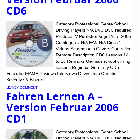
CD6
Category Professional Genre School
Driving Players N/A DVC DVC required
Producer V Publisher Vogel Year 2006
Catalogue # N/A EAN N/A Discs 1
Videos Screenshots Covers Controller
Remote Description CD6 Lessons 14
to 16 Remarks German school driving
lessons Regional Germany CD-i
Emulator MAME Reviews Interviews Downloads Credits
Seventy7 & Blazers
LEAVE A COMMENT
|
Fahren Lernen A –
Version Februar 2006
CD1
Category Professional Genre School
Driving Players N/A DVC DVC required