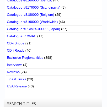
Catalogue #8160000 (Iberica)
(47)
Catalogue #8170000 (Scandinavia)
(8)
Catalogue #8180000 (Belgium)
(29)
Catalogue #8190000 (Worldwide)
(46)
Catalogue #PCIM/X-00000 (Japan)
(27)
Catalogue PC/MAC
(17)
CD-i Bridge
(21)
CD-i Ready
(40)
Exclusive Regional titles
(398)
Interviews
(4)
Reviews
(24)
Tips & Tricks
(23)
USA Release
(43)
SEARCH TITLES