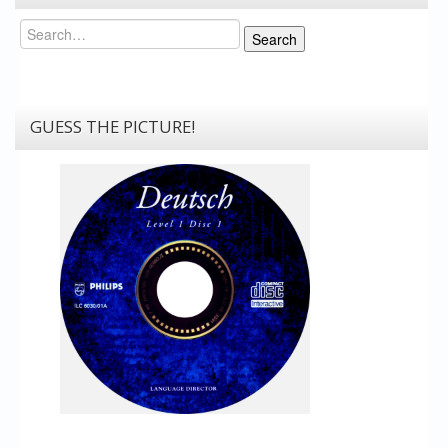
Search
Search
GUESS THE PICTURE!