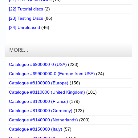
[22] Tutorial discs
(2)
[23] Testing Discs
(86)
[24] Unreleased
(46)
MORE…
Catalogue #6900000-0 (USA)
(223)
Catalogue #69900000-0 (Europe from USA)
(24)
Catalogue #8100000 (Europe)
(156)
Catalogue #8110000 (United Kingdom)
(101)
Catalogue #8120000 (France)
(179)
Catalogue #8130000 (Germany)
(123)
Catalogue #8140000 (Netherlands)
(200)
Catalogue #8150000 (Italy)
(57)