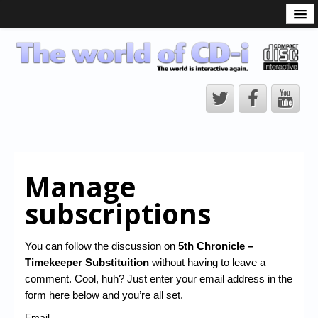
What is the CD-i?
CD-i Players
CD-i Accessories
Open Source
Hardware Development
Hardware Repair
Manage
CD-i Title Development
subscriptions
CD-izi Authoring Tool
Downloads
You can follow the discussion on
5th Chronicle –
Timekeeper Substituition
without having to leave a
CD-i Emulation
comment. Cool, huh? Just enter your email address in the
CD-i emulator 0.5.3 beta 5 – Titles compatibilities
form here below and you’re all set.
Email