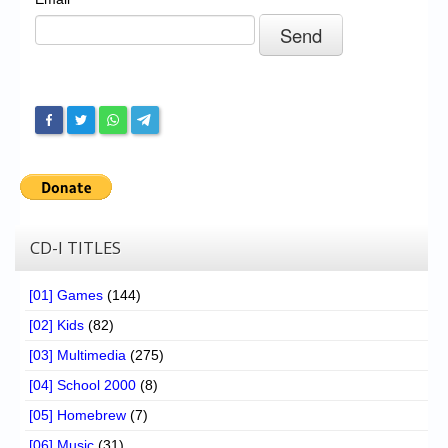
Chronicles
High Scores
Forum
My Account
Login/Logout
Messages
Contact us
CD-I TITLES
Website’s History
[01] Games
(144)
Register
[02] Kids
(82)
[03] Multimedia
(275)
[04] School 2000
(8)
[05] Homebrew
(7)
[06] Music
(31)