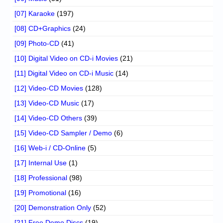
[07] Karaoke
(197)
[08] CD+Graphics
(24)
[09] Photo-CD
(41)
[10] Digital Video on CD-i Movies
(21)
[11] Digital Video on CD-i Music
(14)
[12] Video-CD Movies
(128)
[13] Video-CD Music
(17)
[14] Video-CD Others
(39)
[15] Video-CD Sampler / Demo
(6)
[16] Web-i / CD-Online
(5)
[17] Internal Use
(1)
[18] Professional
(98)
[19] Promotional
(16)
[20] Demonstration Only
(52)
[21] Free Demo Discs
(19)