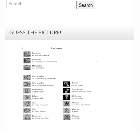
Search
Search
GUESS THE PICTURE!