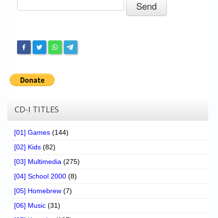
Chronicles
High Scores
Forum
My Account
Login/Logout
Messages
CD-I TITLES
Contact us
[01] Games
(144)
Website’s History
[02] Kids
(82)
Register
[03] Multimedia
(275)
[04] School 2000
(8)
[05] Homebrew
(7)
[06] Music
(31)