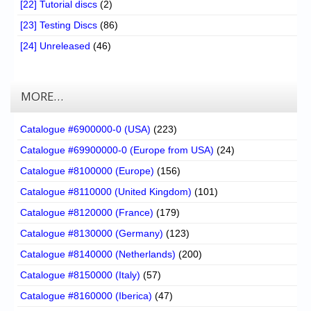
[22] Tutorial discs
(2)
[23] Testing Discs
(86)
[24] Unreleased
(46)
MORE…
Catalogue #6900000-0 (USA)
(223)
Catalogue #69900000-0 (Europe from USA)
(24)
Catalogue #8100000 (Europe)
(156)
Catalogue #8110000 (United Kingdom)
(101)
Catalogue #8120000 (France)
(179)
Catalogue #8130000 (Germany)
(123)
Catalogue #8140000 (Netherlands)
(200)
Catalogue #8150000 (Italy)
(57)
Catalogue #8160000 (Iberica)
(47)