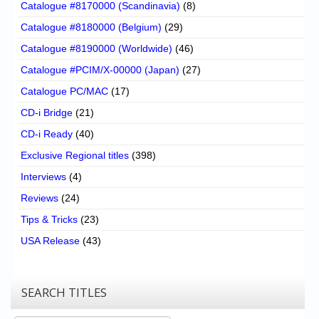
Catalogue #8170000 (Scandinavia)
(8)
Catalogue #8180000 (Belgium)
(29)
Catalogue #8190000 (Worldwide)
(46)
Catalogue #PCIM/X-00000 (Japan)
(27)
Catalogue PC/MAC
(17)
CD-i Bridge
(21)
CD-i Ready
(40)
Exclusive Regional titles
(398)
Interviews
(4)
Reviews
(24)
Tips & Tricks
(23)
USA Release
(43)
SEARCH TITLES