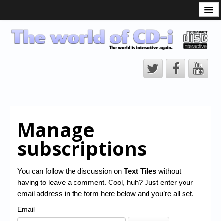
What is the CD-i?
CD-i Players
CD-i Accessories
Open Source
Hardware Development
Hardware Repair
Manage
CD-i Title Development
subscriptions
CD-izi Authoring Tool
Downloads
You can follow the discussion on
Text Tiles
without
having to leave a comment. Cool, huh? Just enter your
CD-i Emulation
email address in the form here below and you’re all set.
CD-i emulator 0.5.3 beta 5 – Titles compatibilities
Email