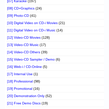
[07] Karaoke
(197)
[08] CD+Graphics
(24)
[09] Photo-CD
(41)
[10] Digital Video on CD-i Movies
(21)
[11] Digital Video on CD-i Music
(14)
[12] Video-CD Movies
(128)
[13] Video-CD Music
(17)
[14] Video-CD Others
(39)
[15] Video-CD Sampler / Demo
(6)
[16] Web-i / CD-Online
(5)
[17] Internal Use
(1)
[18] Professional
(98)
[19] Promotional
(16)
[20] Demonstration Only
(52)
[21] Free Demo Discs
(19)