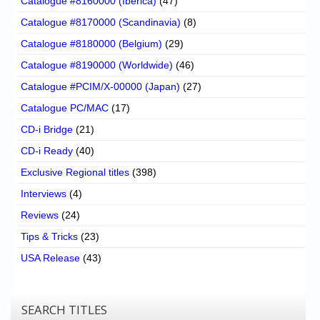
Catalogue #8160000 (Iberica)
(47)
Catalogue #8170000 (Scandinavia)
(8)
Catalogue #8180000 (Belgium)
(29)
Catalogue #8190000 (Worldwide)
(46)
Catalogue #PCIM/X-00000 (Japan)
(27)
Catalogue PC/MAC
(17)
CD-i Bridge
(21)
CD-i Ready
(40)
Exclusive Regional titles
(398)
Interviews
(4)
Reviews
(24)
Tips & Tricks
(23)
USA Release
(43)
SEARCH TITLES