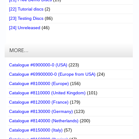
[22] Tutorial discs
(2)
[23] Testing Discs
(86)
[24] Unreleased
(46)
MORE…
Catalogue #6900000-0 (USA)
(223)
Catalogue #69900000-0 (Europe from USA)
(24)
Catalogue #8100000 (Europe)
(156)
Catalogue #8110000 (United Kingdom)
(101)
Catalogue #8120000 (France)
(179)
Catalogue #8130000 (Germany)
(123)
Catalogue #8140000 (Netherlands)
(200)
Catalogue #8150000 (Italy)
(57)