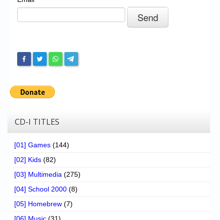
Chronicles
High Scores
Forum
My Account
Login/Logout
Messages
Contact us
CD-I TITLES
Website’s History
[01] Games
(144)
Register
[02] Kids
(82)
[03] Multimedia
(275)
[04] School 2000
(8)
[05] Homebrew
(7)
[06] Music
(31)