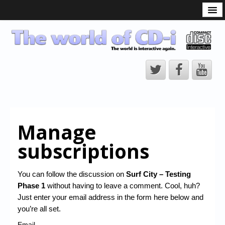
What is the CD-i?
CD-i Players
CD-i Accessories
Open Source
Hardware Development
Hardware Repair
Manage
CD-i Title Development
subscriptions
CD-izi Authoring Tool
Downloads
You can follow the discussion on
Surf City – Testing
Phase 1
without having to leave a comment. Cool, huh?
CD-i Emulation
Just enter your email address in the form here below and
CD-i emulator 0.5.3 beta 5 – Titles compatibilities
you’re all set.
Email