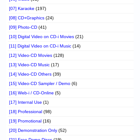
[07] Karaoke
(197)
[08] CD+Graphics
(24)
[09] Photo-CD
(41)
[10] Digital Video on CD-i Movies
(21)
[11] Digital Video on CD-i Music
(14)
[12] Video-CD Movies
(128)
[13] Video-CD Music
(17)
[14] Video-CD Others
(39)
[15] Video-CD Sampler / Demo
(6)
[16] Web-i / CD-Online
(5)
[17] Internal Use
(1)
[18] Professional
(98)
[19] Promotional
(16)
[20] Demonstration Only
(52)
[21] Free Demo Discs
(19)