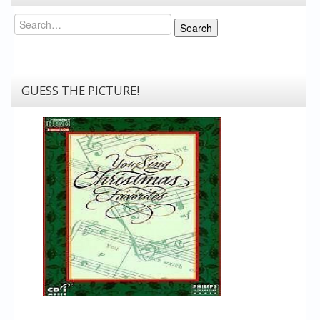
Search
Search
GUESS THE PICTURE!