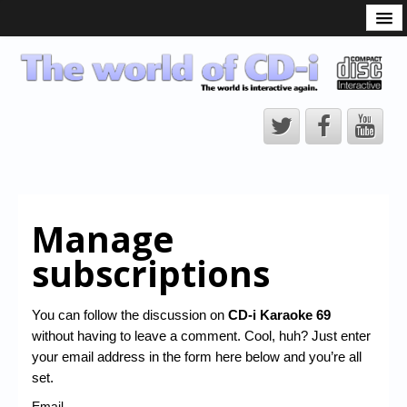
What is the CD-i?
CD-i Players
CD-i Accessories
Open Source
Hardware Development
Hardware Repair
Manage
CD-i Title Development
subscriptions
CD-izi Authoring Tool
Downloads
You can follow the discussion on
CD-i Karaoke 69
without having to leave a comment. Cool, huh? Just enter
CD-i Emulation
your email address in the form here below and you’re all
CD-i emulator 0.5.3 beta 5 – Titles compatibilities
set.
Email