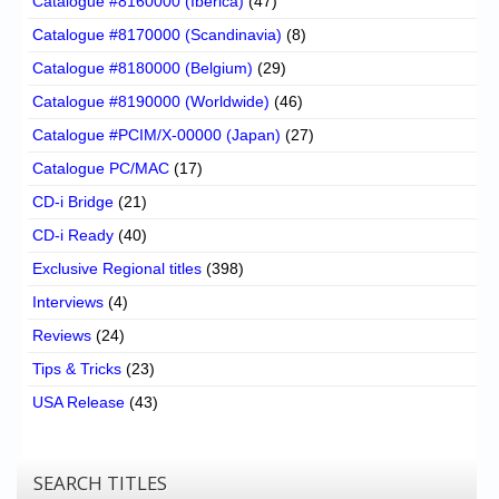
Catalogue #8160000 (Iberica)
(47)
Catalogue #8170000 (Scandinavia)
(8)
Catalogue #8180000 (Belgium)
(29)
Catalogue #8190000 (Worldwide)
(46)
Catalogue #PCIM/X-00000 (Japan)
(27)
Catalogue PC/MAC
(17)
CD-i Bridge
(21)
CD-i Ready
(40)
Exclusive Regional titles
(398)
Interviews
(4)
Reviews
(24)
Tips & Tricks
(23)
USA Release
(43)
SEARCH TITLES