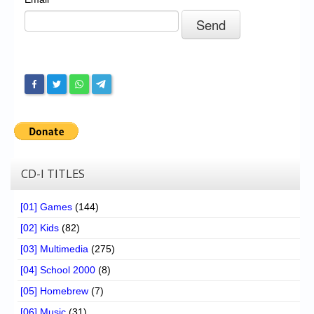
Chronicles
High Scores
Forum
My Account
Login/Logout
Messages
Contact us
CD-I TITLES
Website’s History
[01] Games
(144)
Register
[02] Kids
(82)
[03] Multimedia
(275)
[04] School 2000
(8)
[05] Homebrew
(7)
[06] Music
(31)