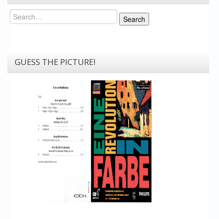
Search
Search
GUESS THE PICTURE!