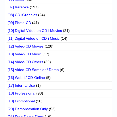
[07] Karaoke
(197)
[08] CD+Graphics
(24)
[09] Photo-CD
(41)
[10] Digital Video on CD-i Movies
(21)
[11] Digital Video on CD-i Music
(14)
[12] Video-CD Movies
(128)
[13] Video-CD Music
(17)
[14] Video-CD Others
(39)
[15] Video-CD Sampler / Demo
(6)
[16] Web-i / CD-Online
(5)
[17] Internal Use
(1)
[18] Professional
(98)
[19] Promotional
(16)
[20] Demonstration Only
(52)
[21] Free Demo Discs
(19)