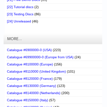
[22] Tutorial discs
(2)
[23] Testing Discs
(86)
[24] Unreleased
(46)
MORE…
Catalogue #6900000-0 (USA)
(223)
Catalogue #69900000-0 (Europe from USA)
(24)
Catalogue #8100000 (Europe)
(156)
Catalogue #8110000 (United Kingdom)
(101)
Catalogue #8120000 (France)
(179)
Catalogue #8130000 (Germany)
(123)
Catalogue #8140000 (Netherlands)
(200)
Catalogue #8150000 (Italy)
(57)