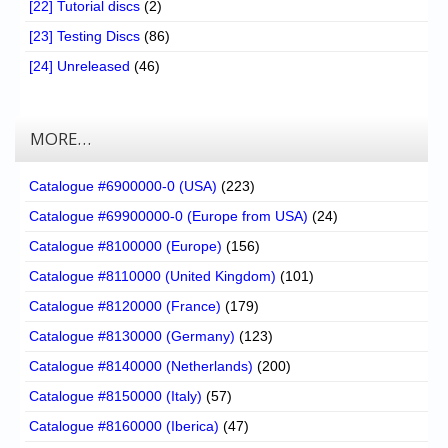
[22] Tutorial discs
(2)
[23] Testing Discs
(86)
[24] Unreleased
(46)
MORE…
Catalogue #6900000-0 (USA)
(223)
Catalogue #69900000-0 (Europe from USA)
(24)
Catalogue #8100000 (Europe)
(156)
Catalogue #8110000 (United Kingdom)
(101)
Catalogue #8120000 (France)
(179)
Catalogue #8130000 (Germany)
(123)
Catalogue #8140000 (Netherlands)
(200)
Catalogue #8150000 (Italy)
(57)
Catalogue #8160000 (Iberica)
(47)