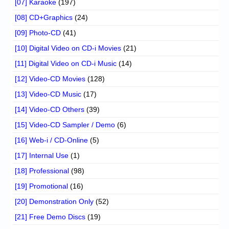
[07] Karaoke
(197)
[08] CD+Graphics
(24)
[09] Photo-CD
(41)
[10] Digital Video on CD-i Movies
(21)
[11] Digital Video on CD-i Music
(14)
[12] Video-CD Movies
(128)
[13] Video-CD Music
(17)
[14] Video-CD Others
(39)
[15] Video-CD Sampler / Demo
(6)
[16] Web-i / CD-Online
(5)
[17] Internal Use
(1)
[18] Professional
(98)
[19] Promotional
(16)
[20] Demonstration Only
(52)
[21] Free Demo Discs
(19)