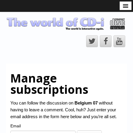
What is the CD-i?
CD-i Players
CD-i Accessories
Open Source
Hardware Development
Hardware Repair
Manage
CD-i Title Development
subscriptions
CD-izi Authoring Tool
Downloads
You can follow the discussion on
Belgium 07
without
having to leave a comment. Cool, huh? Just enter your
CD-i Emulation
email address in the form here below and you’re all set.
CD-i emulator 0.5.3 beta 5 – Titles compatibilities
Email