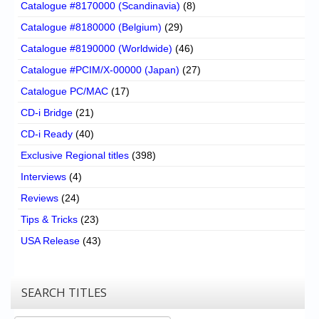
Catalogue #8170000 (Scandinavia)
(8)
Catalogue #8180000 (Belgium)
(29)
Catalogue #8190000 (Worldwide)
(46)
Catalogue #PCIM/X-00000 (Japan)
(27)
Catalogue PC/MAC
(17)
CD-i Bridge
(21)
CD-i Ready
(40)
Exclusive Regional titles
(398)
Interviews
(4)
Reviews
(24)
Tips & Tricks
(23)
USA Release
(43)
SEARCH TITLES