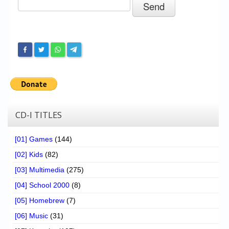
Chronicles
High Scores
Forum
My Account
Login/Logout
Messages
CD-I TITLES
Contact us
[01] Games
(144)
Website’s History
[02] Kids
(82)
Register
[03] Multimedia
(275)
[04] School 2000
(8)
[05] Homebrew
(7)
[06] Music
(31)