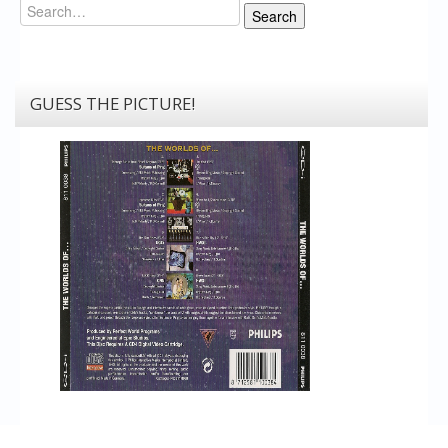
Search
Search
GUESS THE PICTURE!