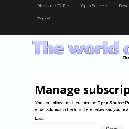
What is the CD-i?
Open Source
Down
Register
Manage subscrip
You can follow the discussion on
Open Source Pr
email address in the form here below and you’re al
Email