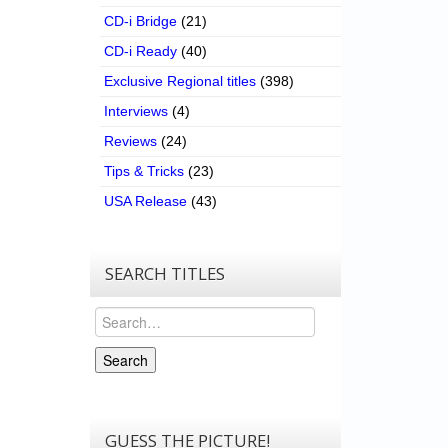
CD-i Bridge
(21)
CD-i Ready
(40)
Exclusive Regional titles
(398)
Interviews
(4)
Reviews
(24)
Tips & Tricks
(23)
USA Release
(43)
SEARCH TITLES
Search
Search
GUESS THE PICTURE!