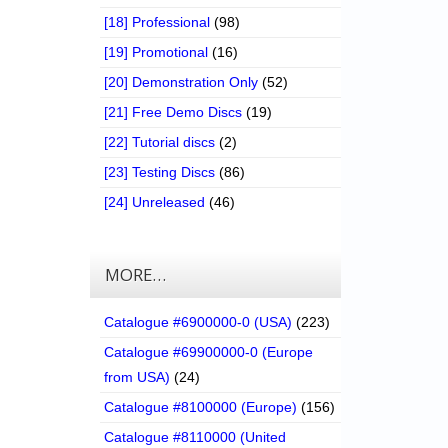
[18] Professional
(98)
[19] Promotional
(16)
[20] Demonstration Only
(52)
[21] Free Demo Discs
(19)
[22] Tutorial discs
(2)
[23] Testing Discs
(86)
[24] Unreleased
(46)
MORE…
Catalogue #6900000-0 (USA)
(223)
Catalogue #69900000-0 (Europe
from USA)
(24)
Catalogue #8100000 (Europe)
(156)
Catalogue #8110000 (United