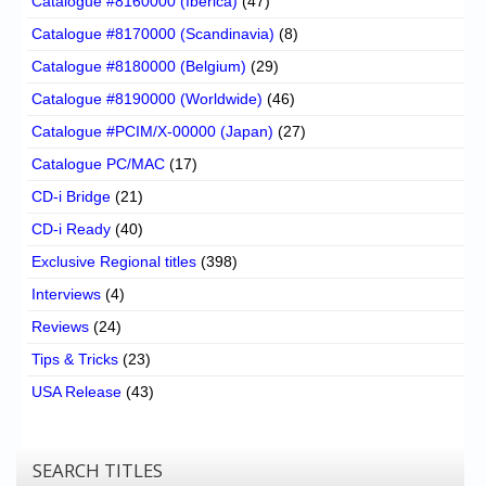
Catalogue #8160000 (Iberica)
(47)
Catalogue #8170000 (Scandinavia)
(8)
Catalogue #8180000 (Belgium)
(29)
Catalogue #8190000 (Worldwide)
(46)
Catalogue #PCIM/X-00000 (Japan)
(27)
Catalogue PC/MAC
(17)
CD-i Bridge
(21)
CD-i Ready
(40)
Exclusive Regional titles
(398)
Interviews
(4)
Reviews
(24)
Tips & Tricks
(23)
USA Release
(43)
SEARCH TITLES