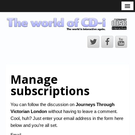
What is the CD-i?
CD-i Players
CD-i Accessories
Open Source
Hardware Development
Hardware Repair
Manage
CD-i Title Development
subscriptions
CD-izi Authoring Tool
Downloads
You can follow the discussion on
Journeys Through
Victorian London
without having to leave a comment.
CD-i Emulation
Cool, huh? Just enter your email address in the form here
CD-i emulator 0.5.3 beta 5 – Titles compatibilities
below and you’re all set.
Email