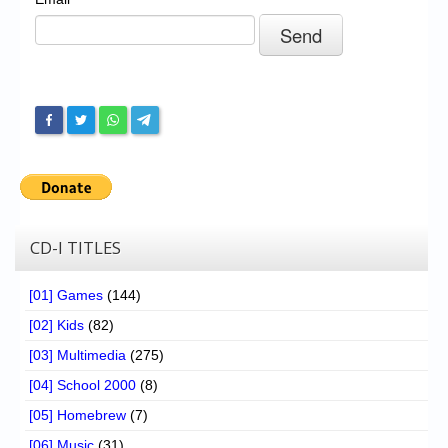
Chronicles
High Scores
Forum
My Account
Login/Logout
Messages
Contact us
CD-I TITLES
Website’s History
[01] Games
(144)
Register
[02] Kids
(82)
[03] Multimedia
(275)
[04] School 2000
(8)
[05] Homebrew
(7)
[06] Music
(31)