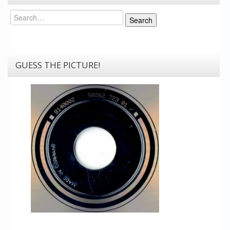
Search
Search
GUESS THE PICTURE!