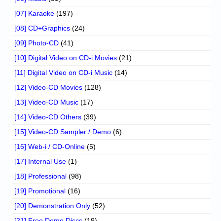
[07] Karaoke
(197)
[08] CD+Graphics
(24)
[09] Photo-CD
(41)
[10] Digital Video on CD-i Movies
(21)
[11] Digital Video on CD-i Music
(14)
[12] Video-CD Movies
(128)
[13] Video-CD Music
(17)
[14] Video-CD Others
(39)
[15] Video-CD Sampler / Demo
(6)
[16] Web-i / CD-Online
(5)
[17] Internal Use
(1)
[18] Professional
(98)
[19] Promotional
(16)
[20] Demonstration Only
(52)
[21] Free Demo Discs
(19)