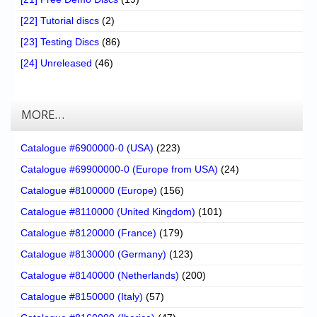
[22] Tutorial discs
(2)
[23] Testing Discs
(86)
[24] Unreleased
(46)
MORE…
Catalogue #6900000-0 (USA)
(223)
Catalogue #69900000-0 (Europe from USA)
(24)
Catalogue #8100000 (Europe)
(156)
Catalogue #8110000 (United Kingdom)
(101)
Catalogue #8120000 (France)
(179)
Catalogue #8130000 (Germany)
(123)
Catalogue #8140000 (Netherlands)
(200)
Catalogue #8150000 (Italy)
(57)