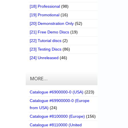
[18] Professional
(98)
[19] Promotional
(16)
[20] Demonstration Only
(52)
[21] Free Demo Discs
(19)
[22] Tutorial discs
(2)
[23] Testing Discs
(86)
[24] Unreleased
(46)
MORE…
Catalogue #6900000-0 (USA)
(223)
Catalogue #69900000-0 (Europe
from USA)
(24)
Catalogue #8100000 (Europe)
(156)
Catalogue #8110000 (United