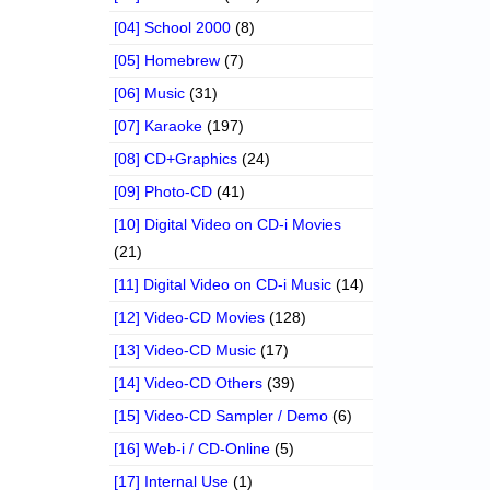
[04] School 2000
(8)
[05] Homebrew
(7)
[06] Music
(31)
[07] Karaoke
(197)
[08] CD+Graphics
(24)
[09] Photo-CD
(41)
[10] Digital Video on CD-i Movies
(21)
[11] Digital Video on CD-i Music
(14)
[12] Video-CD Movies
(128)
[13] Video-CD Music
(17)
[14] Video-CD Others
(39)
[15] Video-CD Sampler / Demo
(6)
[16] Web-i / CD-Online
(5)
[17] Internal Use
(1)