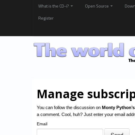
What is the CD-i?
Open Source
Down
Register
Manage subscrip
You can follow the discussion on
Monty Python’s
a comment. Cool, huh? Just enter your email addre
Email