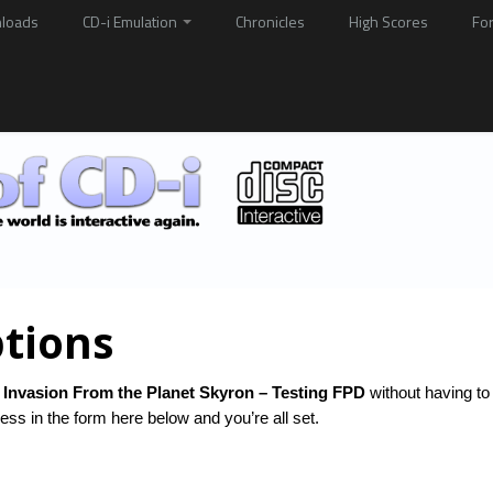
loads
CD-i Emulation
Chronicles
High Scores
Fo
tions
 Invasion From the Planet Skyron – Testing FPD
without having to
ss in the form here below and you’re all set.