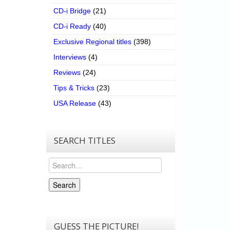
CD-i Bridge
(21)
CD-i Ready
(40)
Exclusive Regional titles
(398)
Interviews
(4)
Reviews
(24)
Tips & Tricks
(23)
USA Release
(43)
SEARCH TITLES
Search
Search
GUESS THE PICTURE!