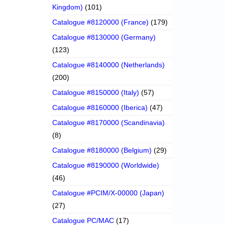
Kingdom)
(101)
Catalogue #8120000 (France)
(179)
Catalogue #8130000 (Germany)
(123)
Catalogue #8140000 (Netherlands)
(200)
Catalogue #8150000 (Italy)
(57)
Catalogue #8160000 (Iberica)
(47)
Catalogue #8170000 (Scandinavia)
(8)
Catalogue #8180000 (Belgium)
(29)
Catalogue #8190000 (Worldwide)
(46)
Catalogue #PCIM/X-00000 (Japan)
(27)
Catalogue PC/MAC
(17)