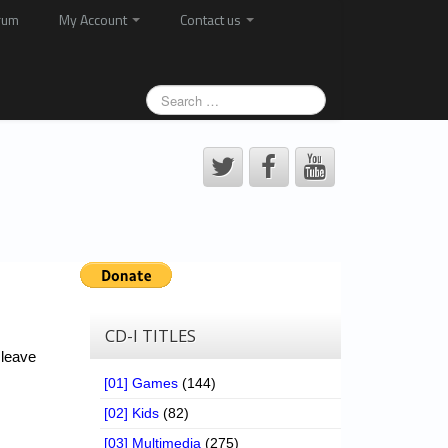
rum
My Account
Contact us
CD-I TITLES
 leave
[01] Games
(144)
[02] Kids
(82)
[03] Multimedia
(275)