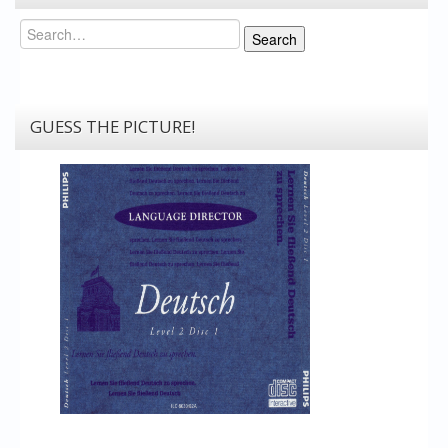
Search
Search
GUESS THE PICTURE!