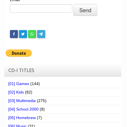
Chronicles
High Scores
Forum
My Account
Login/Logout
Messages
Contact us
CD-I TITLES
Website’s History
[01] Games
(144)
Register
[02] Kids
(82)
[03] Multimedia
(275)
[04] School 2000
(8)
[05] Homebrew
(7)
[06] Music
(31)