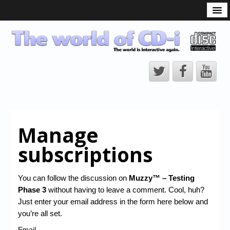
What is the CD-i?
CD-i Players
CD-i Accessories
Open Source
Hardware Development
Hardware Repair
Manage
CD-i Title Development
subscriptions
CD-izi Authoring Tool
Downloads
You can follow the discussion on
Muzzy™ – Testing
Phase 3
without having to leave a comment. Cool, huh?
CD-i Emulation
Just enter your email address in the form here below and
CD-i emulator 0.5.3 beta 5 – Titles compatibilities
you’re all set.
Email