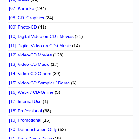
[07] Karaoke
(197)
[08] CD+Graphics
(24)
[09] Photo-CD
(41)
[10] Digital Video on CD-i Movies
(21)
[11] Digital Video on CD-i Music
(14)
[12] Video-CD Movies
(128)
[13] Video-CD Music
(17)
[14] Video-CD Others
(39)
[15] Video-CD Sampler / Demo
(6)
[16] Web-i / CD-Online
(5)
[17] Internal Use
(1)
[18] Professional
(98)
[19] Promotional
(16)
[20] Demonstration Only
(52)
[21] Free Demo Discs
(19)