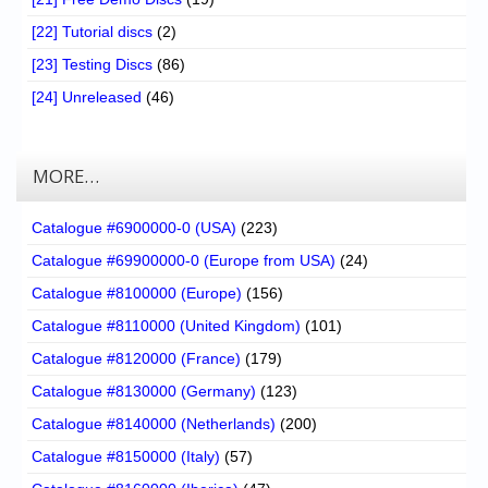
[22] Tutorial discs
(2)
[23] Testing Discs
(86)
[24] Unreleased
(46)
MORE…
Catalogue #6900000-0 (USA)
(223)
Catalogue #69900000-0 (Europe from USA)
(24)
Catalogue #8100000 (Europe)
(156)
Catalogue #8110000 (United Kingdom)
(101)
Catalogue #8120000 (France)
(179)
Catalogue #8130000 (Germany)
(123)
Catalogue #8140000 (Netherlands)
(200)
Catalogue #8150000 (Italy)
(57)