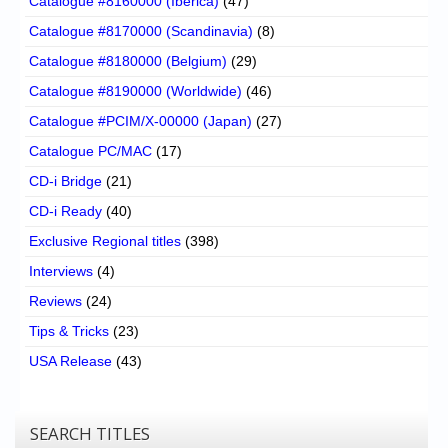
Catalogue #8160000 (Iberica)
(47)
Catalogue #8170000 (Scandinavia)
(8)
Catalogue #8180000 (Belgium)
(29)
Catalogue #8190000 (Worldwide)
(46)
Catalogue #PCIM/X-00000 (Japan)
(27)
Catalogue PC/MAC
(17)
CD-i Bridge
(21)
CD-i Ready
(40)
Exclusive Regional titles
(398)
Interviews
(4)
Reviews
(24)
Tips & Tricks
(23)
USA Release
(43)
SEARCH TITLES