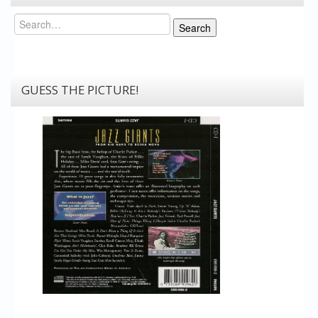
Search
Search
GUESS THE PICTURE!