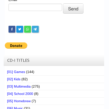
Chronicles
High Scores
Forum
My Account
Login/Logout
Messages
Contact us
CD-I TITLES
Website’s History
[01] Games
(144)
Register
[02] Kids
(82)
[03] Multimedia
(275)
[04] School 2000
(8)
[05] Homebrew
(7)
[06] Music
(31)