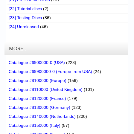
[22] Tutorial discs
(2)
[23] Testing Discs
(86)
[24] Unreleased
(46)
MORE…
Catalogue #6900000-0 (USA)
(223)
Catalogue #69900000-0 (Europe from USA)
(24)
Catalogue #8100000 (Europe)
(156)
Catalogue #8110000 (United Kingdom)
(101)
Catalogue #8120000 (France)
(179)
Catalogue #8130000 (Germany)
(123)
Catalogue #8140000 (Netherlands)
(200)
Catalogue #8150000 (Italy)
(57)