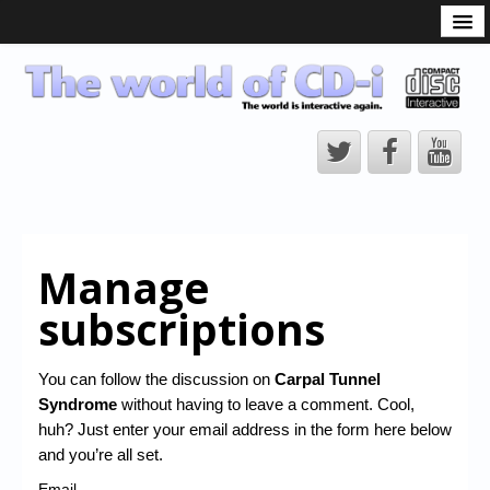
What is the CD-i?
CD-i Players
CD-i Accessories
Open Source
Hardware Development
Hardware Repair
Manage
CD-i Title Development
subscriptions
CD-izi Authoring Tool
Downloads
You can follow the discussion on
Carpal Tunnel
Syndrome
without having to leave a comment. Cool,
CD-i Emulation
huh? Just enter your email address in the form here below
CD-i emulator 0.5.3 beta 5 – Titles compatibilities
and you’re all set.
Email