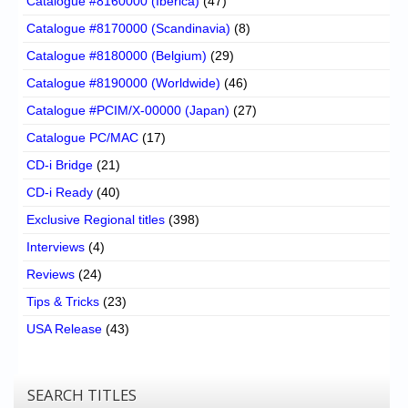
Catalogue #8160000 (Iberica)
(47)
Catalogue #8170000 (Scandinavia)
(8)
Catalogue #8180000 (Belgium)
(29)
Catalogue #8190000 (Worldwide)
(46)
Catalogue #PCIM/X-00000 (Japan)
(27)
Catalogue PC/MAC
(17)
CD-i Bridge
(21)
CD-i Ready
(40)
Exclusive Regional titles
(398)
Interviews
(4)
Reviews
(24)
Tips & Tricks
(23)
USA Release
(43)
SEARCH TITLES