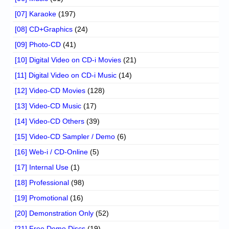
[07] Karaoke
(197)
[08] CD+Graphics
(24)
[09] Photo-CD
(41)
[10] Digital Video on CD-i Movies
(21)
[11] Digital Video on CD-i Music
(14)
[12] Video-CD Movies
(128)
[13] Video-CD Music
(17)
[14] Video-CD Others
(39)
[15] Video-CD Sampler / Demo
(6)
[16] Web-i / CD-Online
(5)
[17] Internal Use
(1)
[18] Professional
(98)
[19] Promotional
(16)
[20] Demonstration Only
(52)
[21] Free Demo Discs
(19)