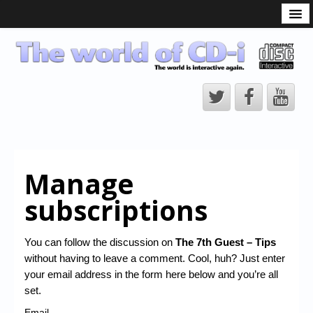
What is the CD-i?
CD-i Players
CD-i Accessories
Open Source
Hardware Development
Hardware Repair
Manage
CD-i Title Development
subscriptions
CD-izi Authoring Tool
Downloads
You can follow the discussion on
The 7th Guest – Tips
without having to leave a comment. Cool, huh? Just enter
CD-i Emulation
your email address in the form here below and you’re all
CD-i emulator 0.5.3 beta 5 – Titles compatibilities
set.
Email