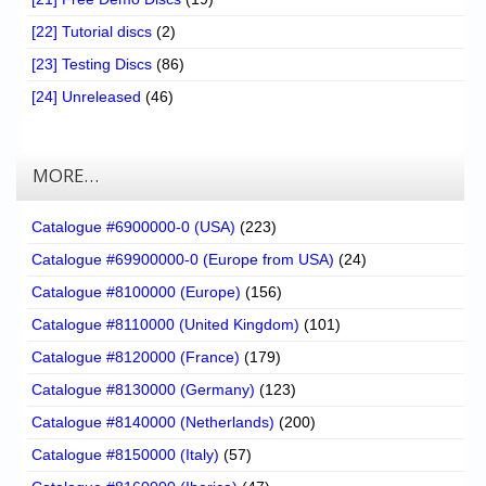
[22] Tutorial discs
(2)
[23] Testing Discs
(86)
[24] Unreleased
(46)
MORE…
Catalogue #6900000-0 (USA)
(223)
Catalogue #69900000-0 (Europe from USA)
(24)
Catalogue #8100000 (Europe)
(156)
Catalogue #8110000 (United Kingdom)
(101)
Catalogue #8120000 (France)
(179)
Catalogue #8130000 (Germany)
(123)
Catalogue #8140000 (Netherlands)
(200)
Catalogue #8150000 (Italy)
(57)