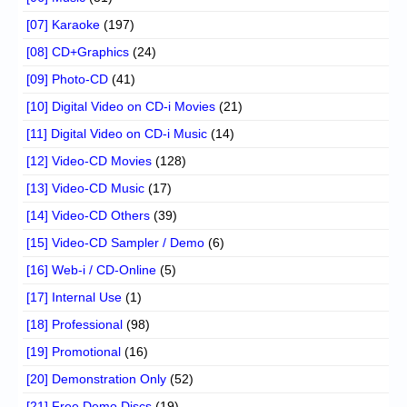
[07] Karaoke
(197)
[08] CD+Graphics
(24)
[09] Photo-CD
(41)
[10] Digital Video on CD-i Movies
(21)
[11] Digital Video on CD-i Music
(14)
[12] Video-CD Movies
(128)
[13] Video-CD Music
(17)
[14] Video-CD Others
(39)
[15] Video-CD Sampler / Demo
(6)
[16] Web-i / CD-Online
(5)
[17] Internal Use
(1)
[18] Professional
(98)
[19] Promotional
(16)
[20] Demonstration Only
(52)
[21] Free Demo Discs
(19)