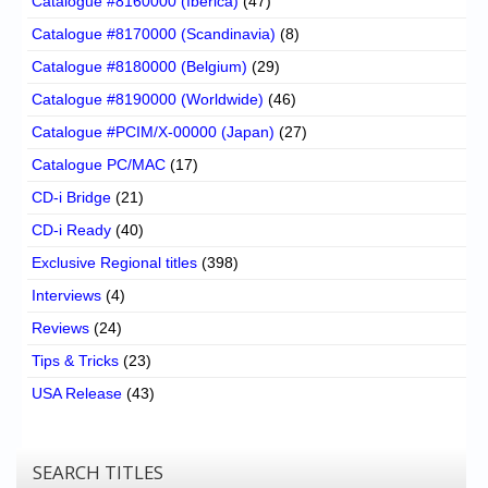
Catalogue #8160000 (Iberica)
(47)
Catalogue #8170000 (Scandinavia)
(8)
Catalogue #8180000 (Belgium)
(29)
Catalogue #8190000 (Worldwide)
(46)
Catalogue #PCIM/X-00000 (Japan)
(27)
Catalogue PC/MAC
(17)
CD-i Bridge
(21)
CD-i Ready
(40)
Exclusive Regional titles
(398)
Interviews
(4)
Reviews
(24)
Tips & Tricks
(23)
USA Release
(43)
SEARCH TITLES