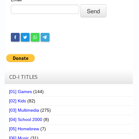
Chronicles
High Scores
Forum
My Account
Login/Logout
Messages
Contact us
CD-I TITLES
Website’s History
[01] Games
(144)
Register
[02] Kids
(82)
[03] Multimedia
(275)
[04] School 2000
(8)
[05] Homebrew
(7)
[06] Music
(31)