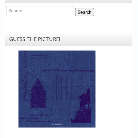
Search
Search
GUESS THE PICTURE!