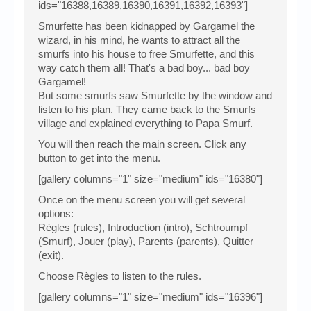
ids="16388,16389,16390,16391,16392,16393"]
Smurfette has been kidnapped by Gargamel the
wizard, in his mind, he wants to attract all the
smurfs into his house to free Smurfette, and this
way catch them all! That's a bad boy... bad boy
Gargamel!
But some smurfs saw Smurfette by the window and
listen to his plan. They came back to the Smurfs
village and explained everything to Papa Smurf.
You will then reach the main screen. Click any
button to get into the menu.
[gallery columns="1" size="medium" ids="16380"]
Once on the menu screen you will get several
options:
Règles (rules), Introduction (intro), Schtroumpf
(Smurf), Jouer (play), Parents (parents), Quitter
(exit).
Choose Règles to listen to the rules.
[gallery columns="1" size="medium" ids="16396"]