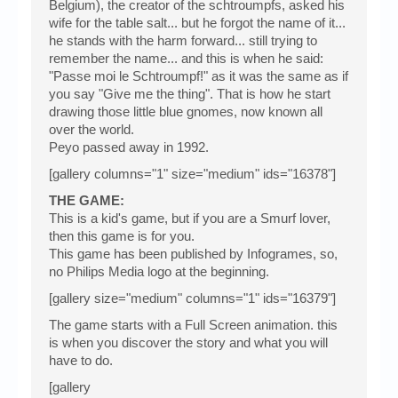
Belgium), the creator of the schtroumpfs, asked his
wife for the table salt... but he forgot the name of it...
he stands with the harm forward... still trying to
remember the name... and this is when he said:
"Passe moi le Schtroumpf!" as it was the same as if
you say "Give me the thing". That is how he start
drawing those little blue gnomes, now known all
over the world.
Peyo passed away in 1992.
[gallery columns="1" size="medium" ids="16378"]
THE GAME:
This is a kid's game, but if you are a Smurf lover,
then this game is for you.
This game has been published by Infogrames, so,
no Philips Media logo at the beginning.
[gallery size="medium" columns="1" ids="16379"]
The game starts with a Full Screen animation. this
is when you discover the story and what you will
have to do.
[gallery