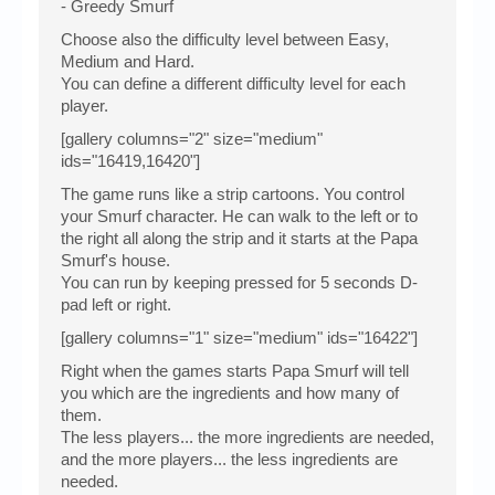
- Greedy Smurf
Choose also the difficulty level between Easy,
Medium and Hard.
You can define a different difficulty level for each
player.
[gallery columns="2" size="medium"
ids="16419,16420"]
The game runs like a strip cartoons. You control
your Smurf character. He can walk to the left or to
the right all along the strip and it starts at the Papa
Smurf's house.
You can run by keeping pressed for 5 seconds D-
pad left or right.
[gallery columns="1" size="medium" ids="16422"]
Right when the games starts Papa Smurf will tell
you which are the ingredients and how many of
them.
The less players... the more ingredients are needed,
and the more players... the less ingredients are
needed.