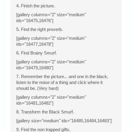
4. Finish the picture.
[gallery columns="2" size="medium"
ids="16475,16476"]
5. Find the right proverb.
[gallery columns="2" size="medium"
ids="16477,16478"]
6. Find Brainy Smurf.
[gallery columns="2" size="medium"
ids="16479,16480"]
7. Remember the picture... and one in the black,
listen to the noise of a thing and click where it
should be. (Very hard)
[gallery columns="2" size="medium"
ids="16481,16482"]
8. Transform the Black Smurf.
[gallery size="medium" ids="16485,16484,16483"]
9. Find the non trapped gifts.