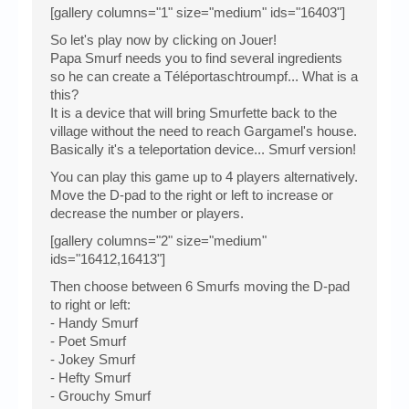
[gallery columns="1" size="medium" ids="16403"]
So let's play now by clicking on Jouer!
Papa Smurf needs you to find several ingredients
so he can create a Téléportaschtroumpf... What is a
this?
It is a device that will bring Smurfette back to the
village without the need to reach Gargamel's house.
Basically it's a teleportation device... Smurf version!
You can play this game up to 4 players alternatively.
Move the D-pad to the right or left to increase or
decrease the number or players.
[gallery columns="2" size="medium"
ids="16412,16413"]
Then choose between 6 Smurfs moving the D-pad
to right or left:
- Handy Smurf
- Poet Smurf
- Jokey Smurf
- Hefty Smurf
- Grouchy Smurf