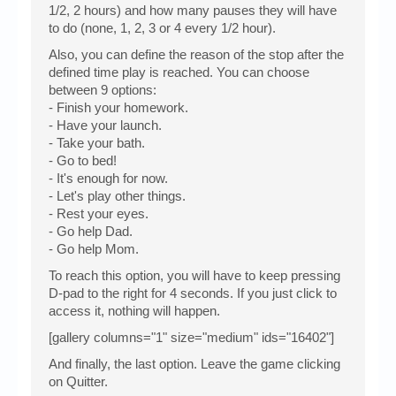
1/2, 2 hours) and how many pauses they will have
to do (none, 1, 2, 3 or 4 every 1/2 hour).
Also, you can define the reason of the stop after the
defined time play is reached. You can choose
between 9 options:
- Finish your homework.
- Have your launch.
- Take your bath.
- Go to bed!
- It's enough for now.
- Let's play other things.
- Rest your eyes.
- Go help Dad.
- Go help Mom.
To reach this option, you will have to keep pressing
D-pad to the right for 4 seconds. If you just click to
access it, nothing will happen.
[gallery columns="1" size="medium" ids="16402"]
And finally, the last option. Leave the game clicking
on Quitter.