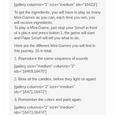
[gallery columns="1" size="medium" ids="16423"]
To get the ingredients, you will have to play as many
Mini-Games as you can, each time you win, you
will receive ingredients.
To play a Mini-Game, just stop your Smurf in front
of a place and press button 1, the game will start
and Papa Smurf will tell you what to do.
Here are the different Mini-Games you will find in
this journey, 16 in total:
1. Reproduce the same sequence of sounds
[gallery size="medium" columns="2"
ids="16469,16470"]
2. Blow all the candles, before they light on again!
[gallery columns="2" size="medium"
ids="16471,16472"]
3. Remember the colors and paint again.
[gallery columns="2" size="medium"
ids="16473,16474"]