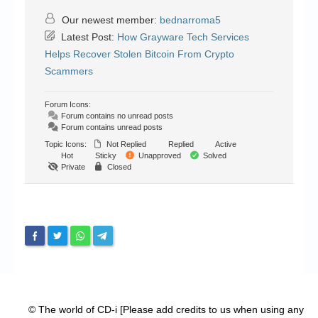
Our newest member:
bednarroma5
Latest Post:
How Grayware Tech Services
Helps Recover Stolen Bitcoin From Crypto
Scammers
Forum Icons:
Forum contains no unread posts
Forum contains unread posts
Topic Icons:
Not Replied
Replied
Active
Hot
Sticky
Unapproved
Solved
Private
Closed
© The world of CD-i [Please add credits to us when using any