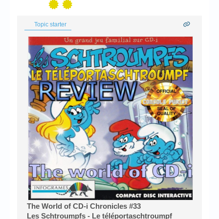
Topic starter
The World of CD-i Chronicles #33
Les Schtroumpfs - Le téléportaschtroumpf