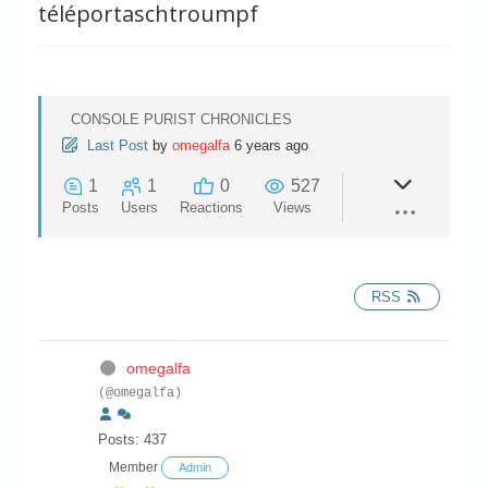
Chronicles
téléportaschtroumpf
High Scores
Forum
CONSOLE PURIST CHRONICLES
My Account
Last Post
by
omegalfa
6 years ago
Login/Logout
1
1
0
527
Posts
Users
Reactions
Views
Messages
Contact us
RSS
Website’s History
Register
omegalfa
(@omegalfa)
Posts: 437
Member
Admin