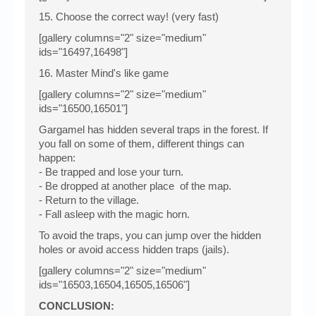
15. Choose the correct way! (very fast)
[gallery columns="2" size="medium"
ids="16497,16498"]
16. Master Mind's like game
[gallery columns="2" size="medium"
ids="16500,16501"]
Gargamel has hidden several traps in the forest. If
you fall on some of them, different things can
happen:
- Be trapped and lose your turn.
- Be dropped at another place of the map.
- Return to the village.
- Fall asleep with the magic horn.
To avoid the traps, you can jump over the hidden
holes or avoid access hidden traps (jails).
[gallery columns="2" size="medium"
ids="16503,16504,16505,16506"]
CONCLUSION: