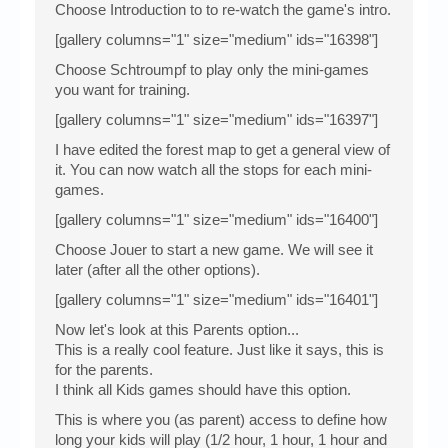
Choose Introduction to to re-watch the game's intro.
[gallery columns="1" size="medium" ids="16398"]
Choose Schtroumpf to play only the mini-games
you want for training.
[gallery columns="1" size="medium" ids="16397"]
I have edited the forest map to get a general view of
it. You can now watch all the stops for each mini-
games.
[gallery columns="1" size="medium" ids="16400"]
Choose Jouer to start a new game. We will see it
later (after all the other options).
[gallery columns="1" size="medium" ids="16401"]
Now let's look at this Parents option...
This is a really cool feature. Just like it says, this is
for the parents.
I think all Kids games should have this option.
This is where you (as parent) access to define how
long your kids will play (1/2 hour, 1 hour, 1 hour and