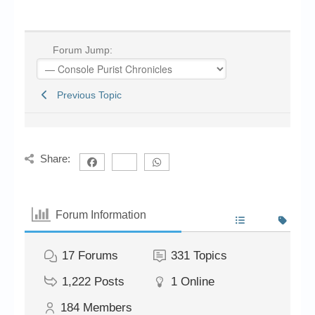
Forum Jump:
Previous Topic
Share:
Forum Information
17
Forums
331
Topics
1,222
Posts
1
Online
184
Members