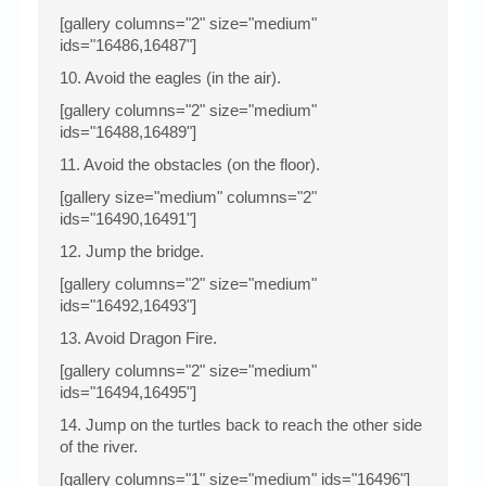
[gallery columns="2" size="medium"
ids="16486,16487"]
10. Avoid the eagles (in the air).
[gallery columns="2" size="medium"
ids="16488,16489"]
11. Avoid the obstacles (on the floor).
[gallery size="medium" columns="2"
ids="16490,16491"]
12. Jump the bridge.
[gallery columns="2" size="medium"
ids="16492,16493"]
13. Avoid Dragon Fire.
[gallery columns="2" size="medium"
ids="16494,16495"]
14. Jump on the turtles back to reach the other side
of the river.
[gallery columns="1" size="medium" ids="16496"]