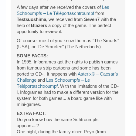
A few days after we received the covers of
Les
Schtroumpfs – Le Téléportaschtroumpf
from
Testsuoshima
, we received from
Seven7
with the
help of
Blazers
a copy of the game. The perfect
opportunity to review it.
Of course, most of you know them as "The Smurfs"
(USA), or "De Smurfen" (The Netherlands).
SOME FACTS:
In 1995, Infogrames got the rights to publish games
from famous strip cartoons and some has been
ported to CD-i. It happens with
Asterix® – Caesar’s
Challenge
and
Les Schtroumpfs – Le
Téléportaschtroumpf
. With the limitations of the CD-
i, Infogrames had to make a different version for the
system for both games... a board game like with
mini-games.
EXTRA FACT:
Do you know how the name Schtroumpfs
appears...?
One night, during the family diner, Peyo (from