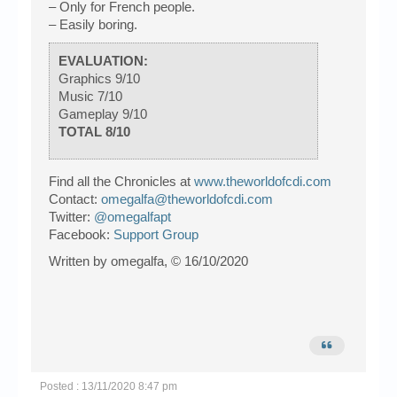
– Only for French people.
– Easily boring.
EVALUATION:
Graphics 9/10
Music 7/10
Gameplay 9/10
TOTAL 8/10
Find all the Chronicles at
www.theworldofcdi.com
Contact:
omegalfa@theworldofcdi.com
Twitter:
@omegalfapt
Facebook:
Support Group
Written by omegalfa, © 16/10/2020
Posted : 13/11/2020 8:47 pm