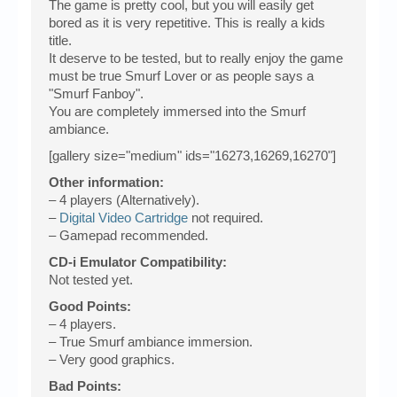
The game is pretty cool, but you will easily get
bored as it is very repetitive. This is really a kids
title.
It deserve to be tested, but to really enjoy the game
must be true Smurf Lover or as people says a
"Smurf Fanboy".
You are completely immersed into the Smurf
ambiance.
[gallery size="medium" ids="16273,16269,16270"]
Other information:
– 4 players (Alternatively).
–
Digital Video Cartridge
not required.
– Gamepad recommended.
CD-i Emulator Compatibility:
Not tested yet.
Good Points:
– 4 players.
– True Smurf ambiance immersion.
– Very good graphics.
Bad Points: