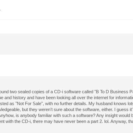
?
 found two sealed copies of a CD-i software called "B To D Business P
ue and history and have been looking all over the internet for informa
isted as "Not For Sale", with no further details. My husband knows lo
dgeable, but they weren't sure about the software, either. I guess it's 
Anyhow, is anybody familiar with such a software? Any insight would be
t with the CD-i, there may have never been a part 2. lol. Anyway, t