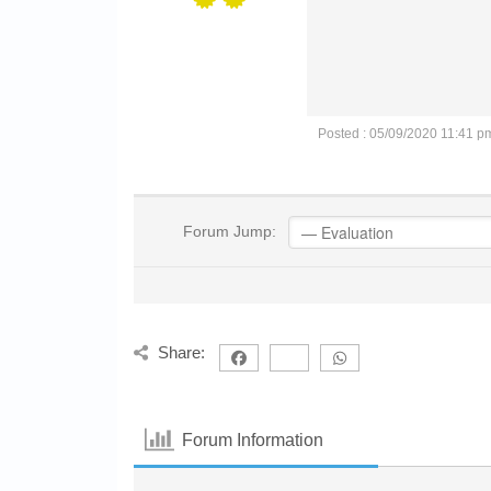
Posted : 05/09/2020 11:41 p
Forum Jump:
Share:
Forum Information