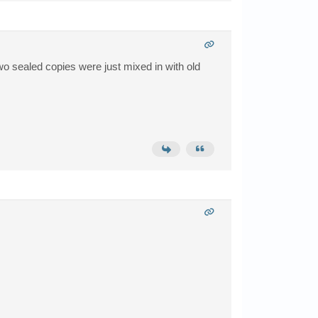
wo sealed copies were just mixed in with old