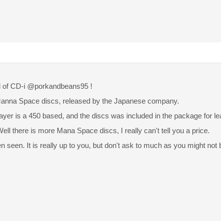
 of CD-i @porkandbeans95 !
Manna Space discs, released by the Japanese company.
layer is a 450 based, and the discs was included in the package for l
ell there is more Mana Space discs, I really can't tell you a price.
en seen. It is really up to you, but don't ask to much as you might not b