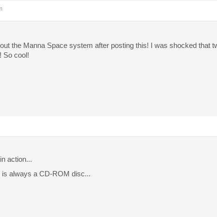
m
bout the Manna Space system after posting this! I was shocked that t
! So cool!
n action...
 is always a CD-ROM disc...