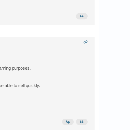
earning purposes.
e able to sell quickly.