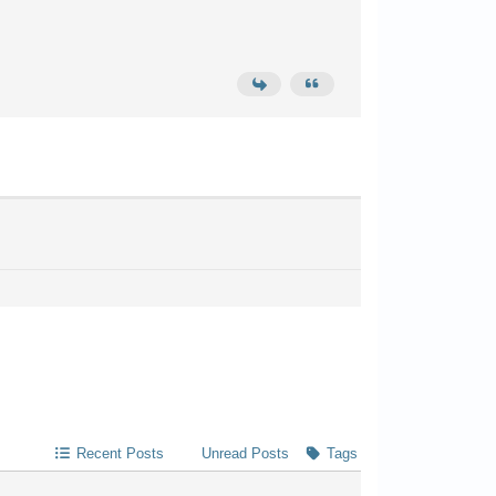
Recent Posts
Unread Posts
Tags