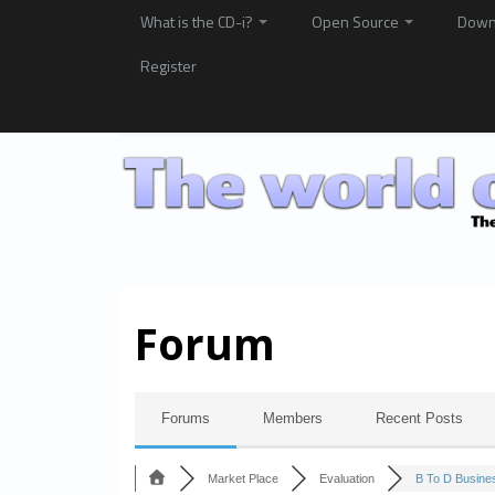
What is the CD-i?
Open Source
Down
Register
Forum
Forums
Members
Recent Posts
Market Place
Evaluation
B To D Busines