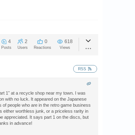
4
2
0
618
Posts
Users
Reactions
Views
RSS
art 1" at a recycle shop near my town. I was
tion with no luck. It appeared on the Japanese
ts of people who are in the retro game business
either worthless junk, or a priceless rarity in
 appreciated. It says part 1 on the discs, but
hanks in advance!