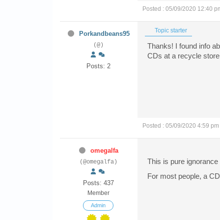
Posted : 05/09/2020 12:40 p
Topic starter
Porkandbeans95
(@)
Thanks! I found info a
CDs at a recycle store
Posts: 2
Posted : 05/09/2020 4:59 pm
omegalfa
This is pure ignorance i
(@omegalfa)
For most people, a CD
Posts: 437
Member
Admin