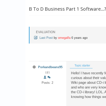
B To D Business Part 1 Software...
EVALUATION
Last Post
by
omegalfa
6 years ago
Topic starter
Porkandbeans95
(@)
Hello! I have recently
curious about their val
Wiki page about CD-i l
Posts: 2
and who are very knowle
the CD-i library! LOL. 
knowing how things wen