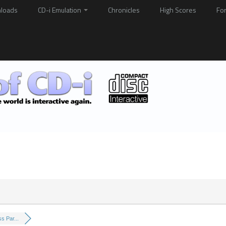
loads
CD-i Emulation
Chronicles
High Scores
Fo
s Par...