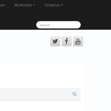
rum
My Account
Contact us