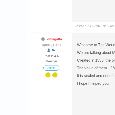
Posted : 05/09/2020 9:09 am
omegalfa
Welcome to The World
(@omegalfa)
We are talking about 
Posts: 437
Created in 1995, the p
Member
The value of them...? W
Admin
It is sealed and not oft
I hope I helped you.