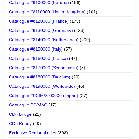
Catalogue #8100000 (Europe)
(156)
Catalogue #8110000 (United Kingdom)
(101)
Catalogue #8120000 (France)
(179)
Catalogue #8130000 (Germany)
(123)
Catalogue #8140000 (Netherlands)
(200)
Catalogue #8150000 (Italy)
(57)
Catalogue #8160000 (Iberica)
(47)
Catalogue #8170000 (Scandinavia)
(8)
Catalogue #8180000 (Belgium)
(29)
Catalogue #8190000 (Worldwide)
(46)
Catalogue #PCIM/X-00000 (Japan)
(27)
Catalogue PC/MAC
(17)
CD-i Bridge
(21)
CD-i Ready
(40)
Exclusive Regional titles
(398)