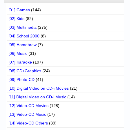
[01] Games
(144)
[02] Kids
(82)
[03] Multimedia
(275)
[04] School 2000
(8)
[05] Homebrew
(7)
[06] Music
(31)
[07] Karaoke
(197)
[08] CD+Graphics
(24)
[09] Photo-CD
(41)
[10] Digital Video on CD-i Movies
(21)
[11] Digital Video on CD-i Music
(14)
[12] Video-CD Movies
(128)
[13] Video-CD Music
(17)
[14] Video-CD Others
(39)