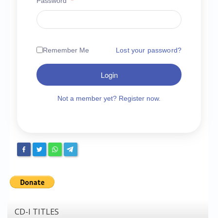
Password
*
Chronicles
High Scores
Forum
Remember Me
Lost your password?
My Account
Login
Login/Logout
Messages
Not a member yet? Register now.
Contact us
Website’s History
Register
CD-I TITLES