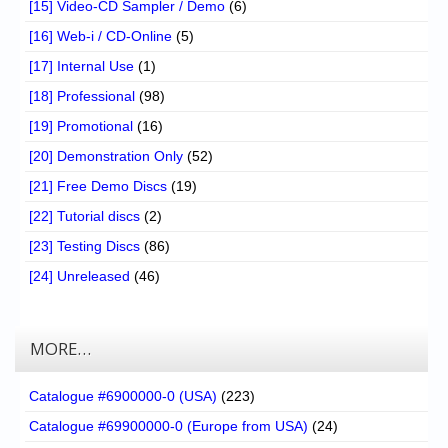
[15] Video-CD Sampler / Demo
(6)
[16] Web-i / CD-Online
(5)
[17] Internal Use
(1)
[18] Professional
(98)
[19] Promotional
(16)
[20] Demonstration Only
(52)
[21] Free Demo Discs
(19)
[22] Tutorial discs
(2)
[23] Testing Discs
(86)
[24] Unreleased
(46)
MORE…
Catalogue #6900000-0 (USA)
(223)
Catalogue #69900000-0 (Europe from USA)
(24)