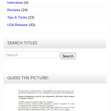
Interviews
(4)
Reviews
(24)
Tips & Tricks
(23)
USA Release
(43)
SEARCH TITLES
Search
Search
GUESS THE PICTURE!