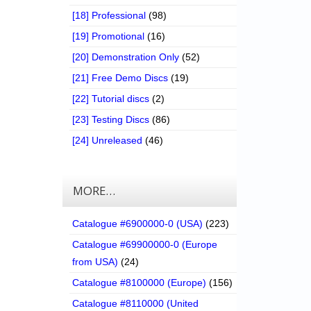
[18] Professional
(98)
[19] Promotional
(16)
[20] Demonstration Only
(52)
[21] Free Demo Discs
(19)
[22] Tutorial discs
(2)
[23] Testing Discs
(86)
[24] Unreleased
(46)
MORE…
Catalogue #6900000-0 (USA)
(223)
Catalogue #69900000-0 (Europe
from USA)
(24)
Catalogue #8100000 (Europe)
(156)
Catalogue #8110000 (United