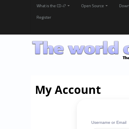
What is the CD-i?
Open Source
Down
Register
My Account
Username or Email