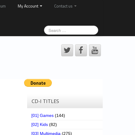
rum
My Account
Contact us
CD-I TITLES
[01] Games
(144)
[02] Kids
(82)
[03] Multimedia
(275)