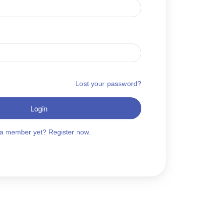
Lost your password?
Login
 a member yet? Register now.