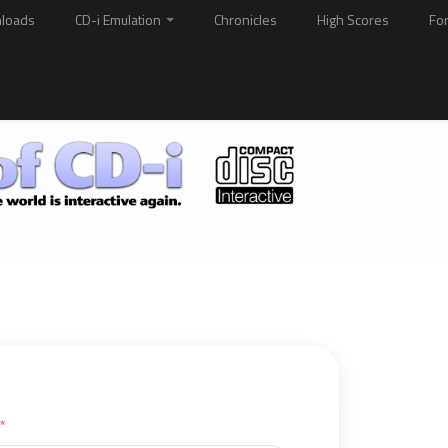
loads
CD-i Emulation
Chronicles
High Scores
Fo
*