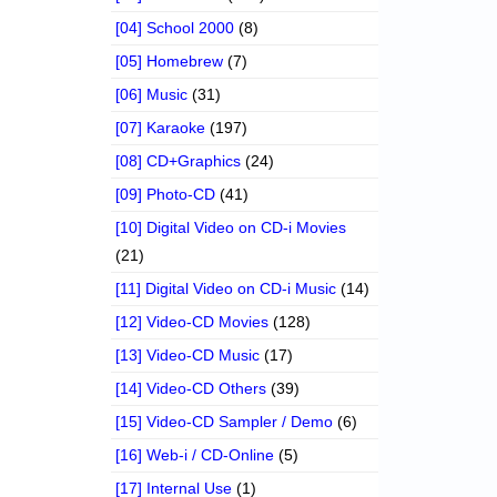
[04] School 2000
(8)
[05] Homebrew
(7)
[06] Music
(31)
[07] Karaoke
(197)
[08] CD+Graphics
(24)
[09] Photo-CD
(41)
[10] Digital Video on CD-i Movies
(21)
[11] Digital Video on CD-i Music
(14)
[12] Video-CD Movies
(128)
[13] Video-CD Music
(17)
[14] Video-CD Others
(39)
[15] Video-CD Sampler / Demo
(6)
[16] Web-i / CD-Online
(5)
[17] Internal Use
(1)