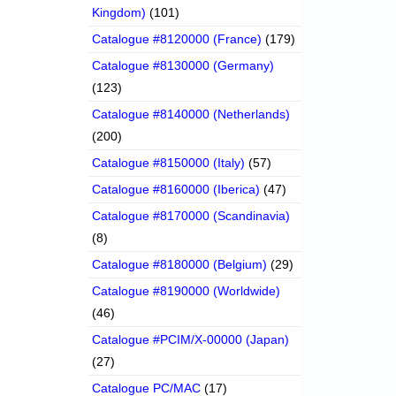
Kingdom)
(101)
Catalogue #8120000 (France)
(179)
Catalogue #8130000 (Germany)
(123)
Catalogue #8140000 (Netherlands)
(200)
Catalogue #8150000 (Italy)
(57)
Catalogue #8160000 (Iberica)
(47)
Catalogue #8170000 (Scandinavia)
(8)
Catalogue #8180000 (Belgium)
(29)
Catalogue #8190000 (Worldwide)
(46)
Catalogue #PCIM/X-00000 (Japan)
(27)
Catalogue PC/MAC
(17)