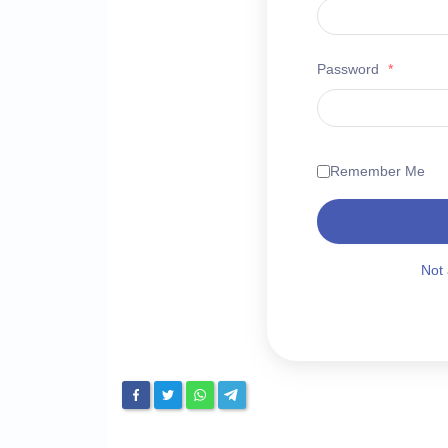
Password
*
Remember Me
Not