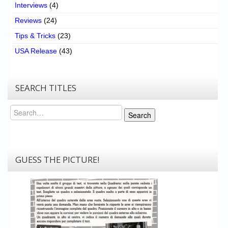
Interviews
(4)
Reviews
(24)
Tips & Tricks
(23)
USA Release
(43)
SEARCH TITLES
Search
Search
GUESS THE PICTURE!