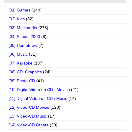
[01] Games
(144)
[02] Kids
(82)
[03] Multimedia
(275)
[04] School 2000
(8)
[05] Homebrew
(7)
[06] Music
(31)
[07] Karaoke
(197)
[08] CD+Graphics
(24)
[09] Photo-CD
(41)
[10] Digital Video on CD-i Movies
(21)
[11] Digital Video on CD-i Music
(14)
[12] Video-CD Movies
(128)
[13] Video-CD Music
(17)
[14] Video-CD Others
(39)