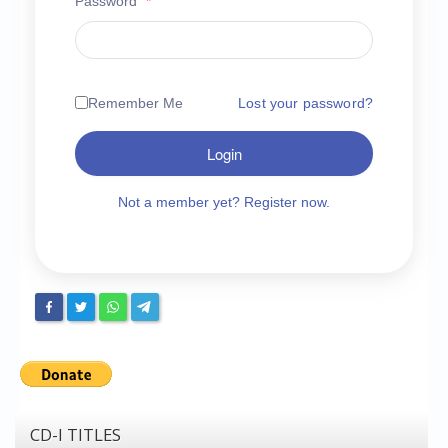
Password
*
Chronicles
High Scores
Forum
Remember Me
Lost your password?
My Account
Login
Login/Logout
Messages
Not a member yet? Register now.
Contact us
Website’s History
Register
CD-I TITLES