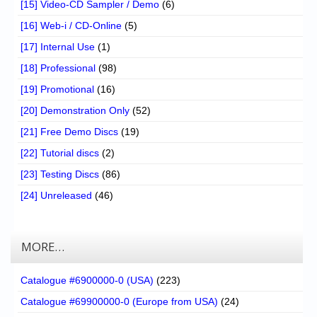
[15] Video-CD Sampler / Demo
(6)
[16] Web-i / CD-Online
(5)
[17] Internal Use
(1)
[18] Professional
(98)
[19] Promotional
(16)
[20] Demonstration Only
(52)
[21] Free Demo Discs
(19)
[22] Tutorial discs
(2)
[23] Testing Discs
(86)
[24] Unreleased
(46)
MORE…
Catalogue #6900000-0 (USA)
(223)
Catalogue #69900000-0 (Europe from USA)
(24)