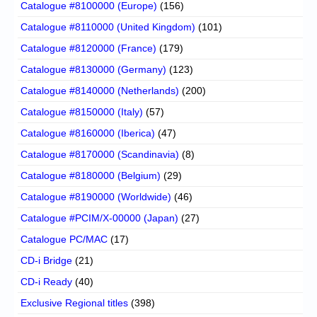
Catalogue #8100000 (Europe)
(156)
Catalogue #8110000 (United Kingdom)
(101)
Catalogue #8120000 (France)
(179)
Catalogue #8130000 (Germany)
(123)
Catalogue #8140000 (Netherlands)
(200)
Catalogue #8150000 (Italy)
(57)
Catalogue #8160000 (Iberica)
(47)
Catalogue #8170000 (Scandinavia)
(8)
Catalogue #8180000 (Belgium)
(29)
Catalogue #8190000 (Worldwide)
(46)
Catalogue #PCIM/X-00000 (Japan)
(27)
Catalogue PC/MAC
(17)
CD-i Bridge
(21)
CD-i Ready
(40)
Exclusive Regional titles
(398)