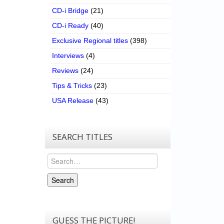
CD-i Bridge
(21)
CD-i Ready
(40)
Exclusive Regional titles
(398)
Interviews
(4)
Reviews
(24)
Tips & Tricks
(23)
USA Release
(43)
SEARCH TITLES
Search
Search
GUESS THE PICTURE!