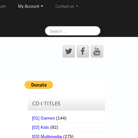
rum
My Account
Contact us
CD-I TITLES
[01] Games
(144)
[02] Kids
(82)
[03] Multimedia
(275)