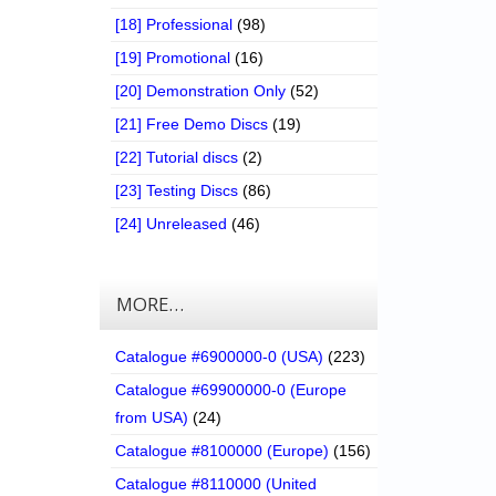
[18] Professional
(98)
[19] Promotional
(16)
[20] Demonstration Only
(52)
[21] Free Demo Discs
(19)
[22] Tutorial discs
(2)
[23] Testing Discs
(86)
[24] Unreleased
(46)
MORE…
Catalogue #6900000-0 (USA)
(223)
Catalogue #69900000-0 (Europe
from USA)
(24)
Catalogue #8100000 (Europe)
(156)
Catalogue #8110000 (United