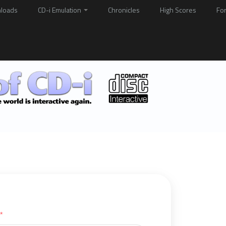
loads
CD-i Emulation
Chronicles
High Scores
Fo
*