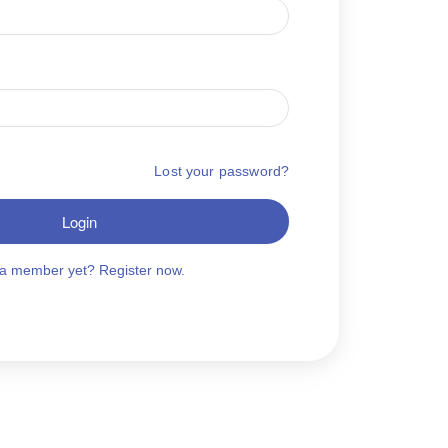
Lost your password?
Login
 a member yet? Register now.