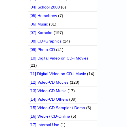
[04] School 2000
(8)
[05] Homebrew
(7)
[06] Music
(31)
[07] Karaoke
(197)
[08] CD+Graphics
(24)
[09] Photo-CD
(41)
[10] Digital Video on CD-i Movies
(21)
[11] Digital Video on CD-i Music
(14)
[12] Video-CD Movies
(128)
[13] Video-CD Music
(17)
[14] Video-CD Others
(39)
[15] Video-CD Sampler / Demo
(6)
[16] Web-i / CD-Online
(5)
[17] Internal Use
(1)