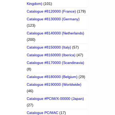
Kingdom)
(101)
Catalogue #8120000 (France)
(179)
Catalogue #8130000 (Germany)
(123)
Catalogue #8140000 (Netherlands)
(200)
Catalogue #8150000 (Italy)
(57)
Catalogue #8160000 (Iberica)
(47)
Catalogue #8170000 (Scandinavia)
(8)
Catalogue #8180000 (Belgium)
(29)
Catalogue #8190000 (Worldwide)
(46)
Catalogue #PCIM/X-00000 (Japan)
(27)
Catalogue PC/MAC
(17)