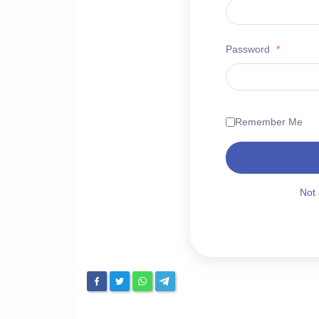
Password
*
Remember Me
Not