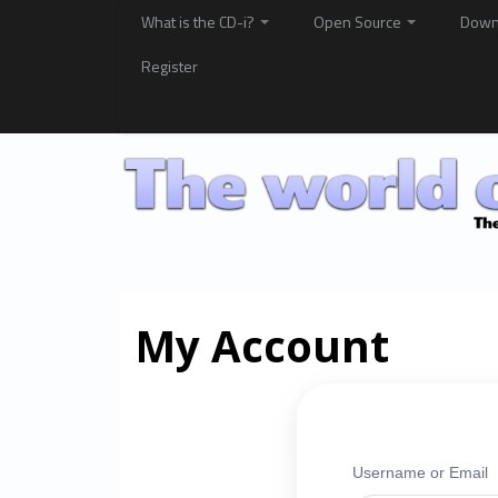
What is the CD-i?
Open Source
Down
Register
My Account
Username or Email