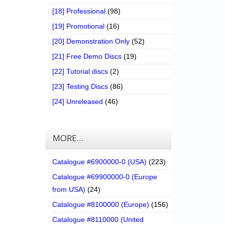
[18] Professional
(98)
[19] Promotional
(16)
[20] Demonstration Only
(52)
[21] Free Demo Discs
(19)
[22] Tutorial discs
(2)
[23] Testing Discs
(86)
[24] Unreleased
(46)
MORE…
Catalogue #6900000-0 (USA)
(223)
Catalogue #69900000-0 (Europe
from USA)
(24)
Catalogue #8100000 (Europe)
(156)
Catalogue #8110000 (United