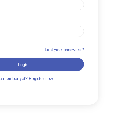
Lost your password?
Login
 a member yet? Register now.