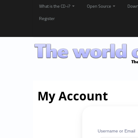
What is the CD-i?
Open Source
Down
Register
My Account
Username or Email