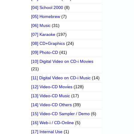
[04] School 2000
(8)
[05] Homebrew
(7)
[06] Music
(31)
[07] Karaoke
(197)
[08] CD+Graphics
(24)
[09] Photo-CD
(41)
[10] Digital Video on CD-i Movies
(21)
[11] Digital Video on CD-i Music
(14)
[12] Video-CD Movies
(128)
[13] Video-CD Music
(17)
[14] Video-CD Others
(39)
[15] Video-CD Sampler / Demo
(6)
[16] Web-i / CD-Online
(5)
[17] Internal Use
(1)