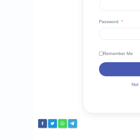
Password
*
Remember Me
Not