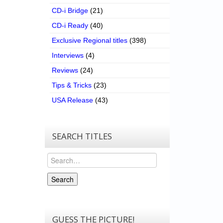
CD-i Bridge
(21)
CD-i Ready
(40)
Exclusive Regional titles
(398)
Interviews
(4)
Reviews
(24)
Tips & Tricks
(23)
USA Release
(43)
SEARCH TITLES
Search
Search
GUESS THE PICTURE!