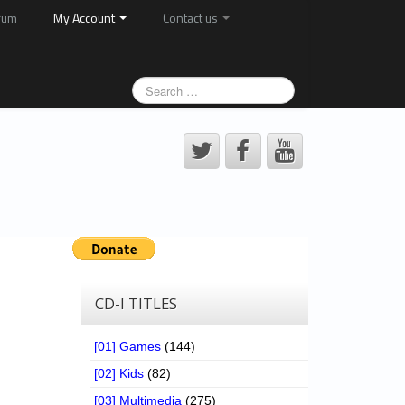
rum
My Account
Contact us
CD-I TITLES
[01] Games
(144)
[02] Kids
(82)
[03] Multimedia
(275)