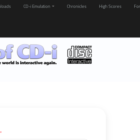
loads
CD-i Emulation
Chronicles
High Scores
Fo
*