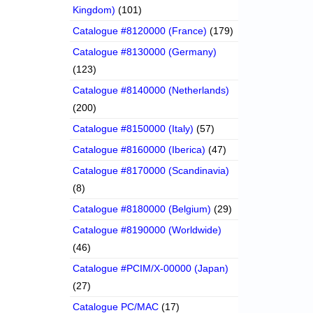
Kingdom)
(101)
Catalogue #8120000 (France)
(179)
Catalogue #8130000 (Germany)
(123)
Catalogue #8140000 (Netherlands)
(200)
Catalogue #8150000 (Italy)
(57)
Catalogue #8160000 (Iberica)
(47)
Catalogue #8170000 (Scandinavia)
(8)
Catalogue #8180000 (Belgium)
(29)
Catalogue #8190000 (Worldwide)
(46)
Catalogue #PCIM/X-00000 (Japan)
(27)
Catalogue PC/MAC
(17)