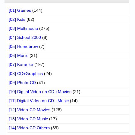
[01] Games
(144)
[02] Kids
(82)
[03] Multimedia
(275)
[04] School 2000
(8)
[05] Homebrew
(7)
[06] Music
(31)
[07] Karaoke
(197)
[08] CD+Graphics
(24)
[09] Photo-CD
(41)
[10] Digital Video on CD-i Movies
(21)
[11] Digital Video on CD-i Music
(14)
[12] Video-CD Movies
(128)
[13] Video-CD Music
(17)
[14] Video-CD Others
(39)