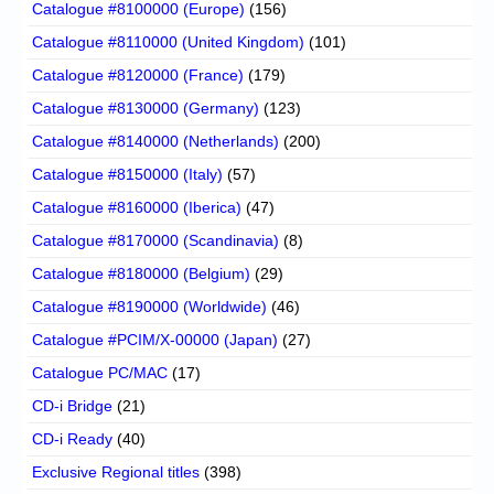
Catalogue #8100000 (Europe)
(156)
Catalogue #8110000 (United Kingdom)
(101)
Catalogue #8120000 (France)
(179)
Catalogue #8130000 (Germany)
(123)
Catalogue #8140000 (Netherlands)
(200)
Catalogue #8150000 (Italy)
(57)
Catalogue #8160000 (Iberica)
(47)
Catalogue #8170000 (Scandinavia)
(8)
Catalogue #8180000 (Belgium)
(29)
Catalogue #8190000 (Worldwide)
(46)
Catalogue #PCIM/X-00000 (Japan)
(27)
Catalogue PC/MAC
(17)
CD-i Bridge
(21)
CD-i Ready
(40)
Exclusive Regional titles
(398)