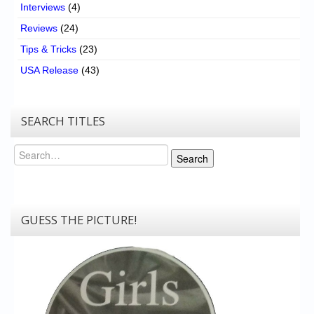
Interviews
(4)
Reviews
(24)
Tips & Tricks
(23)
USA Release
(43)
SEARCH TITLES
Search
Search
GUESS THE PICTURE!