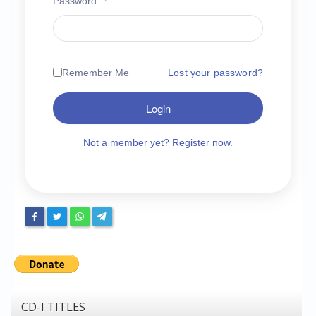
Password
*
Chronicles
High Scores
Forum
Remember Me
Lost your password?
My Account
Login
Login/Logout
Messages
Not a member yet? Register now.
Contact us
Website’s History
Register
CD-I TITLES