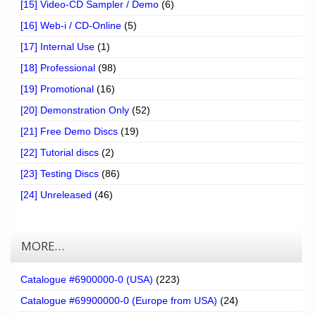
[15] Video-CD Sampler / Demo
(6)
[16] Web-i / CD-Online
(5)
[17] Internal Use
(1)
[18] Professional
(98)
[19] Promotional
(16)
[20] Demonstration Only
(52)
[21] Free Demo Discs
(19)
[22] Tutorial discs
(2)
[23] Testing Discs
(86)
[24] Unreleased
(46)
MORE…
Catalogue #6900000-0 (USA)
(223)
Catalogue #69900000-0 (Europe from USA)
(24)