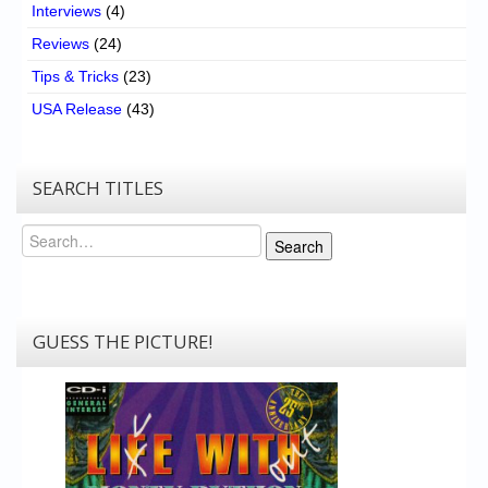
Interviews
(4)
Reviews
(24)
Tips & Tricks
(23)
USA Release
(43)
SEARCH TITLES
Search
Search
GUESS THE PICTURE!