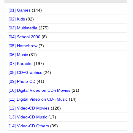
[01] Games
(144)
[02] Kids
(82)
[03] Multimedia
(275)
[04] School 2000
(8)
[05] Homebrew
(7)
[06] Music
(31)
[07] Karaoke
(197)
[08] CD+Graphics
(24)
[09] Photo-CD
(41)
[10] Digital Video on CD-i Movies
(21)
[11] Digital Video on CD-i Music
(14)
[12] Video-CD Movies
(128)
[13] Video-CD Music
(17)
[14] Video-CD Others
(39)