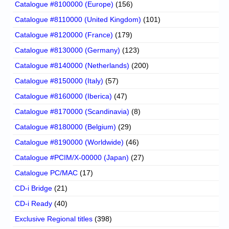
Catalogue #8100000 (Europe)
(156)
Catalogue #8110000 (United Kingdom)
(101)
Catalogue #8120000 (France)
(179)
Catalogue #8130000 (Germany)
(123)
Catalogue #8140000 (Netherlands)
(200)
Catalogue #8150000 (Italy)
(57)
Catalogue #8160000 (Iberica)
(47)
Catalogue #8170000 (Scandinavia)
(8)
Catalogue #8180000 (Belgium)
(29)
Catalogue #8190000 (Worldwide)
(46)
Catalogue #PCIM/X-00000 (Japan)
(27)
Catalogue PC/MAC
(17)
CD-i Bridge
(21)
CD-i Ready
(40)
Exclusive Regional titles
(398)