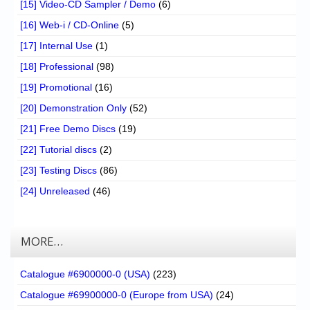
[15] Video-CD Sampler / Demo
(6)
[16] Web-i / CD-Online
(5)
[17] Internal Use
(1)
[18] Professional
(98)
[19] Promotional
(16)
[20] Demonstration Only
(52)
[21] Free Demo Discs
(19)
[22] Tutorial discs
(2)
[23] Testing Discs
(86)
[24] Unreleased
(46)
MORE…
Catalogue #6900000-0 (USA)
(223)
Catalogue #69900000-0 (Europe from USA)
(24)