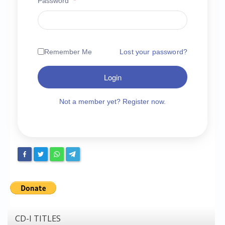
Password
*
Chronicles
High Scores
Forum
Remember Me
Lost your password?
My Account
Login
Login/Logout
Messages
Not a member yet? Register now.
Contact us
Website’s History
Register
CD-I TITLES