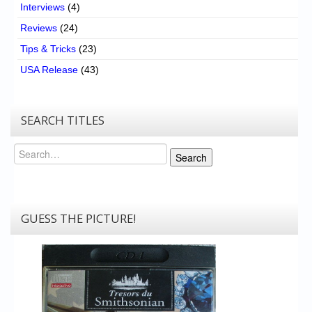
Interviews
(4)
Reviews
(24)
Tips & Tricks
(23)
USA Release
(43)
SEARCH TITLES
Search
Search
GUESS THE PICTURE!