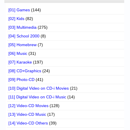
[01] Games
(144)
[02] Kids
(82)
[03] Multimedia
(275)
[04] School 2000
(8)
[05] Homebrew
(7)
[06] Music
(31)
[07] Karaoke
(197)
[08] CD+Graphics
(24)
[09] Photo-CD
(41)
[10] Digital Video on CD-i Movies
(21)
[11] Digital Video on CD-i Music
(14)
[12] Video-CD Movies
(128)
[13] Video-CD Music
(17)
[14] Video-CD Others
(39)