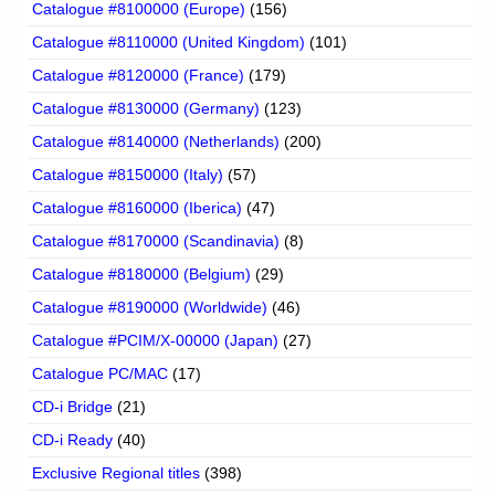
Catalogue #8100000 (Europe)
(156)
Catalogue #8110000 (United Kingdom)
(101)
Catalogue #8120000 (France)
(179)
Catalogue #8130000 (Germany)
(123)
Catalogue #8140000 (Netherlands)
(200)
Catalogue #8150000 (Italy)
(57)
Catalogue #8160000 (Iberica)
(47)
Catalogue #8170000 (Scandinavia)
(8)
Catalogue #8180000 (Belgium)
(29)
Catalogue #8190000 (Worldwide)
(46)
Catalogue #PCIM/X-00000 (Japan)
(27)
Catalogue PC/MAC
(17)
CD-i Bridge
(21)
CD-i Ready
(40)
Exclusive Regional titles
(398)