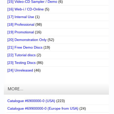
[15] Video-CD Sampler / Demo
(6)
[16] Web-i / CD-Online
(5)
[17] Internal Use
(1)
[18] Professional
(98)
[19] Promotional
(16)
[20] Demonstration Only
(52)
[21] Free Demo Discs
(19)
[22] Tutorial discs
(2)
[23] Testing Discs
(86)
[24] Unreleased
(46)
MORE…
Catalogue #6900000-0 (USA)
(223)
Catalogue #69900000-0 (Europe from USA)
(24)