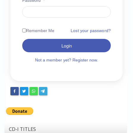
Password
*
Chronicles
High Scores
Forum
Remember Me
Lost your password?
My Account
Login
Login/Logout
Messages
Not a member yet? Register now.
Contact us
Website’s History
Register
CD-I TITLES