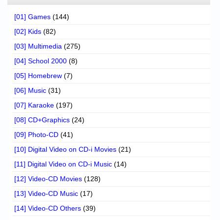
[01] Games
(144)
[02] Kids
(82)
[03] Multimedia
(275)
[04] School 2000
(8)
[05] Homebrew
(7)
[06] Music
(31)
[07] Karaoke
(197)
[08] CD+Graphics
(24)
[09] Photo-CD
(41)
[10] Digital Video on CD-i Movies
(21)
[11] Digital Video on CD-i Music
(14)
[12] Video-CD Movies
(128)
[13] Video-CD Music
(17)
[14] Video-CD Others
(39)