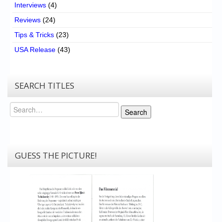
Interviews
(4)
Reviews
(24)
Tips & Tricks
(23)
USA Release
(43)
SEARCH TITLES
Search
Search
GUESS THE PICTURE!