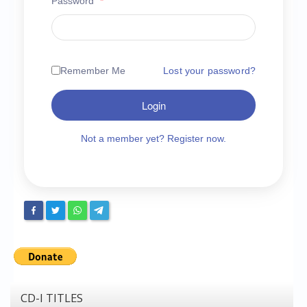
Password
*
Chronicles
High Scores
Forum
Remember Me
Lost your password?
My Account
Login
Login/Logout
Messages
Not a member yet? Register now.
Contact us
Website’s History
Register
CD-I TITLES