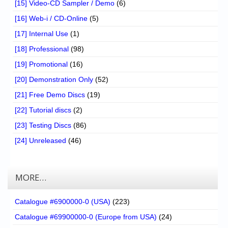
[15] Video-CD Sampler / Demo
(6)
[16] Web-i / CD-Online
(5)
[17] Internal Use
(1)
[18] Professional
(98)
[19] Promotional
(16)
[20] Demonstration Only
(52)
[21] Free Demo Discs
(19)
[22] Tutorial discs
(2)
[23] Testing Discs
(86)
[24] Unreleased
(46)
MORE…
Catalogue #6900000-0 (USA)
(223)
Catalogue #69900000-0 (Europe from USA)
(24)