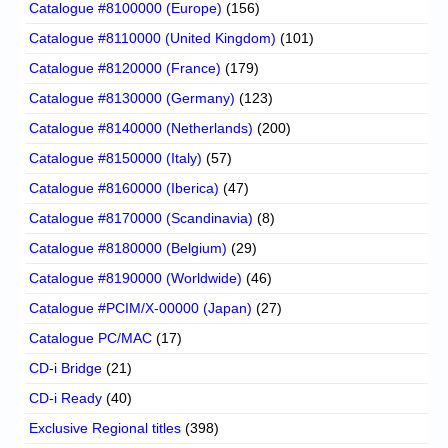
Catalogue #8100000 (Europe)
(156)
Catalogue #8110000 (United Kingdom)
(101)
Catalogue #8120000 (France)
(179)
Catalogue #8130000 (Germany)
(123)
Catalogue #8140000 (Netherlands)
(200)
Catalogue #8150000 (Italy)
(57)
Catalogue #8160000 (Iberica)
(47)
Catalogue #8170000 (Scandinavia)
(8)
Catalogue #8180000 (Belgium)
(29)
Catalogue #8190000 (Worldwide)
(46)
Catalogue #PCIM/X-00000 (Japan)
(27)
Catalogue PC/MAC
(17)
CD-i Bridge
(21)
CD-i Ready
(40)
Exclusive Regional titles
(398)