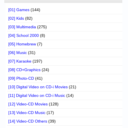
[01] Games
(144)
[02] Kids
(82)
[03] Multimedia
(275)
[04] School 2000
(8)
[05] Homebrew
(7)
[06] Music
(31)
[07] Karaoke
(197)
[08] CD+Graphics
(24)
[09] Photo-CD
(41)
[10] Digital Video on CD-i Movies
(21)
[11] Digital Video on CD-i Music
(14)
[12] Video-CD Movies
(128)
[13] Video-CD Music
(17)
[14] Video-CD Others
(39)