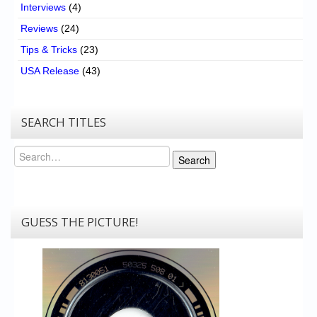
Interviews
(4)
Reviews
(24)
Tips & Tricks
(23)
USA Release
(43)
SEARCH TITLES
Search
Search
GUESS THE PICTURE!