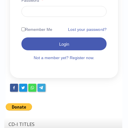
Password
*
Chronicles
High Scores
Forum
Remember Me
Lost your password?
My Account
Login
Login/Logout
Messages
Not a member yet? Register now.
Contact us
Website’s History
Register
CD-I TITLES