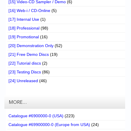
[15] Video-CD Sampler / Demo
(6)
[16] Web-i / CD-Online
(5)
[17] Internal Use
(1)
[18] Professional
(98)
[19] Promotional
(16)
[20] Demonstration Only
(52)
[21] Free Demo Discs
(19)
[22] Tutorial discs
(2)
[23] Testing Discs
(86)
[24] Unreleased
(46)
MORE…
Catalogue #6900000-0 (USA)
(223)
Catalogue #69900000-0 (Europe from USA)
(24)