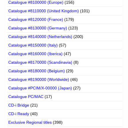
Catalogue #8100000 (Europe)
(156)
Catalogue #8110000 (United Kingdom)
(101)
Catalogue #8120000 (France)
(179)
Catalogue #8130000 (Germany)
(123)
Catalogue #8140000 (Netherlands)
(200)
Catalogue #8150000 (Italy)
(57)
Catalogue #8160000 (Iberica)
(47)
Catalogue #8170000 (Scandinavia)
(8)
Catalogue #8180000 (Belgium)
(29)
Catalogue #8190000 (Worldwide)
(46)
Catalogue #PCIM/X-00000 (Japan)
(27)
Catalogue PC/MAC
(17)
CD-i Bridge
(21)
CD-i Ready
(40)
Exclusive Regional titles
(398)