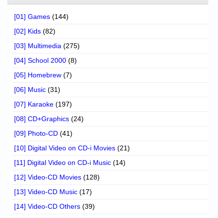
[01] Games
(144)
[02] Kids
(82)
[03] Multimedia
(275)
[04] School 2000
(8)
[05] Homebrew
(7)
[06] Music
(31)
[07] Karaoke
(197)
[08] CD+Graphics
(24)
[09] Photo-CD
(41)
[10] Digital Video on CD-i Movies
(21)
[11] Digital Video on CD-i Music
(14)
[12] Video-CD Movies
(128)
[13] Video-CD Music
(17)
[14] Video-CD Others
(39)