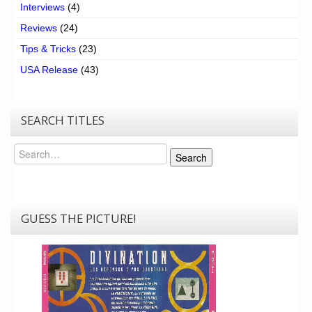
Interviews
(4)
Reviews
(24)
Tips & Tricks
(23)
USA Release
(43)
SEARCH TITLES
Search
Search
GUESS THE PICTURE!