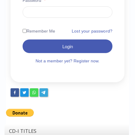
Password
*
Chronicles
High Scores
Forum
Remember Me
Lost your password?
My Account
Login
Login/Logout
Messages
Not a member yet? Register now.
Contact us
Website’s History
Register
CD-I TITLES