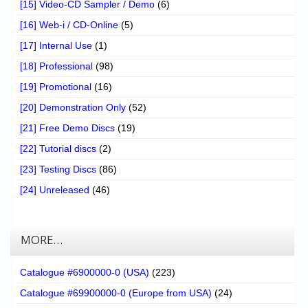
[15] Video-CD Sampler / Demo
(6)
[16] Web-i / CD-Online
(5)
[17] Internal Use
(1)
[18] Professional
(98)
[19] Promotional
(16)
[20] Demonstration Only
(52)
[21] Free Demo Discs
(19)
[22] Tutorial discs
(2)
[23] Testing Discs
(86)
[24] Unreleased
(46)
MORE…
Catalogue #6900000-0 (USA)
(223)
Catalogue #69900000-0 (Europe from USA)
(24)