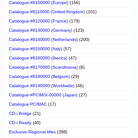
Catalogue #8100000 (Europe)
(156)
Catalogue #8110000 (United Kingdom)
(101)
Catalogue #8120000 (France)
(179)
Catalogue #8130000 (Germany)
(123)
Catalogue #8140000 (Netherlands)
(200)
Catalogue #8150000 (Italy)
(57)
Catalogue #8160000 (Iberica)
(47)
Catalogue #8170000 (Scandinavia)
(8)
Catalogue #8180000 (Belgium)
(29)
Catalogue #8190000 (Worldwide)
(46)
Catalogue #PCIM/X-00000 (Japan)
(27)
Catalogue PC/MAC
(17)
CD-i Bridge
(21)
CD-i Ready
(40)
Exclusive Regional titles
(398)