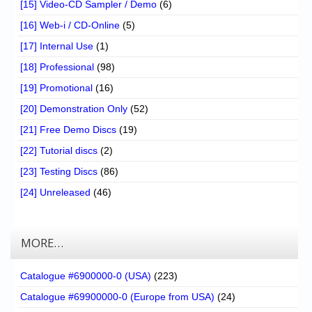
[15] Video-CD Sampler / Demo
(6)
[16] Web-i / CD-Online
(5)
[17] Internal Use
(1)
[18] Professional
(98)
[19] Promotional
(16)
[20] Demonstration Only
(52)
[21] Free Demo Discs
(19)
[22] Tutorial discs
(2)
[23] Testing Discs
(86)
[24] Unreleased
(46)
MORE…
Catalogue #6900000-0 (USA)
(223)
Catalogue #69900000-0 (Europe from USA)
(24)