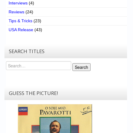
Interviews
(4)
Reviews
(24)
Tips & Tricks
(23)
USA Release
(43)
SEARCH TITLES
Search
Search
GUESS THE PICTURE!