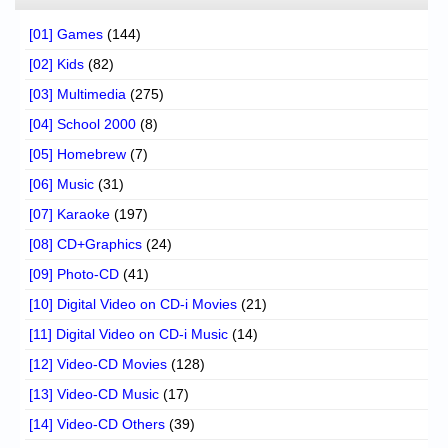
[01] Games
(144)
[02] Kids
(82)
[03] Multimedia
(275)
[04] School 2000
(8)
[05] Homebrew
(7)
[06] Music
(31)
[07] Karaoke
(197)
[08] CD+Graphics
(24)
[09] Photo-CD
(41)
[10] Digital Video on CD-i Movies
(21)
[11] Digital Video on CD-i Music
(14)
[12] Video-CD Movies
(128)
[13] Video-CD Music
(17)
[14] Video-CD Others
(39)