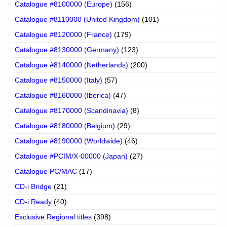
Catalogue #8100000 (Europe)
(156)
Catalogue #8110000 (United Kingdom)
(101)
Catalogue #8120000 (France)
(179)
Catalogue #8130000 (Germany)
(123)
Catalogue #8140000 (Netherlands)
(200)
Catalogue #8150000 (Italy)
(57)
Catalogue #8160000 (Iberica)
(47)
Catalogue #8170000 (Scandinavia)
(8)
Catalogue #8180000 (Belgium)
(29)
Catalogue #8190000 (Worldwide)
(46)
Catalogue #PCIM/X-00000 (Japan)
(27)
Catalogue PC/MAC
(17)
CD-i Bridge
(21)
CD-i Ready
(40)
Exclusive Regional titles
(398)