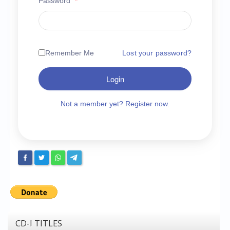
Password
*
Chronicles
High Scores
Forum
Remember Me
Lost your password?
My Account
Login
Login/Logout
Messages
Not a member yet? Register now.
Contact us
Website’s History
Register
CD-I TITLES