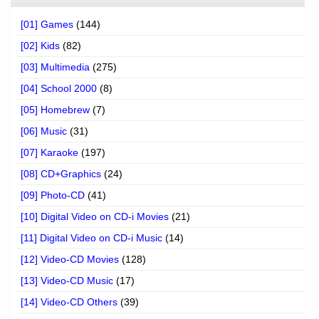
[01] Games
(144)
[02] Kids
(82)
[03] Multimedia
(275)
[04] School 2000
(8)
[05] Homebrew
(7)
[06] Music
(31)
[07] Karaoke
(197)
[08] CD+Graphics
(24)
[09] Photo-CD
(41)
[10] Digital Video on CD-i Movies
(21)
[11] Digital Video on CD-i Music
(14)
[12] Video-CD Movies
(128)
[13] Video-CD Music
(17)
[14] Video-CD Others
(39)