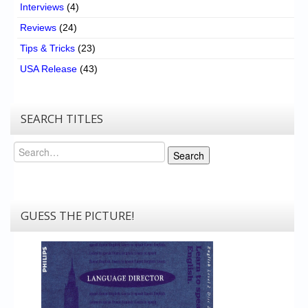
Interviews
(4)
Reviews
(24)
Tips & Tricks
(23)
USA Release
(43)
SEARCH TITLES
Search
Search
GUESS THE PICTURE!