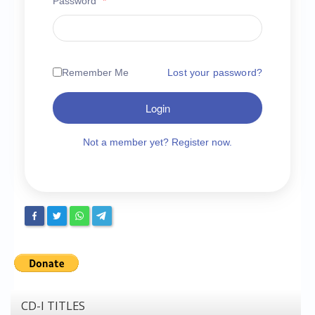
Password
*
Chronicles
High Scores
Forum
Remember Me
Lost your password?
My Account
Login
Login/Logout
Messages
Not a member yet? Register now.
Contact us
Website’s History
Register
CD-I TITLES