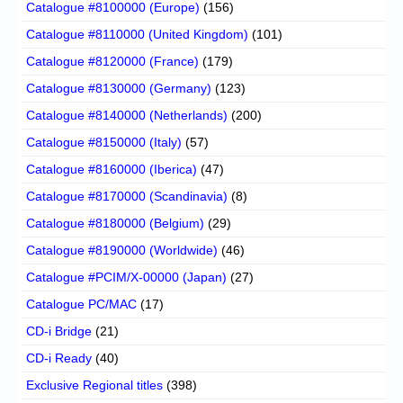
Catalogue #8100000 (Europe)
(156)
Catalogue #8110000 (United Kingdom)
(101)
Catalogue #8120000 (France)
(179)
Catalogue #8130000 (Germany)
(123)
Catalogue #8140000 (Netherlands)
(200)
Catalogue #8150000 (Italy)
(57)
Catalogue #8160000 (Iberica)
(47)
Catalogue #8170000 (Scandinavia)
(8)
Catalogue #8180000 (Belgium)
(29)
Catalogue #8190000 (Worldwide)
(46)
Catalogue #PCIM/X-00000 (Japan)
(27)
Catalogue PC/MAC
(17)
CD-i Bridge
(21)
CD-i Ready
(40)
Exclusive Regional titles
(398)