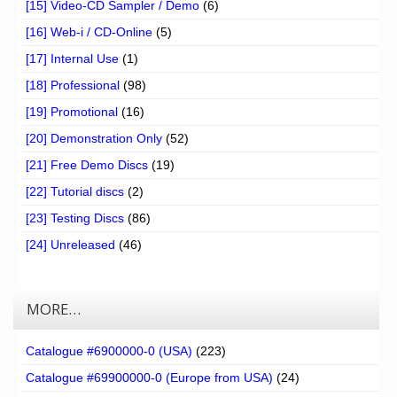
[15] Video-CD Sampler / Demo
(6)
[16] Web-i / CD-Online
(5)
[17] Internal Use
(1)
[18] Professional
(98)
[19] Promotional
(16)
[20] Demonstration Only
(52)
[21] Free Demo Discs
(19)
[22] Tutorial discs
(2)
[23] Testing Discs
(86)
[24] Unreleased
(46)
MORE…
Catalogue #6900000-0 (USA)
(223)
Catalogue #69900000-0 (Europe from USA)
(24)