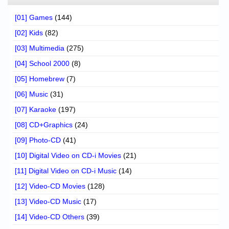
[01] Games
(144)
[02] Kids
(82)
[03] Multimedia
(275)
[04] School 2000
(8)
[05] Homebrew
(7)
[06] Music
(31)
[07] Karaoke
(197)
[08] CD+Graphics
(24)
[09] Photo-CD
(41)
[10] Digital Video on CD-i Movies
(21)
[11] Digital Video on CD-i Music
(14)
[12] Video-CD Movies
(128)
[13] Video-CD Music
(17)
[14] Video-CD Others
(39)