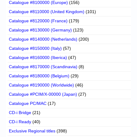
Catalogue #8100000 (Europe)
(156)
Catalogue #8110000 (United Kingdom)
(101)
Catalogue #8120000 (France)
(179)
Catalogue #8130000 (Germany)
(123)
Catalogue #8140000 (Netherlands)
(200)
Catalogue #8150000 (Italy)
(57)
Catalogue #8160000 (Iberica)
(47)
Catalogue #8170000 (Scandinavia)
(8)
Catalogue #8180000 (Belgium)
(29)
Catalogue #8190000 (Worldwide)
(46)
Catalogue #PCIM/X-00000 (Japan)
(27)
Catalogue PC/MAC
(17)
CD-i Bridge
(21)
CD-i Ready
(40)
Exclusive Regional titles
(398)