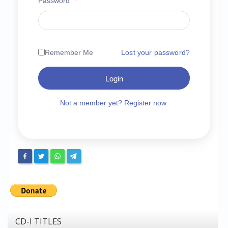
Password
*
Chronicles
High Scores
Forum
Remember Me
Lost your password?
My Account
Login
Login/Logout
Messages
Not a member yet? Register now.
Contact us
Website’s History
Register
CD-I TITLES