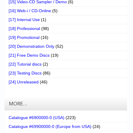
[15] Video-CD Sampler / Demo
(6)
[16] Web-i / CD-Online
(5)
[17] Internal Use
(1)
[18] Professional
(98)
[19] Promotional
(16)
[20] Demonstration Only
(52)
[21] Free Demo Discs
(19)
[22] Tutorial discs
(2)
[23] Testing Discs
(86)
[24] Unreleased
(46)
MORE…
Catalogue #6900000-0 (USA)
(223)
Catalogue #69900000-0 (Europe from USA)
(24)