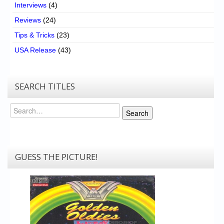
Interviews
(4)
Reviews
(24)
Tips & Tricks
(23)
USA Release
(43)
SEARCH TITLES
Search
Search
GUESS THE PICTURE!