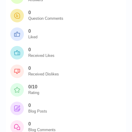
0
Question Comments
0
Liked
0
Received Likes
0
Received Dislikes
0/10
Rating
0
Blog Posts
0
Blog Comments