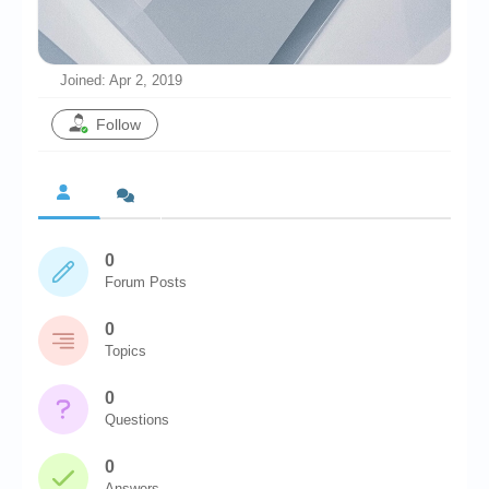
Chronicles
High Scores
Joined: Apr 2, 2019
Forum
Follow
My Account
Login/Logout
Messages
0
Contact us
Forum Posts
Website’s History
0
Register
Topics
0
Questions
0
Answers