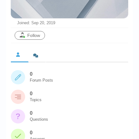
Chronicles
High Scores
Joined: Sep 20, 2019
Forum
Follow
My Account
Login/Logout
Messages
0
Contact us
Forum Posts
Website’s History
0
Register
Topics
0
Questions
0
Answers