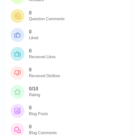
0
Question Comments
0
Liked
0
Received Likes
0
Received Dislikes
0/10
Rating
0
Blog Posts
0
Blog Comments