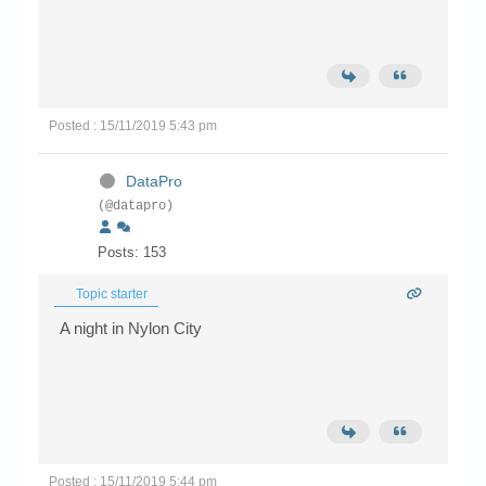
Posted : 15/11/2019 5:43 pm
DataPro
(@datapro)
Posts: 153
Topic starter
A night in Nylon City
Posted : 15/11/2019 5:44 pm