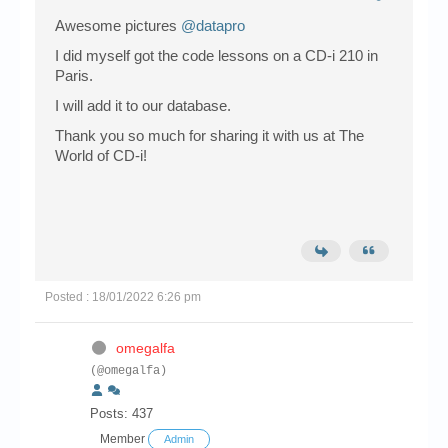
Awesome pictures
@datapro
I did myself got the code lessons on a CD-i 210 in
Paris.
I will add it to our database.
Thank you so much for sharing it with us at The
World of CD-i!
Posted : 18/01/2022 6:26 pm
omegalfa
(@omegalfa)
Posts: 437
Member
Admin