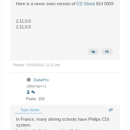
Here is a never seen version of
CD Shoot
814 0009
2.11.0.0
2.11.0.0
Posted : 01/09/2021 11:31 am
DataPro
(@datapro)
Posts: 153
Topic starter
In France, many driving schools have Philips CDi
system.