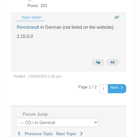
Posts: 153
Topic starter
Rembrandt
in German (not listed on the website).
2.15.0.0
Posted : 23/05/2023 1:40 pm
Page 1 / 2
Next
Forum Jump:
Previous Topic
Next Topic