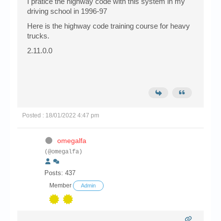
I pratice the highway code with this system in my
driving school in 1996-97
Here is the highway code training course for heavy
trucks.
2.11.0.0
Posted : 18/01/2022 4:47 pm
omegalfa
(@omegalfa)
Posts: 437
Member
Admin