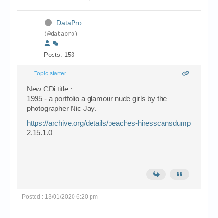
DataPro
(@datapro)
Posts: 153
Topic starter
New CDi title :
1995 - a portfolio a glamour nude girls by the
photographer Nic Jay.
https://archive.org/details/peaches-hiresscansdump
2.15.1.0
Posted : 13/01/2020 6:20 pm