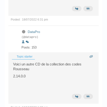
Posted : 18/07/2022 6:31 pm
DataPro
(@datapro)
Posts: 153
Topic starter
Voici un autre CD de la collection des codes
Rousseau
2.14.0.0