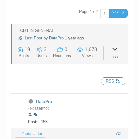
Chronicles
Page 1 / 2
Next
High Scores
Forum
CD-I IN GENERAL
My Account
Last Post
by
DataPro
1 year ago
19
3
0
1,678
Login/Logout
Posts
Users
Reactions
Views
Messages
Contact us
RSS
Website’s History
Register
DataPro
(@datapro)
Posts: 153
Topic starter