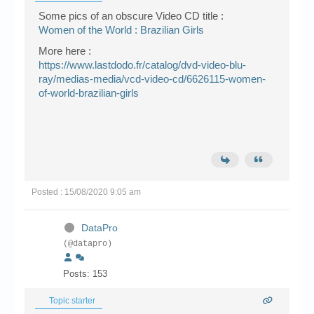
Some pics of an obscure Video CD title :
Women of the World : Brazilian Girls
More here :
https://www.lastdodo.fr/catalog/dvd-video-blu-
ray/medias-media/vcd-video-cd/6626115-women-
of-world-brazilian-girls
Posted : 15/08/2020 9:05 am
DataPro
(@datapro)
Posts: 153
Topic starter