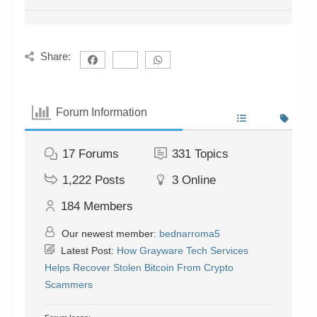
Share:
Forum Information
17
Forums
331
Topics
1,222
Posts
3
Online
184
Members
Our newest member:
bednarroma5
Latest Post:
How Grayware Tech Services
Helps Recover Stolen Bitcoin From Crypto
Scammers