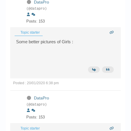
DataPro
(@datapro)
Posts: 153
Topic starter
Some better pictures of Girls :
Posted : 20/01/2020 6:38 pm
DataPro
(@datapro)
Posts: 153
Topic starter