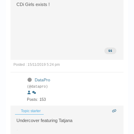
CDi Girls exists !
Posted : 15/11/2019 5:24 pm
DataPro
(@datapro)
Posts: 153
Topic starter
Undercover featuring Tatjana