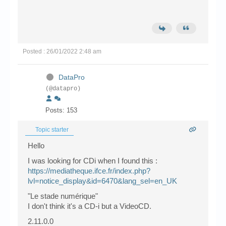
Posted : 26/01/2022 2:48 am
DataPro
(@datapro)
Posts: 153
Topic starter
Hello
I was looking for CDi when I found this :
https://mediatheque.ifce.fr/index.php?
lvl=notice_display&id=6470&lang_sel=en_UK
"Le stade numérique"
I don't think it's a CD-i but a VideoCD.
2.11.0.0