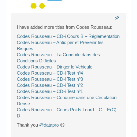
I have added more titles from Codes Rousseau:
Codes Rousseau – CD-i Cours B – Réglementation
Codes Rousseau – Anticiper et Prévenir les
Risques
Codes Rousseau – La Conduite dans des
Conditions Difficiles
Codes Rousseau – Diriger le Vehicule
Codes Rousseau – CD-i Test nº4
Codes Rousseau – CD-i Test nº3
Codes Rousseau – CD-i Test nº2
Codes Rousseau – CD-i Test nº1
Codes Rousseau – Conduire dans une Circulation
Dense
Codes Rousseau – Cours Poids Lourd – C – E(C) –
D
Thank you
@datapro
😉