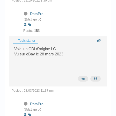
Posted : 12/10/2022 1:30 pm
DataPro
(@datapro)
Posts: 153
Topic starter
Voici un CDi d'origine LG.
Vu sur eBay le 28 mars 2023
Posted : 28/03/2023 11:37 pm
DataPro
(@datapro)