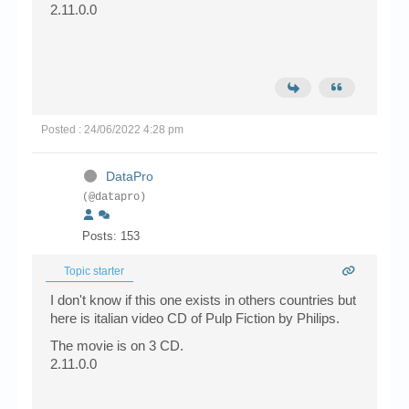
2.11.0.0
Posted : 24/06/2022 4:28 pm
DataPro
(@datapro)
Posts: 153
Topic starter
I don't know if this one exists in others countries but
here is italian video CD of Pulp Fiction by Philips.
The movie is on 3 CD.
2.11.0.0