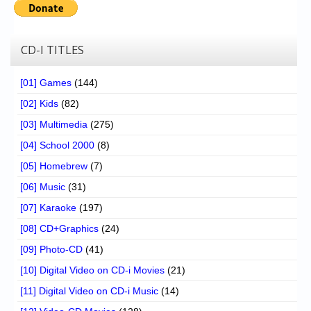
Chronicles
High Scores
CD-I TITLES
Forum
[01] Games
(144)
My Account
[02] Kids
(82)
Login/Logout
[03] Multimedia
(275)
Messages
[04] School 2000
(8)
[05] Homebrew
(7)
Contact us
[06] Music
(31)
Website’s History
[07] Karaoke
(197)
Register
[08] CD+Graphics
(24)
[09] Photo-CD
(41)
[10] Digital Video on CD-i Movies
(21)
[11] Digital Video on CD-i Music
(14)