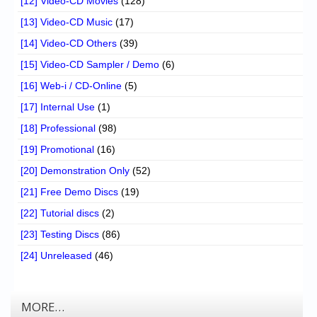
[12] Video-CD Movies
(128)
[13] Video-CD Music
(17)
[14] Video-CD Others
(39)
[15] Video-CD Sampler / Demo
(6)
[16] Web-i / CD-Online
(5)
[17] Internal Use
(1)
[18] Professional
(98)
[19] Promotional
(16)
[20] Demonstration Only
(52)
[21] Free Demo Discs
(19)
[22] Tutorial discs
(2)
[23] Testing Discs
(86)
[24] Unreleased
(46)
MORE…