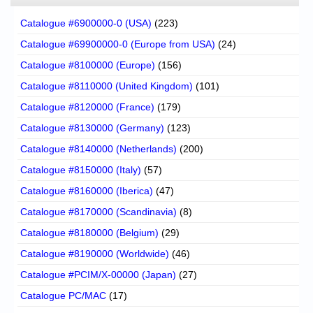
Catalogue #6900000-0 (USA)
(223)
Catalogue #69900000-0 (Europe from USA)
(24)
Catalogue #8100000 (Europe)
(156)
Catalogue #8110000 (United Kingdom)
(101)
Catalogue #8120000 (France)
(179)
Catalogue #8130000 (Germany)
(123)
Catalogue #8140000 (Netherlands)
(200)
Catalogue #8150000 (Italy)
(57)
Catalogue #8160000 (Iberica)
(47)
Catalogue #8170000 (Scandinavia)
(8)
Catalogue #8180000 (Belgium)
(29)
Catalogue #8190000 (Worldwide)
(46)
Catalogue #PCIM/X-00000 (Japan)
(27)
Catalogue PC/MAC
(17)