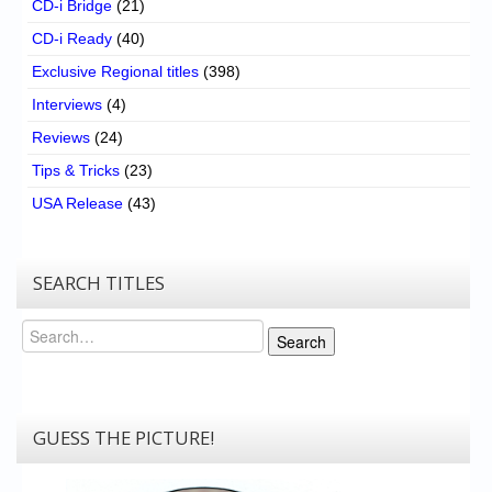
CD-i Bridge
(21)
CD-i Ready
(40)
Exclusive Regional titles
(398)
Interviews
(4)
Reviews
(24)
Tips & Tricks
(23)
USA Release
(43)
SEARCH TITLES
Search
Search
GUESS THE PICTURE!