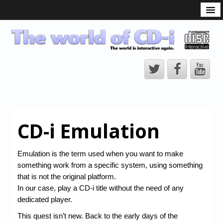
What is the CD-i?
CD-i Players
CD-i Accessories
Open Source
Hardware Development
Hardware Repair
CD-i Emulation
CD-i Title Development
CD-izi Authoring Tool
Emulation is the term used when you want to make
something work from a specific system, using something
Downloads
that is not the original platform.
CD-i Emulation
In our case, play a CD-i title without the need of any
dedicated player.
CD-i emulator 0.5.3 beta 5 – Titles compatibilities
This quest isn’t new. Back to the early days of the