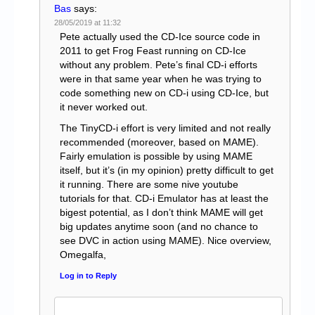
Bas
says:
28/05/2019 at 11:32
Pete actually used the CD-Ice source code in
2011 to get Frog Feast running on CD-Ice
without any problem. Pete’s final CD-i efforts
were in that same year when he was trying to
code something new on CD-i using CD-Ice, but
it never worked out.
The TinyCD-i effort is very limited and not really
recommended (moreover, based on MAME).
Fairly emulation is possible by using MAME
itself, but it’s (in my opinion) pretty difficult to get
it running. There are some nive youtube
tutorials for that. CD-i Emulator has at least the
bigest potential, as I don’t think MAME will get
big updates anytime soon (and no chance to
see DVC in action using MAME). Nice overview,
Omegalfa,
Log in to Reply