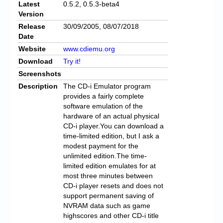
Latest
0.5.2, 0.5.3-beta4
Version
Release
30/09/2005, 08/07/2018
Date
Website
www.cdiemu.org
Download
Try it!
Screenshots
Description
The CD-i Emulator program
provides a fairly complete
software emulation of the
hardware of an actual physical
CD-i player.You can download a
time-limited edition, but I ask a
modest payment for the
unlimited edition.The time-
limited edition emulates for at
most three minutes between
CD-i player resets and does not
support permanent saving of
NVRAM data such as game
highscores and other CD-i title