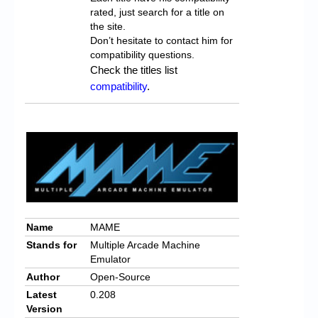
rated, just search for a title on
the site.
Don’t hesitate to contact him for
compatibility questions.
Check the titles list
compatibility
.
Name
MAME
Stands for
Multiple Arcade Machine
Emulator
Author
Open-Source
Latest
0.208
Version