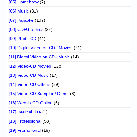
[05] Homebrew
(7)
[06] Music
(31)
[07] Karaoke
(197)
[08] CD+Graphics
(24)
[09] Photo-CD
(41)
[10] Digital Video on CD-i Movies
(21)
[11] Digital Video on CD-i Music
(14)
[12] Video-CD Movies
(128)
[13] Video-CD Music
(17)
[14] Video-CD Others
(39)
[15] Video-CD Sampler / Demo
(6)
[16] Web-i / CD-Online
(5)
[17] Internal Use
(1)
[18] Professional
(98)
[19] Promotional
(16)