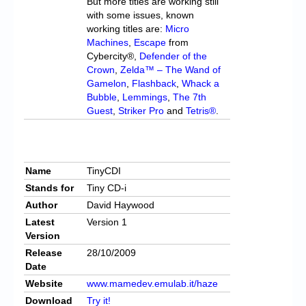
But more titles are working still
with some issues, known
working titles are:
Micro
Machines
,
Escape
from
Cybercity®,
Defender of the
Crown
,
Zelda™ – The Wand of
Gamelon
,
Flashback
,
Whack a
Bubble
,
Lemmings
,
The 7th
Guest
,
Striker Pro
and
Tetris®
.
Name
TinyCDI
Stands for
Tiny CD-i
Author
David Haywood
Latest
Version 1
Version
Release
28/10/2009
Date
Website
www.mamedev.emulab.it/haze
Download
Try it!