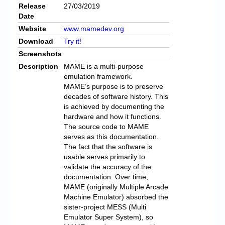
Release
27/03/2019
Date
Website
www.mamedev.org
Download
Try it!
Screenshots
Description
MAME is a multi-purpose
emulation framework.
MAME’s purpose is to preserve
decades of software history. This
is achieved by documenting the
hardware and how it functions.
The source code to MAME
serves as this documentation.
The fact that the software is
usable serves primarily to
validate the accuracy of the
documentation. Over time,
MAME (originally Multiple Arcade
Machine Emulator) absorbed the
sister-project MESS (Multi
Emulator Super System), so