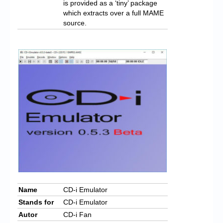
is provided as a ‘tiny’ package
which extracts over a full MAME
source.
Name
CD-i Emulator
Stands for
CD-i Emulator
Autor
CD-i Fan