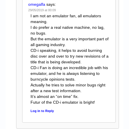
omegalfa
says:
29/05/2019 at 00:09
I am not an emulator fan, all emulators
meaning.
I do prefer a real native machine, no lag,
no bugs.
But the emulator is a very important part of
all gaming industry.
CD-i speaking, it helps to avoid burning
disc over and over to try new revisions of a
title that is being developed.
CD-i Fan is doing an incredible job with his
emulator, and he is always listening to
burncycle opinions tests.
Actually he tries to solve minor bugs right
after a new test information.
It’s almost an “on time” fix.
Futur of the CD-i emulator is bright!
Log in to Reply