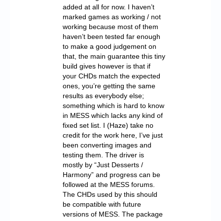
added at all for now. I haven’t
marked games as working / not
working because most of them
haven’t been tested far enough
to make a good judgement on
that, the main guarantee this tiny
build gives however is that if
your CHDs match the expected
ones, you’re getting the same
results as everybody else;
something which is hard to know
in MESS which lacks any kind of
fixed set list. I (Haze) take no
credit for the work here, I’ve just
been converting images and
testing them. The driver is
mostly by “Just Desserts /
Harmony” and progress can be
followed at the MESS forums.
The CHDs used by this should
be compatible with future
versions of MESS. The package