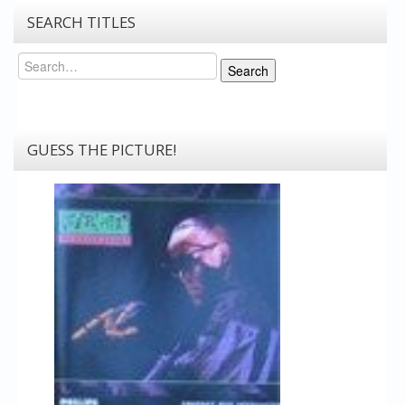
SEARCH TITLES
Search
Search
GUESS THE PICTURE!