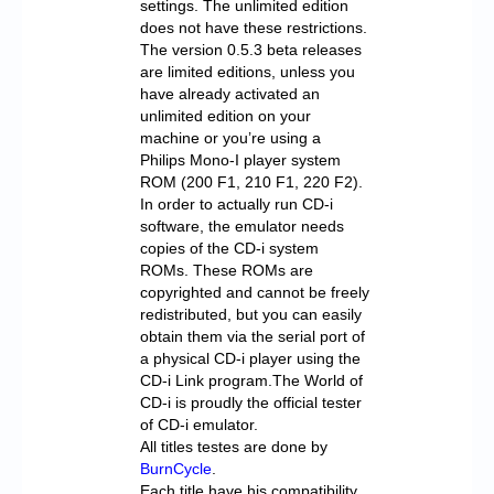
settings. The unlimited edition
does not have these restrictions.
The version 0.5.3 beta releases
are limited editions, unless you
have already activated an
unlimited edition on your
machine or you’re using a
Philips Mono-I player system
ROM (200 F1, 210 F1, 220 F2).
In order to actually run CD-i
software, the emulator needs
copies of the CD-i system
ROMs. These ROMs are
copyrighted and cannot be freely
redistributed, but you can easily
obtain them via the serial port of
a physical CD-i player using the
CD-i Link program.The World of
CD-i is proudly the official tester
of CD-i emulator.
All titles testes are done by
BurnCycle
.
Each title have his compatibility