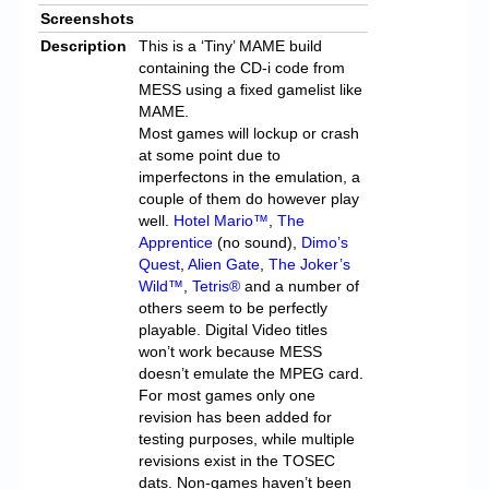
Screenshots
Description
This is a ‘Tiny’ MAME build
containing the CD-i code from
MESS using a fixed gamelist like
MAME.
Most games will lockup or crash
at some point due to
imperfectons in the emulation, a
couple of them do however play
well.
Hotel Mario™
,
The
Apprentice
(no sound),
Dimo’s
Quest
,
Alien Gate
,
The Joker’s
Wild™
,
Tetris®
and a number of
others seem to be perfectly
playable. Digital Video titles
won’t work because MESS
doesn’t emulate the MPEG card.
For most games only one
revision has been added for
testing purposes, while multiple
revisions exist in the TOSEC
dats. Non-games haven’t been