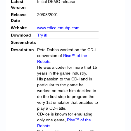
Latest
Initial DEMO release
Version
Release
20/08/2001
Date
Website
www.cdice.emuhp.com
Download
Try it!
Screenshots
Description
Pete Dabbs worked on the CD-i
conversion of
Rise™ of the
Robots
.
He was a coder for more that 15
years in the game industry.
His passion to the CD-i and in
particular to the game he
worked on make him decided to
do the first step to program the
very 1st emulator that enables to
play a CD-i title.
CD-ice is known for emulating
only one game,
Rise™ of the
Robots
.