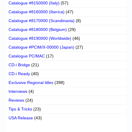
Catalogue #8150000 (Italy)
(57)
Catalogue #8160000 (Iberica)
(47)
Catalogue #8170000 (Scandinavia)
(8)
Catalogue #8180000 (Belgium)
(29)
Catalogue #8190000 (Worldwide)
(46)
Catalogue #PCIM/X-00000 (Japan)
(27)
Catalogue PC/MAC
(17)
CD-i Bridge
(21)
CD-i Ready
(40)
Exclusive Regional titles
(398)
Interviews
(4)
Reviews
(24)
Tips & Tricks
(23)
USA Release
(43)