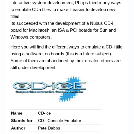
Chronicles
interactive system development, Philips tried many ways
to emulate CD-i titles to make it easier to develop new
High Scores
titles.
Its succeeded with the development of a Nubus CD-i
Forum
board for Macintosh, an ISA & PCI boards for Sun and
My Account
Windows computers.
Here you will find the different ways to emulate a CD-i title
Login/Logout
using a software, no boards (this is a future subject).
Messages
Some of them are abandoned by their creator, others are
still under development.
Contact us
Website’s History
Register
Name
CD-ice
Stands for
CD-i Console Emulator
Author
Pete Dabbs