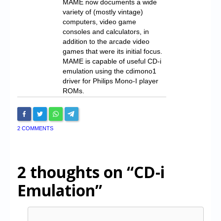
MAME now documents a wide
variety of (mostly vintage)
computers, video game
consoles and calculators, in
addition to the arcade video
games that were its initial focus.
MAME is capable of useful CD-i
emulation using the cdimono1
driver for Philips Mono-I player
ROMs.
2 COMMENTS
2 thoughts on
“CD-i
Emulation”