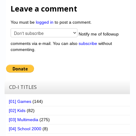
Leave a comment
You must be
logged in
to post a comment.
Notify me of followup
comments via e-mail. You can also
subscribe
without
commenting.
CD-I TITLES
[01] Games
(144)
[02] Kids
(82)
[03] Multimedia
(275)
[04] School 2000
(8)