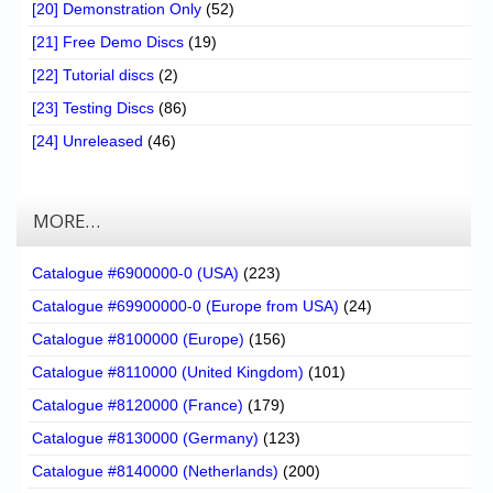
[20] Demonstration Only
(52)
[21] Free Demo Discs
(19)
[22] Tutorial discs
(2)
[23] Testing Discs
(86)
[24] Unreleased
(46)
MORE…
Catalogue #6900000-0 (USA)
(223)
Catalogue #69900000-0 (Europe from USA)
(24)
Catalogue #8100000 (Europe)
(156)
Catalogue #8110000 (United Kingdom)
(101)
Catalogue #8120000 (France)
(179)
Catalogue #8130000 (Germany)
(123)
Catalogue #8140000 (Netherlands)
(200)