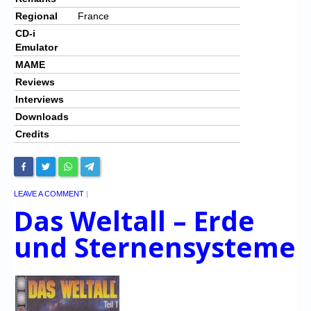
Regional
France
CD-i
Emulator
MAME
Reviews
Interviews
Downloads
Credits
LEAVE A COMMENT
|
Das Weltall – Erde
und Sternensysteme