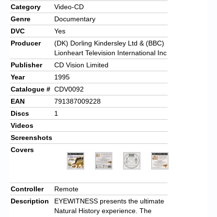
Category
Video-CD
Genre
Documentary
DVC
Yes
Producer
(DK) Dorling Kindersley Ltd & (BBC)
Lionheart Television International Inc
Publisher
CD Vision Limited
Year
1995
Catalogue #
CDV0092
EAN
791387009228
Discs
1
Videos
Screenshots
Covers
Controller
Remote
Description
EYEWITNESS presents the ultimate
Natural History experience. The