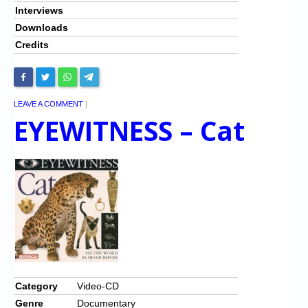
Interviews
Downloads
Credits
LEAVE A COMMENT
|
EYEWITNESS – Cat
Category
Video-CD
Genre
Documentary