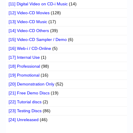
[11] Digital Video on CD-i Music
(14)
[12] Video-CD Movies
(128)
[13] Video-CD Music
(17)
[14] Video-CD Others
(39)
[15] Video-CD Sampler / Demo
(6)
[16] Web-i / CD-Online
(5)
[17] Internal Use
(1)
[18] Professional
(98)
[19] Promotional
(16)
[20] Demonstration Only
(52)
[21] Free Demo Discs
(19)
[22] Tutorial discs
(2)
[23] Testing Discs
(86)
[24] Unreleased
(46)