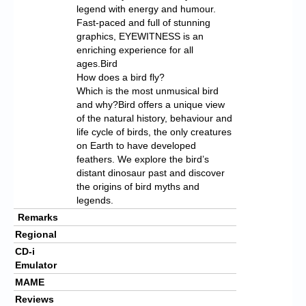
legend with energy and humour.
Fast-paced and full of stunning
graphics, EYEWITNESS is an
enriching experience for all
ages.Bird
How does a bird fly?
Which is the most unmusical bird
and why?Bird offers a unique view
of the natural history, behaviour and
life cycle of birds, the only creatures
on Earth to have developed
feathers. We explore the bird’s
distant dinosaur past and discover
the origins of bird myths and
legends.
Remarks
Regional
CD-i
Emulator
MAME
Reviews