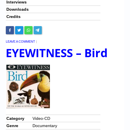
Interviews
Downloads
Credits
LEAVE A COMMENT
|
EYEWITNESS – Bird
Category
Video-CD
Genre
Documentary