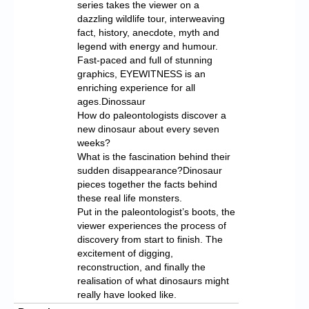
series takes the viewer on a
dazzling wildlife tour, interweaving
fact, history, anecdote, myth and
legend with energy and humour.
Fast-paced and full of stunning
graphics, EYEWITNESS is an
enriching experience for all
ages.Dinossaur
How do paleontologists discover a
new dinosaur about every seven
weeks?
What is the fascination behind their
sudden disappearance?Dinosaur
pieces together the facts behind
these real life monsters.
Put in the paleontologist’s boots, the
viewer experiences the process of
discovery from start to finish. The
excitement of digging,
reconstruction, and finally the
realisation of what dinosaurs might
really have looked like.