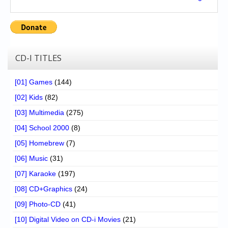
CD-I TITLES
[01] Games
(144)
[02] Kids
(82)
[03] Multimedia
(275)
[04] School 2000
(8)
[05] Homebrew
(7)
[06] Music
(31)
[07] Karaoke
(197)
[08] CD+Graphics
(24)
[09] Photo-CD
(41)
[10] Digital Video on CD-i Movies
(21)