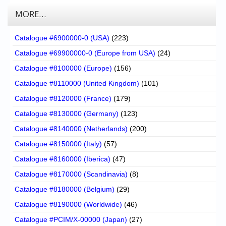
MORE…
Catalogue #6900000-0 (USA)
(223)
Catalogue #69900000-0 (Europe from USA)
(24)
Catalogue #8100000 (Europe)
(156)
Catalogue #8110000 (United Kingdom)
(101)
Catalogue #8120000 (France)
(179)
Catalogue #8130000 (Germany)
(123)
Catalogue #8140000 (Netherlands)
(200)
Catalogue #8150000 (Italy)
(57)
Catalogue #8160000 (Iberica)
(47)
Catalogue #8170000 (Scandinavia)
(8)
Catalogue #8180000 (Belgium)
(29)
Catalogue #8190000 (Worldwide)
(46)
Catalogue #PCIM/X-00000 (Japan)
(27)