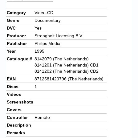
Chronicles
Category
Video-CD
High Scores
Genre
Documentary
Forum
DVC
Yes
Producer
Strengholt Licensing B.V.
My Account
Publisher
Philips Media
Login/Logout
Year
1995
Catalogue #
8142079 (The Netherlands)
Messages
8141201 (The Netherlands) CD1
8141202 (The Netherlands) CD2
Contact us
EAN
8712581420796 (The Netherlands)
Website’s History
Discs
1
Videos
Register
Screenshots
Covers
Controller
Remote
Description
Remarks