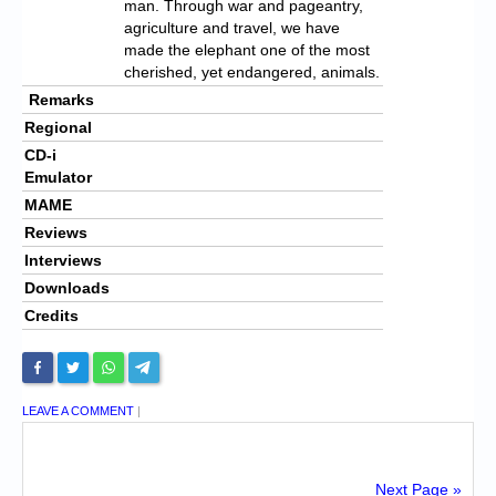
man. Through war and pageantry,
agriculture and travel, we have
made the elephant one of the most
cherished, yet endangered, animals.
Remarks
Regional
CD-i
Emulator
MAME
Reviews
Interviews
Downloads
Credits
LEAVE A COMMENT
|
Next Page »