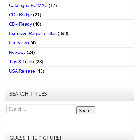
Catalogue PC/MAC
(17)
CD-i Bridge
(21)
CD-i Ready
(40)
Exclusive Regional titles
(398)
Interviews
(4)
Reviews
(24)
Tips & Tricks
(23)
USA Release
(43)
SEARCH TITLES
Search
Search
GUESS THE PICTURE!