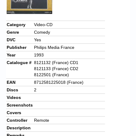
Category
Video-CD
Genre
Comedy
DVC
Yes
Publisher
Philips Media France
Year
1993
Catalogue #
8121132 (France) CD1
8121133 (France) CD2
8122501 (France)
EAN
8712581225018 (France)
Discs
2
Videos
Screenshots
Covers
Controller
Remote
Description
Remarks