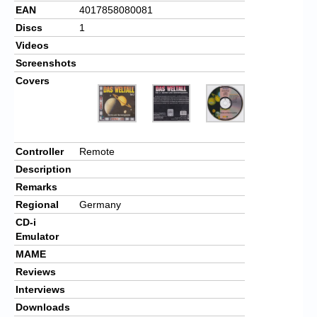
EAN
4017858080081
Discs
1
Videos
Screenshots
Covers
Controller
Remote
Description
Remarks
Regional
Germany
CD-i
Emulator
MAME
Reviews
Interviews
Downloads