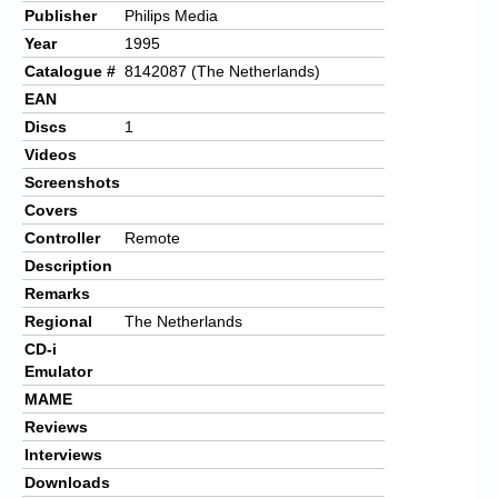
Publisher
Philips Media
Year
1995
Catalogue #
8142087 (The Netherlands)
EAN
Discs
1
Videos
Screenshots
Covers
Controller
Remote
Description
Remarks
Regional
The Netherlands
CD-i
Emulator
MAME
Reviews
Interviews
Downloads