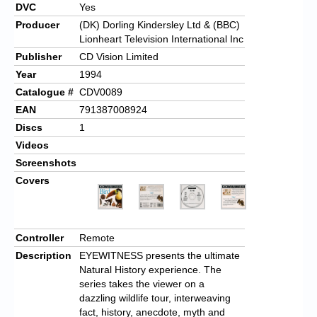
DVC
Yes
Producer
(DK) Dorling Kindersley Ltd & (BBC)
Lionheart Television International Inc
Publisher
CD Vision Limited
Year
1994
Catalogue #
CDV0089
EAN
791387008924
Discs
1
Videos
Screenshots
Covers
Controller
Remote
Description
EYEWITNESS presents the ultimate
Natural History experience. The
series takes the viewer on a
dazzling wildlife tour, interweaving
fact, history, anecdote, myth and