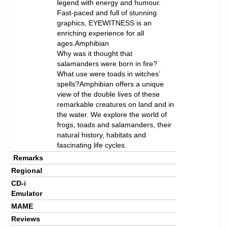
legend with energy and humour.
Fast-paced and full of stunning
graphics, EYEWITNESS is an
enriching experience for all
ages.Amphibian
Why was it thought that
salamanders were born in fire?
What use were toads in witches’
spells?Amphibian offers a unique
view of the double lives of these
remarkable creatures on land and in
the water. We explore the world of
frogs, toads and salamanders, their
natural history, habitats and
fascinating life cycles.
Remarks
Regional
CD-i
Emulator
MAME
Reviews