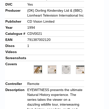
DVC
Yes
Producer
(DK) Dorling Kindersley Ltd & (BBC)
Lionheart Television International Inc
Publisher
CD Vision Limited
Year
1994
Catalogue #
CDV0021
EAN
791387002120
Discs
1
Videos
Screenshots
Covers
Controller
Remote
Description
EYEWITNESS presents the ultimate
Natural History experience. The
series takes the viewer on a
dazzling wildlife tour, interweaving