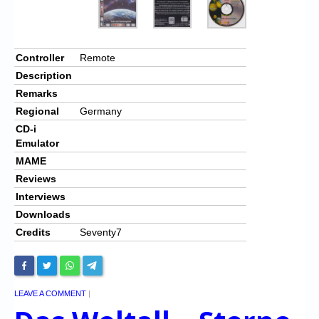
Controller
Remote
Description
Remarks
Regional
Germany
CD-i
Emulator
MAME
Reviews
Interviews
Downloads
Credits
Seventy7
LEAVE A COMMENT
|