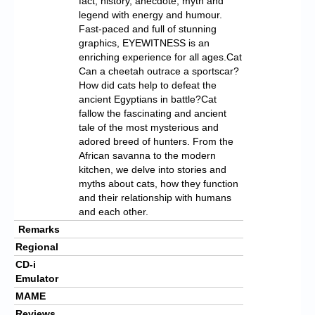
fact, history, anecdote, myth and
legend with energy and humour.
Fast-paced and full of stunning
graphics, EYEWITNESS is an
enriching experience for all ages.Cat
Can a cheetah outrace a sportscar?
How did cats help to defeat the
ancient Egyptians in battle?Cat
fallow the fascinating and ancient
tale of the most mysterious and
adored breed of hunters. From the
African savanna to the modern
kitchen, we delve into stories and
myths about cats, how they function
and their relationship with humans
and each other.
Remarks
Regional
CD-i
Emulator
MAME
Reviews