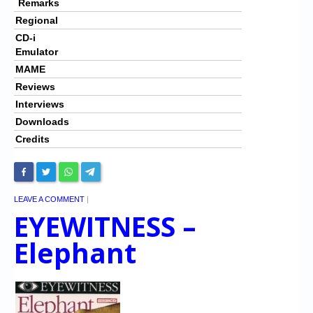
Remarks
Regional
CD-i
Emulator
MAME
Reviews
Interviews
Downloads
Credits
LEAVE A COMMENT
|
EYEWITNESS –
Elephant