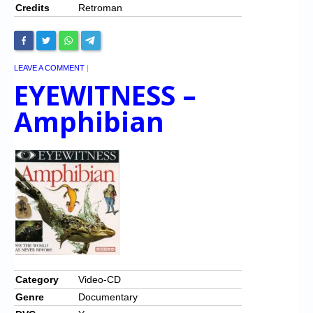
Credits
Retroman
LEAVE A COMMENT
|
EYEWITNESS –
Amphibian
Category
Video-CD
Genre
Documentary