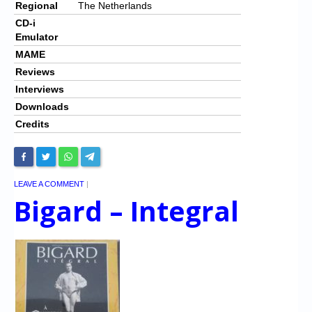
Regional
The Netherlands
CD-i
Emulator
MAME
Reviews
Interviews
Downloads
Credits
LEAVE A COMMENT
|
Bigard – Integral