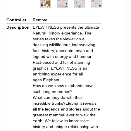
Controller
Remote
Description
EYEWITNESS presents the ultimate
Natural History experience. The
series takes the viewer on a
dazzling wildlife tour, interweaving
fact, history, anecdote, myth and
legend with energy and humour.
Fast-paced and full of stunning
graphics, EYEWITNESS is an
enriching experience for all
ages.Elephant
How do we know elephants have
such long memories?
What can they do with their
incredible trunks?Elephant reveals
all the legends and stories about the
greatest mammal ever to walk the
earth. We follow its impressive
history and unique relationship with