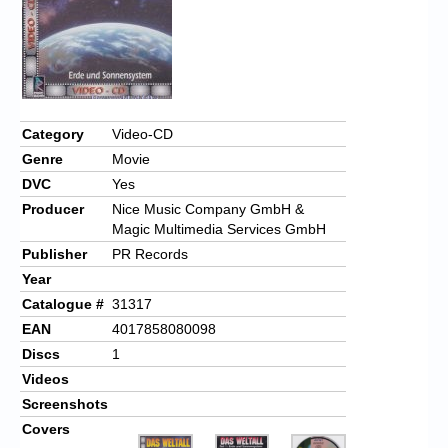
Category
Video-CD
Genre
Movie
DVC
Yes
Producer
Nice Music Company GmbH &
Magic Multimedia Services GmbH
Publisher
PR Records
Year
Catalogue #
31317
EAN
4017858080098
Discs
1
Videos
Screenshots
Covers