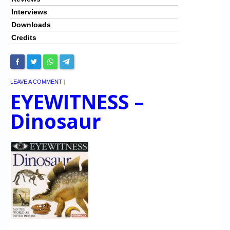
Interviews
Downloads
Credits
LEAVE A COMMENT
|
EYEWITNESS –
Dinosaur