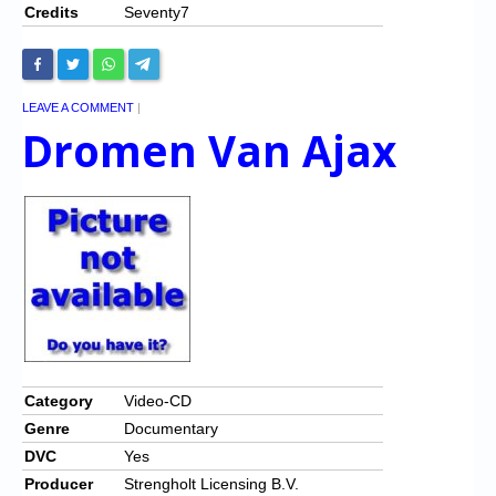
Credits
Seventy7
LEAVE A COMMENT
|
Dromen Van Ajax
Category
Video-CD
Genre
Documentary
DVC
Yes
Producer
Strengholt Licensing B.V.