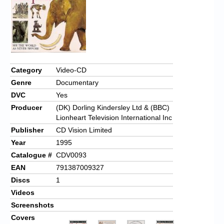
Category
Video-CD
Genre
Documentary
DVC
Yes
Producer
(DK) Dorling Kindersley Ltd & (BBC)
Lionheart Television International Inc
Publisher
CD Vision Limited
Year
1995
Catalogue #
CDV0093
EAN
791387009327
Discs
1
Videos
Screenshots
Covers