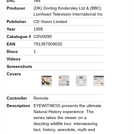
DVC
Yes
Producer
(DK) Dorling Kindersley Ltd & (BBC)
Lionheart Television International Inc
Publisher
CD Vision Limited
Year
1995
Catalogue #
CDV0090
EAN
791387009020
Discs
1
Videos
Screenshots
Covers
Controller
Remote
Description
EYEWITNESS presents the ultimate
Natural History experience. The
series takes the viewer on a
dazzling wildlife tour, interweaving
fact, history, anecdote, myth and