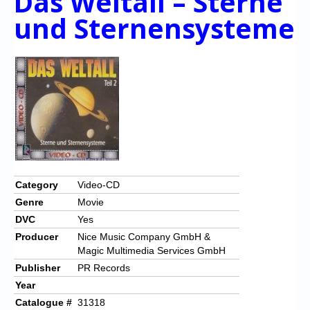
Das Weltall – Sterne
und Sternensysteme
Category
Video-CD
Genre
Movie
DVC
Yes
Producer
Nice Music Company GmbH &
Magic Multimedia Services GmbH
Publisher
PR Records
Year
Catalogue #
31318