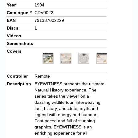
Year
1994
Catalogue #
CDV0022
EAN
791387002229
Discs
1
Videos
Screenshots
Covers
Controller
Remote
Description
EYEWITNESS presents the ultimate
Natural History experience. The
series takes the viewer on a
dazzling wildlife tour, interweaving
fact, history, anecdote, myth and
legend with energy and humour.
Fast-paced and full of stunning
graphics, EYEWITNESS is an
enriching experience for all