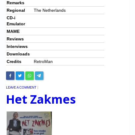
Remarks
Regional
The Netherlands
CD-i
Emulator
MAME
Reviews
Interviews
Downloads
Credits
RetroMan
LEAVE A COMMENT
|
Het Zakmes