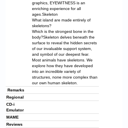
graphics, EYEWITNESS is an
enriching experience for all
ages.Skeleton
What island are made entirely of
skeletons?
Which is the strongest bone in the
body?Skeleton delves beneath the
surface to reveal the hidden secrets
of our invaluable support system,
and symbol of our deepest fear.
Most animals have skeletons. We
explore how they have developed
into an incredible variety of
structures, none more complex than
our own human skeleton.
Remarks
Regional
CD-i
Emulator
MAME
Reviews