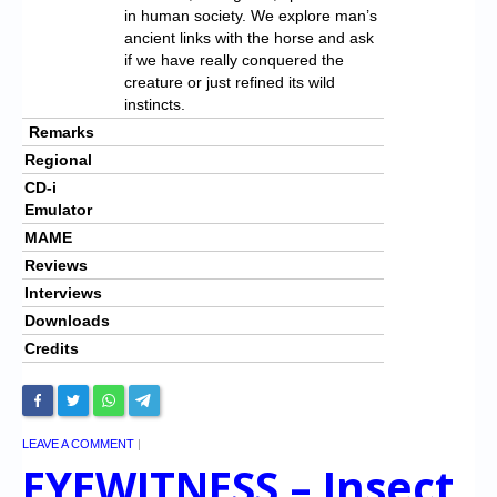
in human society. We explore man’s
ancient links with the horse and ask
if we have really conquered the
creature or just refined its wild
instincts.
Remarks
Regional
CD-i
Emulator
MAME
Reviews
Interviews
Downloads
Credits
LEAVE A COMMENT
|
EYEWITNESS – Insect