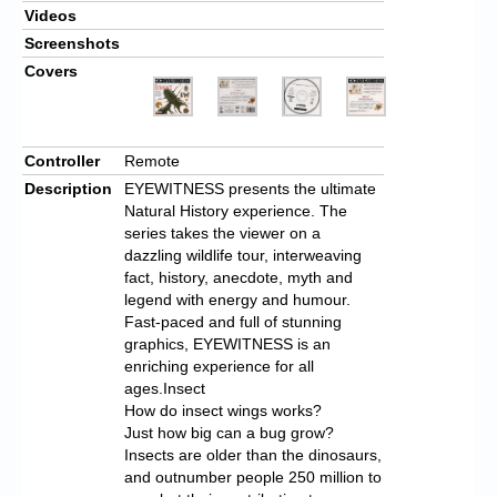
Videos
Screenshots
Covers
Controller
Remote
Description
EYEWITNESS presents the ultimate
Natural History experience. The
series takes the viewer on a
dazzling wildlife tour, interweaving
fact, history, anecdote, myth and
legend with energy and humour.
Fast-paced and full of stunning
graphics, EYEWITNESS is an
enriching experience for all
ages.Insect
How do insect wings works?
Just how big can a bug grow?
Insects are older than the dinosaurs,
and outnumber people 250 million to