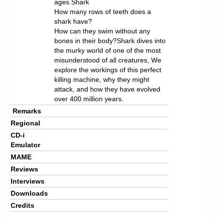
ages.Shark
How many rows of teeth does a
shark have?
How can they swim without any
bones in their body?Shark dives into
the murky world of one of the most
misunderstood of all creatures, We
explore the workings of this perfect
killing machine, why they might
attack, and how they have evolved
over 400 million years.
Remarks
Regional
CD-i
Emulator
MAME
Reviews
Interviews
Downloads
Credits