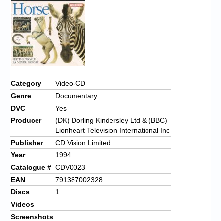
Category
Video-CD
Genre
Documentary
DVC
Yes
Producer
(DK) Dorling Kindersley Ltd & (BBC)
Lionheart Television International Inc
Publisher
CD Vision Limited
Year
1994
Catalogue #
CDV0023
EAN
791387002328
Discs
1
Videos
Screenshots