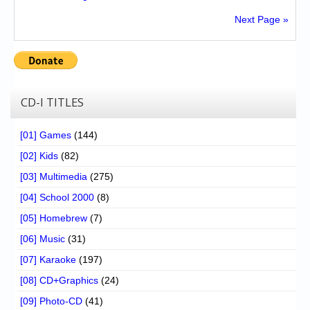
Next Page »
CD-I TITLES
[01] Games
(144)
[02] Kids
(82)
[03] Multimedia
(275)
[04] School 2000
(8)
[05] Homebrew
(7)
[06] Music
(31)
[07] Karaoke
(197)
[08] CD+Graphics
(24)
[09] Photo-CD
(41)