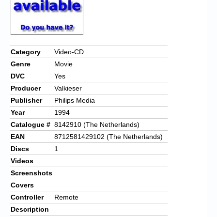
Category
Video-CD
Genre
Movie
DVC
Yes
Producer
Valkieser
Publisher
Philips Media
Year
1994
Catalogue #
8142910 (The Netherlands)
EAN
8712581429102 (The Netherlands)
Discs
1
Videos
Screenshots
Covers
Controller
Remote
Description