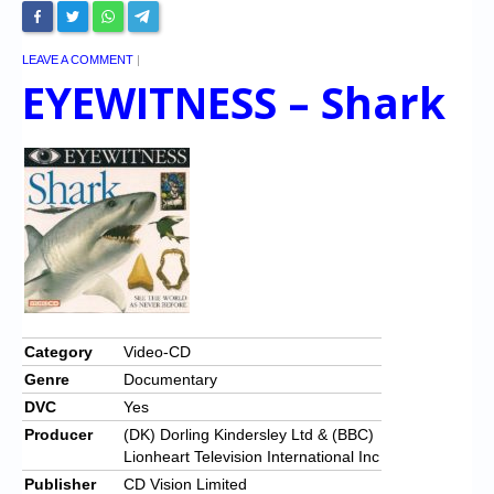
LEAVE A COMMENT
|
EYEWITNESS – Shark
Category
Video-CD
Genre
Documentary
DVC
Yes
Producer
(DK) Dorling Kindersley Ltd & (BBC)
Lionheart Television International Inc
Publisher
CD Vision Limited