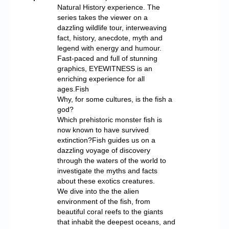
Natural History experience. The
series takes the viewer on a
dazzling wildlife tour, interweaving
fact, history, anecdote, myth and
legend with energy and humour.
Fast-paced and full of stunning
graphics, EYEWITNESS is an
enriching experience for all
ages.Fish
Why, for some cultures, is the fish a
god?
Which prehistoric monster fish is
now known to have survived
extinction?Fish guides us on a
dazzling voyage of discovery
through the waters of the world to
investigate the myths and facts
about these exotics creatures.
We dive into the the alien
environment of the fish, from
beautiful coral reefs to the giants
that inhabit the deepest oceans, and