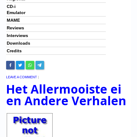
CD-i
Emulator
MAME
Reviews
Interviews
Downloads
Credits
LEAVE A COMMENT
|
Het Allermooiste ei
en Andere Verhalen