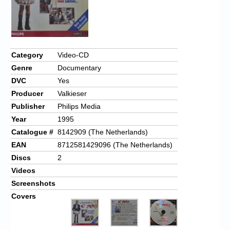
Category
Video-CD
Genre
Documentary
DVC
Yes
Producer
Valkieser
Publisher
Philips Media
Year
1995
Catalogue #
8142909 (The Netherlands)
EAN
8712581429096 (The Netherlands)
Discs
2
Videos
Screenshots
Covers