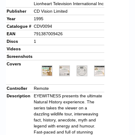
Lionheart Television International Inc
Publisher
CD Vision Limited
Year
1995
Catalogue #
CDV0094
EAN
791387009426
Discs
1
Videos
Screenshots
Covers
Controller
Remote
Description
EYEWITNESS presents the ultimate
Natural History experience. The
series takes the viewer on a
dazzling wildlife tour, interweaving
fact, history, anecdote, myth and
legend with energy and humour.
Fast-paced and full of stunning