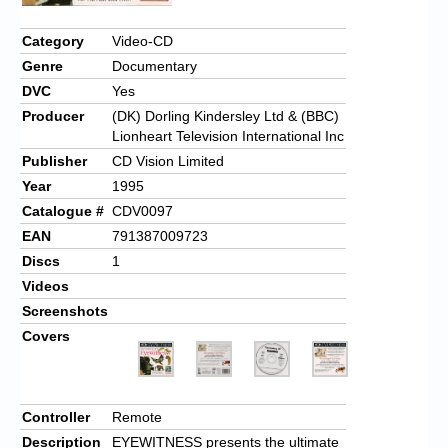
Category
Video-CD
Genre
Documentary
DVC
Yes
Producer
(DK) Dorling Kindersley Ltd & (BBC)
Lionheart Television International Inc
Publisher
CD Vision Limited
Year
1995
Catalogue #
CDV0097
EAN
791387009723
Discs
1
Videos
Screenshots
Covers
Controller
Remote
Description
EYEWITNESS presents the ultimate