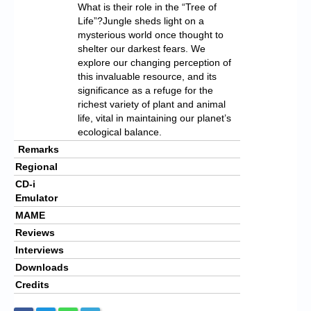
What is their role in the “Tree of
Life”?Jungle sheds light on a
mysterious world once thought to
shelter our darkest fears. We
explore our changing perception of
this invaluable resource, and its
significance as a refuge for the
richest variety of plant and animal
life, vital in maintaining our planet’s
ecological balance.
Remarks
Regional
CD-i
Emulator
MAME
Reviews
Interviews
Downloads
Credits