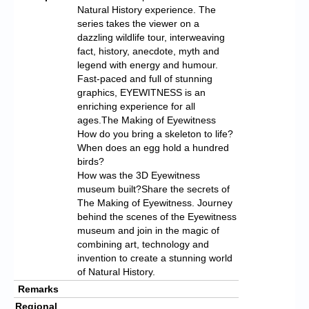
Natural History experience. The
series takes the viewer on a
dazzling wildlife tour, interweaving
fact, history, anecdote, myth and
legend with energy and humour.
Fast-paced and full of stunning
graphics, EYEWITNESS is an
enriching experience for all
ages.The Making of Eyewitness
How do you bring a skeleton to life?
When does an egg hold a hundred
birds?
How was the 3D Eyewitness
museum built?Share the secrets of
The Making of Eyewitness. Journey
behind the scenes of the Eyewitness
museum and join in the magic of
combining art, technology and
invention to create a stunning world
of Natural History.
Remarks
Regional