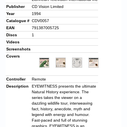
Publisher
CD Vision Limited
Year
1994
Catalogue #
CDV0057
EAN
791387005725
Discs
1
Videos
Screenshots
Covers
Controller
Remote
Description
EYEWITNESS presents the ultimate
Natural History experience. The
series takes the viewer on a
dazzling wildlife tour, interweaving
fact, history, anecdote, myth and
legend with energy and humour.
Fast-paced and full of stunning
graphics, EYEWITNESS is an