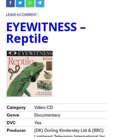
LEAVE A COMMENT
|
EYEWITNESS –
Reptile
Category
Video-CD
Genre
Documentary
DVC
Yes
Producer
(DK) Dorling Kindersley Ltd & (BBC)
Lionheart Television International Inc