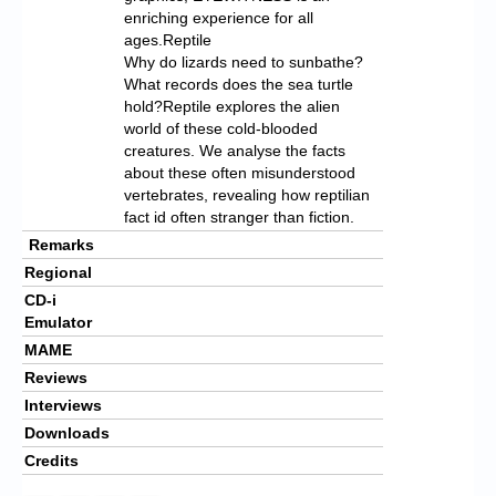
enriching experience for all
ages.Reptile
Why do lizards need to sunbathe?
What records does the sea turtle
hold?Reptile explores the alien
world of these cold-blooded
creatures. We analyse the facts
about these often misunderstood
vertebrates, revealing how reptilian
fact id often stranger than fiction.
Remarks
Regional
CD-i
Emulator
MAME
Reviews
Interviews
Downloads
Credits