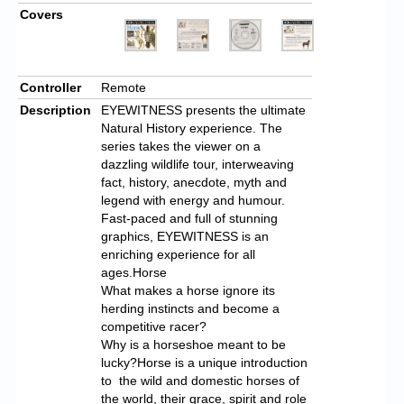
Covers
Controller
Remote
Description
EYEWITNESS presents the ultimate
Natural History experience. The
series takes the viewer on a
dazzling wildlife tour, interweaving
fact, history, anecdote, myth and
legend with energy and humour.
Fast-paced and full of stunning
graphics, EYEWITNESS is an
enriching experience for all
ages.Horse
What makes a horse ignore its
herding instincts and become a
competitive racer?
Why is a horseshoe meant to be
lucky?Horse is a unique introduction
to the wild and domestic horses of
the world, their grace, spirit and role