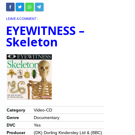
LEAVE A COMMENT
|
EYEWITNESS –
Skeleton
Category
Video-CD
Genre
Documentary
DVC
Yes
Producer
(DK) Dorling Kindersley Ltd & (BBC)