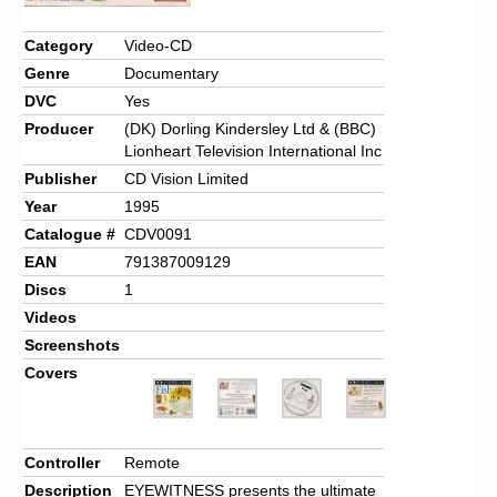
Chronicles
Category
Video-CD
High Scores
Genre
Documentary
Forum
DVC
Yes
Producer
(DK) Dorling Kindersley Ltd & (BBC)
My Account
Lionheart Television International Inc
Publisher
CD Vision Limited
Login/Logout
Year
1995
Messages
Catalogue #
CDV0091
EAN
791387009129
Contact us
Discs
1
Website’s History
Videos
Screenshots
Register
Covers
Controller
Remote
Description
EYEWITNESS presents the ultimate