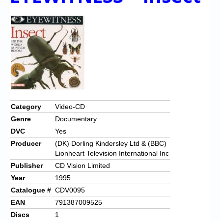
Category
Video-CD
Genre
Documentary
DVC
Yes
Producer
(DK) Dorling Kindersley Ltd & (BBC)
Lionheart Television International Inc
Publisher
CD Vision Limited
Year
1995
Catalogue #
CDV0095
EAN
791387009525
Discs
1