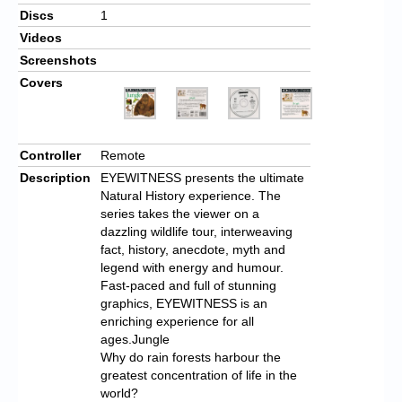
Discs
1
Videos
Screenshots
Covers
Controller
Remote
Description
EYEWITNESS presents the ultimate
Natural History experience. The
series takes the viewer on a
dazzling wildlife tour, interweaving
fact, history, anecdote, myth and
legend with energy and humour.
Fast-paced and full of stunning
graphics, EYEWITNESS is an
enriching experience for all
ages.Jungle
Why do rain forests harbour the
greatest concentration of life in the
world?