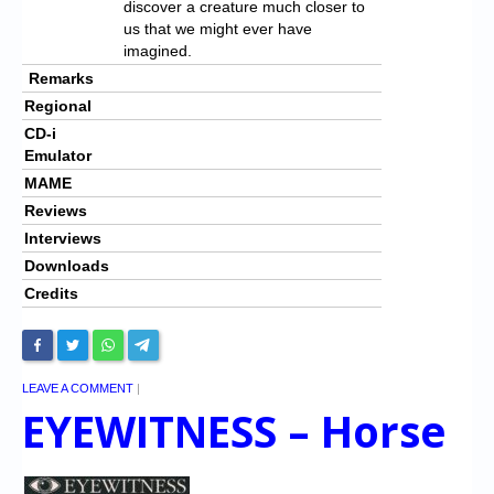
discover a creature much closer to
us that we might ever have
imagined.
Remarks
Regional
CD-i
Emulator
MAME
Reviews
Interviews
Downloads
Credits
LEAVE A COMMENT
|
EYEWITNESS – Horse