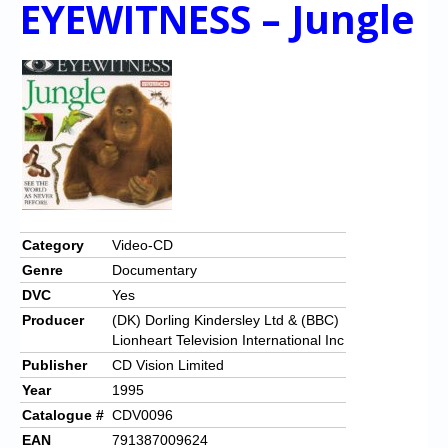
EYEWITNESS – Jungle
Category
Video-CD
Genre
Documentary
DVC
Yes
Producer
(DK) Dorling Kindersley Ltd & (BBC)
Lionheart Television International Inc
Publisher
CD Vision Limited
Year
1995
Catalogue #
CDV0096
EAN
791387009624