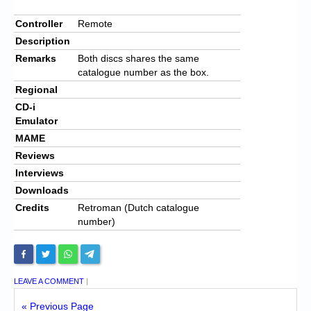
Controller
Remote
Description
Remarks
Both discs shares the same
catalogue number as the box.
Regional
CD-i
Emulator
MAME
Reviews
Interviews
Downloads
Credits
Retroman (Dutch catalogue
number)
LEAVE A COMMENT
|
« Previous Page