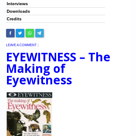
Interviews
Downloads
Credits
LEAVE A COMMENT
|
EYEWITNESS – The
Making of
Eyewitness