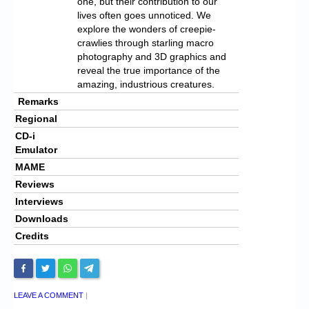
one, but their contribution to our
lives often goes unnoticed. We
explore the wonders of creepie-
crawlies through starling macro
photography and 3D graphics and
reveal the true importance of the
amazing, industrious creatures.
Remarks
Regional
CD-i
Emulator
MAME
Reviews
Interviews
Downloads
Credits
LEAVE A COMMENT
|