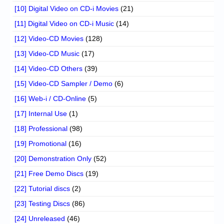
[10] Digital Video on CD-i Movies
(21)
[11] Digital Video on CD-i Music
(14)
[12] Video-CD Movies
(128)
[13] Video-CD Music
(17)
[14] Video-CD Others
(39)
[15] Video-CD Sampler / Demo
(6)
[16] Web-i / CD-Online
(5)
[17] Internal Use
(1)
[18] Professional
(98)
[19] Promotional
(16)
[20] Demonstration Only
(52)
[21] Free Demo Discs
(19)
[22] Tutorial discs
(2)
[23] Testing Discs
(86)
[24] Unreleased
(46)