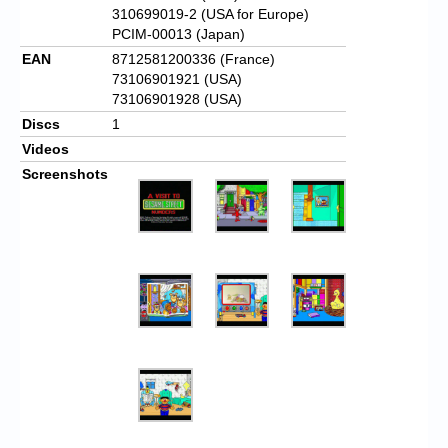
310699019-2 (USA for Europe)
PCIM-00013 (Japan)
EAN
8712581200336 (France)
73106901921 (USA)
73106901928 (USA)
Discs
1
Videos
Screenshots