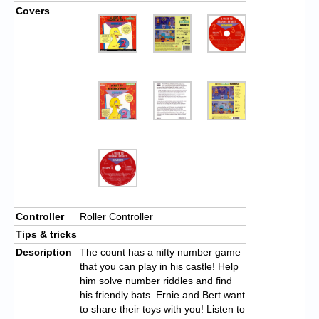
Covers
Controller
Roller Controller
Tips & tricks
Description
The count has a nifty number game
that you can play in his castle! Help
him solve number riddles and find
his friendly bats. Ernie and Bert want
to share their toys with you! Listen to