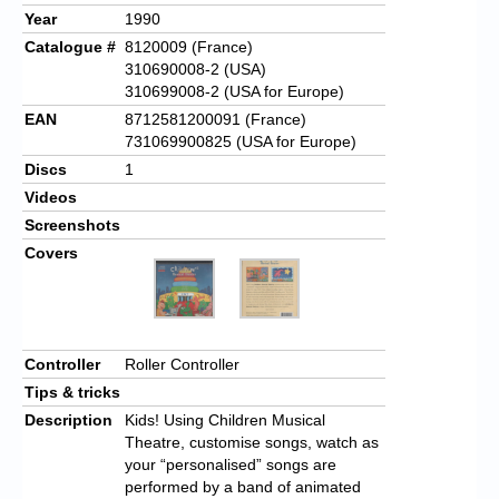
Year
1990
Catalogue #
8120009
(France)
310690008-2 (USA)
310699008-2 (USA for Europe)
EAN
8712581200091
(France)
731069900825 (USA for Europe)
Discs
1
Videos
Screenshots
Covers
Controller
Roller Controller
Tips & tricks
Description
Kids! Using Children Musical
Theatre, customise songs, watch as
your “personalised” songs are
performed by a band of animated