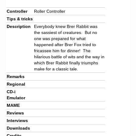
Controller
Roller Controller
Tips & tricks
Description
Everybody knew Brer Rabbit was
the sassiest of creatures. But no
one was prepared for what
happened after Brer Fox tried to
fricassee him for dinner! The
hilarious battle of wits and the way in
which Brer Rabbit finally triumphs
make for a classic tale.
Remarks
Regional
CD-i
Emulator
MAME
Reviews
Interviews
Downloads
Credits