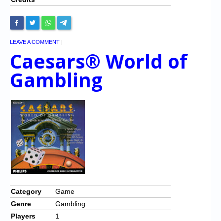
LEAVE A COMMENT
|
Caesars® World of
Gambling
Category
Game
Genre
Gambling
Players
1