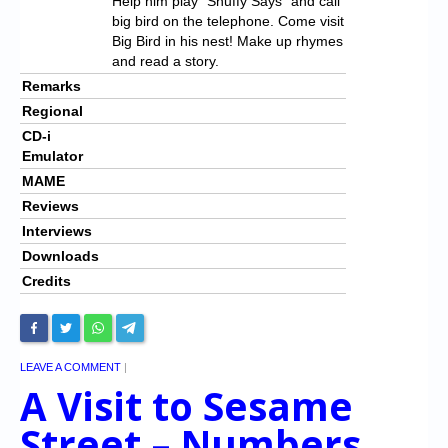
Help him play “Snuffy Says” and call
big bird on the telephone. Come visit
Big Bird in his nest! Make up rhymes
and read a story.
Remarks
Regional
CD-i
Emulator
MAME
Reviews
Interviews
Downloads
Credits
LEAVE A COMMENT
|
A Visit to Sesame
Street – Numbers