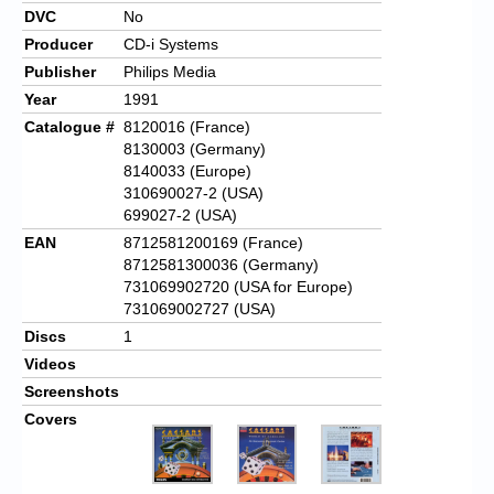
DVC
No
Producer
CD-i Systems
Publisher
Philips Media
Year
1991
Catalogue #
8120016 (France)
8130003 (Germany)
8140033 (Europe)
310690027-2 (USA)
699027-2 (USA)
EAN
8712581200169 (France)
8712581300036 (Germany)
731069902720 (USA for Europe)
731069002727 (USA)
Discs
1
Videos
Screenshots
Covers