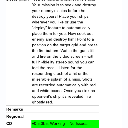
Your mission is to seek and destroy
your enemy’s ships before he
destroy yours! Place your ships
wherever you like or use the
“deploy” feature to automatically
place them for you. Now seek out
enemy and destroy him! Point to a
position on the target grid and press
the fire buttom. Watch the guns tilt
and fire on the vídeo screen – with
full hi-fidelity stereo sound you can
feel the recoil. Listen for the
resounding crash of a hit or the
miserable splash of a miss. Shots
are recorded automatically with red
and white boxes. Once you sink na
opponent’s ship it’s revealed in a
ghostly red.
Remarks
Regional
CD-i
v0.5.3b5: Working – No Issues