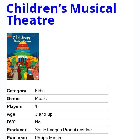
Children’s Musical
Theatre
Category
Kids
Genre
Music
Players
1
Age
3 and up
DVC
No
Producer
Sonic Images Produtions Inc.
Publisher
Philips Media