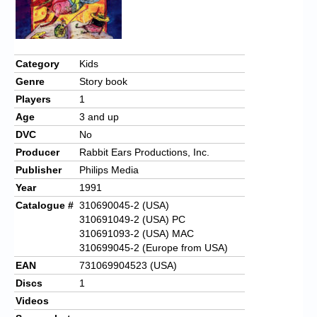
Category
Kids
Genre
Story book
Players
1
Age
3 and up
DVC
No
Producer
Rabbit Ears Productions, Inc.
Publisher
Philips Media
Year
1991
Catalogue #
310690045-2 (USA)
310691049-2 (USA) PC
310691093-2 (USA) MAC
310699045-2 (Europe from USA)
EAN
731069904523 (USA)
Discs
1
Videos