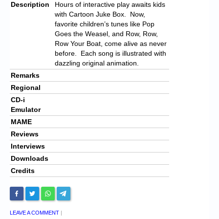
Description
Hours of interactive play awaits kids
with Cartoon Juke Box. Now,
favorite children’s tunes like Pop
Goes the Weasel, and Row, Row,
Row Your Boat, come alive as never
before. Each song is illustrated with
dazzling original animation.
Remarks
Regional
CD-i
Emulator
MAME
Reviews
Interviews
Downloads
Credits
LEAVE A COMMENT
|