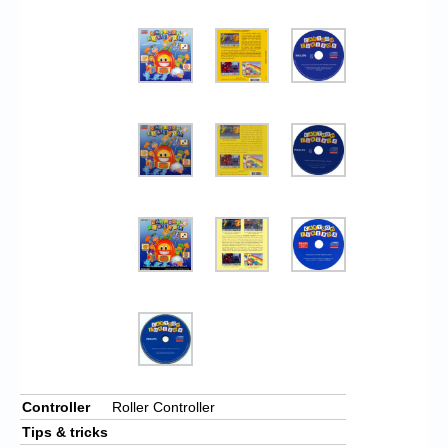
Controller
Roller Controller
Tips & tricks