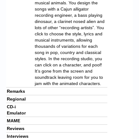
musical animals. You design the
songs with a Cajun alligator
recording engineer, a bass playing
dinosaur, a clarinet nosed alien and
lots of other “recording artists”. You
click to choose the style, lyrics and
musical instruments, allowing
thousands of variations for each
song in pop, country and classical
styles. In the recording studio, you
can click on a character, and poof!
It’s gone from the screen and
soundtrack leaving room for you to
jam with the animated characters.
Remarks
Regional
CD-i
Emulator
MAME
Reviews
Interviews