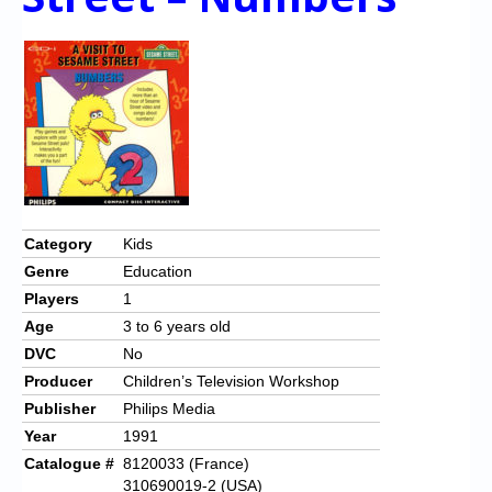
Category
Kids
Genre
Education
Players
1
Age
3 to 6 years old
DVC
No
Producer
Children’s Television Workshop
Publisher
Philips Media
Year
1991
Catalogue #
8120033 (France)
310690019-2 (USA)