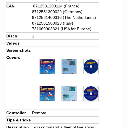
EAN
8712581200114 (France)
8712581300029 (Germany)
8712581400316 (The Netherlands)
8712581500023 (Italy)
731069903321 (USA for Europe)
Discs
1
Videos
Screenshots
Covers
Controller
Remote
Tips & tricks
Description
You command a fleet of five ships.