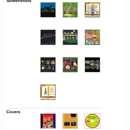
Screenshots
Covers