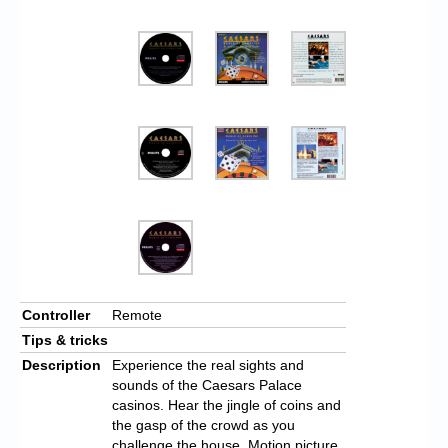
Controller
Remote
Tips & tricks
Description
Experience the real sights and
sounds of the Caesars Palace
casinos. Hear the jingle of coins and
the gasp of the crowd as you
challenge the house. Motion picture