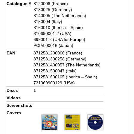
Catalogue #
8120006 (France)
8130025 (Germany)
8140005 (The Netherlands)
8150004 (Italy)
8160010 (Iberica – Spain)
310690001-2 (USA)
699001-2 (USA for Europe)
PCIM-00016 (Japan)
EAN
8712581200060 (France)
8712581300258 (Germany)
8712581400057 (The Netherlands)
8712581500047 (Italy)
8712581600105 (Iberica – Spain)
731069900129 (USA)
Discs
1
Videos
Screenshots
Covers