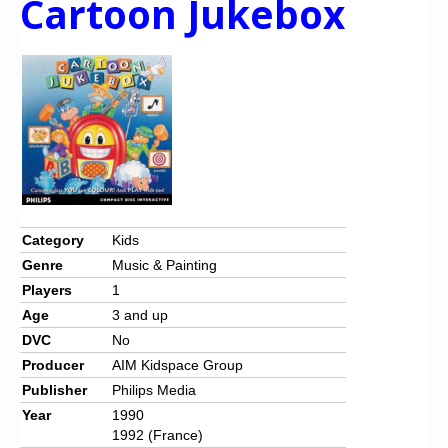
Cartoon Jukebox
Category
Kids
Genre
Music & Painting
Players
1
Age
3 and up
DVC
No
Producer
AIM Kidspace Group
Publisher
Philips Media
Year
1990
1992 (France)