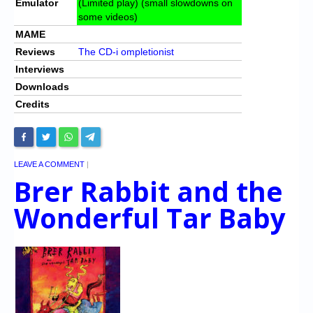
Emulator
(Limited play) (small slowdowns on
some videos)
MAME
Reviews
The CD-i ompletionist
Interviews
Downloads
Credits
LEAVE A COMMENT
|
Brer Rabbit and the
Wonderful Tar Baby