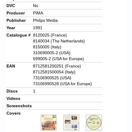
DVC
No
Producer
PIMA
Publisher
Philips Media
Year
1991
Catalogue #
8120025
(France)
8140034 (The Netherlands)
8150005 (Italy)
310690005-2 (USA)
699005-2 (USA for Europe)
EAN
8712581200251
(France)
8712581500054 (Italy)
73106900525 (USA)
73106990528 (USA for Europe)
Discs
1
Videos
Screenshots
Covers