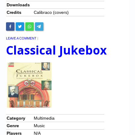
Downloads
Credits
Calibraco (covers)
LEAVE A COMMENT
|
Classical Jukebox
Category
Multimedia
Genre
Music
Players
N/A