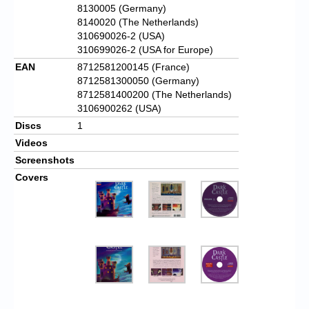
8130005 (Germany)
8140020 (The Netherlands)
310690026-2 (USA)
310699026-2 (USA for Europe)
EAN
8712581200145 (France)
8712581300050 (Germany)
8712581400200 (The Netherlands)
3106900262 (USA)
Discs
1
Videos
Screenshots
Covers