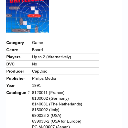
Category
Game
Genre
Board
Players
Up to 2 (Alternatively)
DVC
No
Producer
CapDisc
Publisher
Philips Media
Year
1991
Catalogue #
8120011 (France)
8130002 (Germany)
8140031 (The Netherlands)
8150002 (Italy)
690033-2 (USA)
699033-2 (USA for Europe)
PCIM-00007 (Japan)