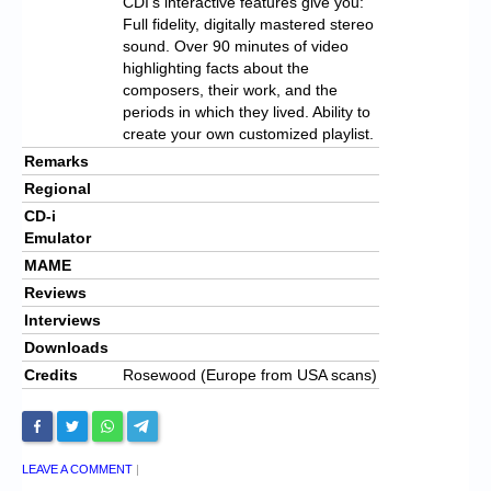
CDI’s interactive features give you:
Full fidelity, digitally mastered stereo
sound. Over 90 minutes of video
highlighting facts about the
composers, their work, and the
periods in which they lived. Ability to
create your own customized playlist.
Remarks
Regional
CD-i
Emulator
MAME
Reviews
Interviews
Downloads
Credits
Rosewood (Europe from USA scans)
LEAVE A COMMENT
|