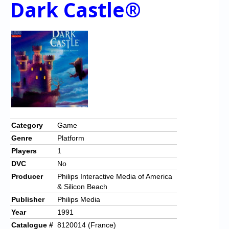
Dark Castle®
Category
Game
Genre
Platform
Players
1
DVC
No
Producer
Philips Interactive Media of America
& Silicon Beach
Publisher
Philips Media
Year
1991
Catalogue #
8120014 (France)