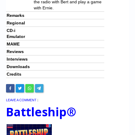
the radio with Bert and play a game
with Ernie.
Remarks
Regional
CD-i
Emulator
MAME
Reviews
Interviews
Downloads
Credits
LEAVE A COMMENT
|
Battleship®