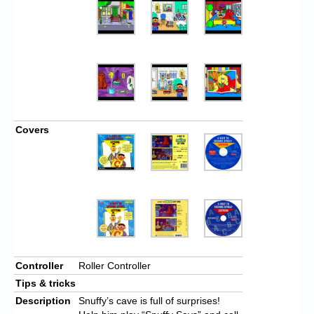
Covers
Controller
Roller Controller
Tips & tricks
Description
Snuffy’s cave is full of surprises!