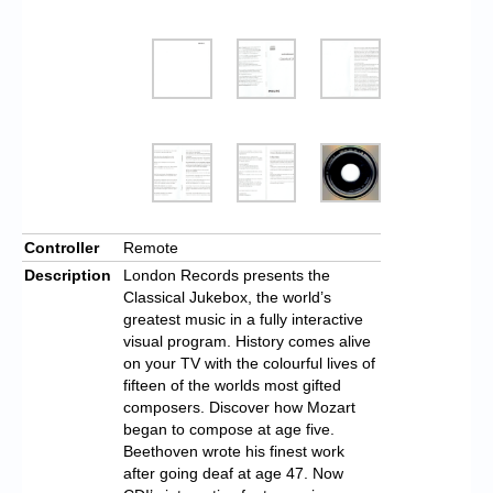
Controller
Remote
Description
London Records presents the
Classical Jukebox, the world’s
greatest music in a fully interactive
visual program. History comes alive
on your TV with the colourful lives of
fifteen of the worlds most gifted
composers. Discover how Mozart
began to compose at age five.
Beethoven wrote his finest work
after going deaf at age 47. Now