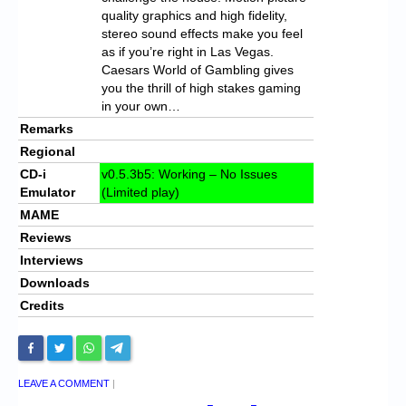
quality graphics and high fidelity,
stereo sound effects make you feel
as if you’re right in Las Vegas.
Caesars World of Gambling gives
you the thrill of high stakes gaming
in your own…
Remarks
Regional
CD-i
v0.5.3b5: Working – No Issues
Emulator
(Limited play)
MAME
Reviews
Interviews
Downloads
Credits
LEAVE A COMMENT
|