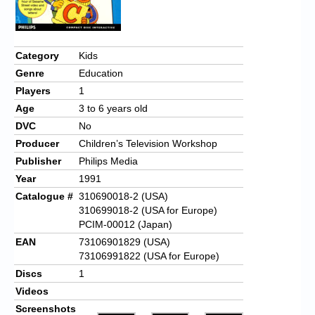
Chronicles
High Scores
Category
Kids
Forum
Genre
Education
My Account
Players
1
Age
3 to 6 years old
Login/Logout
DVC
No
Messages
Producer
Children’s Television Workshop
Publisher
Philips Media
Contact us
Year
1991
Catalogue #
310690018-2 (USA)
Website’s History
310699018-2 (USA for Europe)
Register
PCIM-00012 (Japan)
EAN
73106901829 (USA)
73106991822 (USA for Europe)
Discs
1
Videos
Screenshots