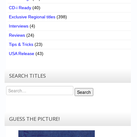
CD-i Ready
(40)
Exclusive Regional titles
(398)
Interviews
(4)
Reviews
(24)
Tips & Tricks
(23)
USA Release
(43)
SEARCH TITLES
Search
Search
GUESS THE PICTURE!