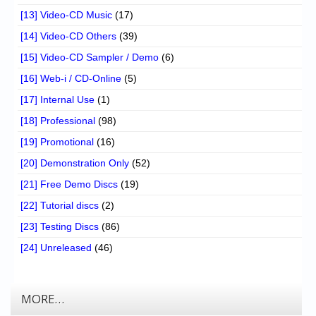
[13] Video-CD Music
(17)
[14] Video-CD Others
(39)
[15] Video-CD Sampler / Demo
(6)
[16] Web-i / CD-Online
(5)
[17] Internal Use
(1)
[18] Professional
(98)
[19] Promotional
(16)
[20] Demonstration Only
(52)
[21] Free Demo Discs
(19)
[22] Tutorial discs
(2)
[23] Testing Discs
(86)
[24] Unreleased
(46)
MORE…