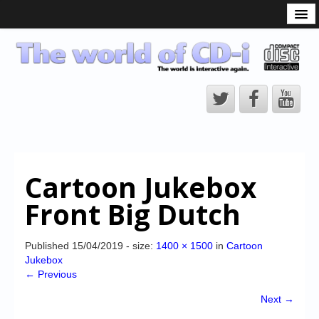
What is the CD-i?
CD-i Players
CD-i Accessories
Open Source
Hardware Development
Hardware Repair
Cartoon Jukebox
CD-i Title Development
Front Big Dutch
CD-izi Authoring Tool
Downloads
Published
15/04/2019
- size:
1400 × 1500
in
Cartoon
Jukebox
CD-i Emulation
← Previous
CD-i emulator 0.5.3 beta 5 – Titles compatibilities
Next →