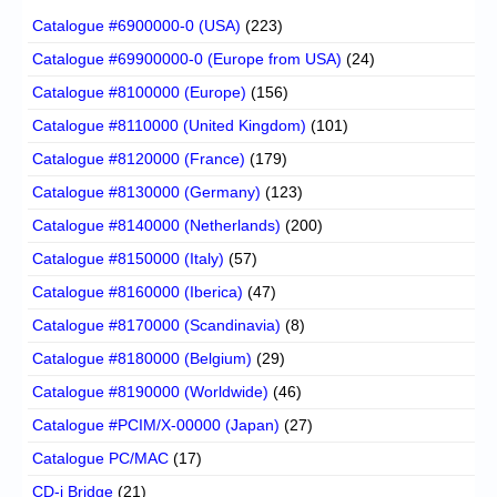
Catalogue #6900000-0 (USA)
(223)
Catalogue #69900000-0 (Europe from USA)
(24)
Catalogue #8100000 (Europe)
(156)
Catalogue #8110000 (United Kingdom)
(101)
Catalogue #8120000 (France)
(179)
Catalogue #8130000 (Germany)
(123)
Catalogue #8140000 (Netherlands)
(200)
Catalogue #8150000 (Italy)
(57)
Catalogue #8160000 (Iberica)
(47)
Catalogue #8170000 (Scandinavia)
(8)
Catalogue #8180000 (Belgium)
(29)
Catalogue #8190000 (Worldwide)
(46)
Catalogue #PCIM/X-00000 (Japan)
(27)
Catalogue PC/MAC
(17)
CD-i Bridge
(21)