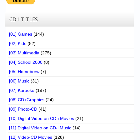
CD-I TITLES
[01] Games
(144)
[02] Kids
(82)
[03] Multimedia
(275)
[04] School 2000
(8)
[05] Homebrew
(7)
[06] Music
(31)
[07] Karaoke
(197)
[08] CD+Graphics
(24)
[09] Photo-CD
(41)
[10] Digital Video on CD-i Movies
(21)
[11] Digital Video on CD-i Music
(14)
[12] Video-CD Movies
(128)