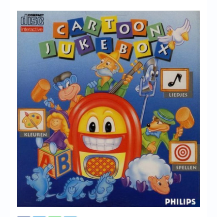
Chronicles
High Scores
Forum
My Account
Login/Logout
Messages
Contact us
Website’s History
Register