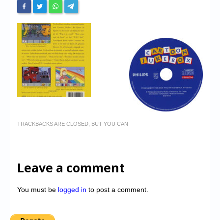
TRACKBACKS ARE CLOSED, BUT YOU CAN
Leave a comment
You must be
logged in
to post a comment.