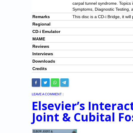
carpal tunnel syndrome. Topics 
Symptoms, Diagnostic Testing, a
Remarks
This disc is a CD-i Bridge, it wi
Regional
CD-i Emulator
MAME
Reviews
Interviews
Downloads
Credits
LEAVE A COMMENT
|
Elsevier’s Intera
Joint & Cubital F