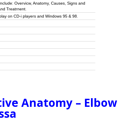
include: Overvicw, Anatomy, Causes, Signs and
nd Treatrnent.
ll play on CD-i players and Windows 95 & 98.
ctive Anatomy – Elbow
ossa