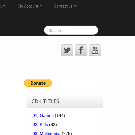
rum
My Account
Contact us
CD-I TITLES
[01] Games
(144)
[02] Kids
(82)
[03] Multimedia
(275)