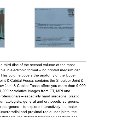
he third disc of the second volume of the most
able in electronic format – no printed medium can
n. This volume covers the anatomy of the Upper
oint & Cubital Fossa, contains the Shoulder Joint &
bow Joint & Cubital Fossa offers you more than 9,000
,200 correlative images from CT, MRI and
rofessionals – especially hand surgeons, plastic
aumatologists, general and orthopedic surgeons,
rosurgeons – to explore interactively the major
umeroradial and proximal radioulnar joints, the