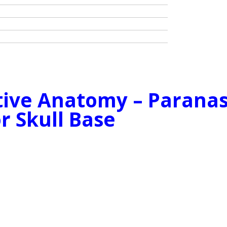
ctive Anatomy – Paranas
r Skull Base