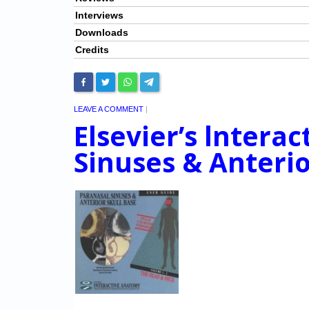
Interviews
Downloads
Credits
LEAVE A COMMENT
|
Elsevier’s lntera
Sinuses & Anterio