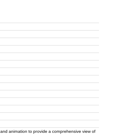
, and animation to provide a comprehensive view of