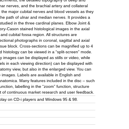
achments, the detailed topography of deep and
nar nerves, and the brachial artery and collateral
ce the major cubital nerves and blood vessels as they
 the path of ulnar and median nerves. It provides a
studied in the three cardinal planes. Elbow Joint &
ory-Cason stained histological images in the axial
and cubital fossa region. All structures are
ctional photographs in coronal, sagittal and axial
tissue block. Cross-sections can be magnified up to 4
 histology can be viewed in a “split-screen” mode.
y images can be displayed as stills or video, while
ls in each viewing direction) can be displayed with
anatomy view, but also in the enlarged view. You can
e images. Labels are available in English and
Anatomica. Many features included in the disc – such
nction, labelling in the “zoom” function, structure
lt of continuous market research and user feedback.
ll play on CD-i players and Windows 95 & 98.