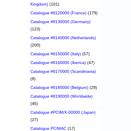
Kingdom)
(101)
Catalogue #8120000 (France)
(179)
Catalogue #8130000 (Germany)
(123)
Catalogue #8140000 (Netherlands)
(200)
Catalogue #8150000 (Italy)
(57)
Catalogue #8160000 (Iberica)
(47)
Catalogue #8170000 (Scandinavia)
(8)
Catalogue #8180000 (Belgium)
(29)
Catalogue #8190000 (Worldwide)
(46)
Catalogue #PCIM/X-00000 (Japan)
(27)
Catalogue PC/MAC
(17)