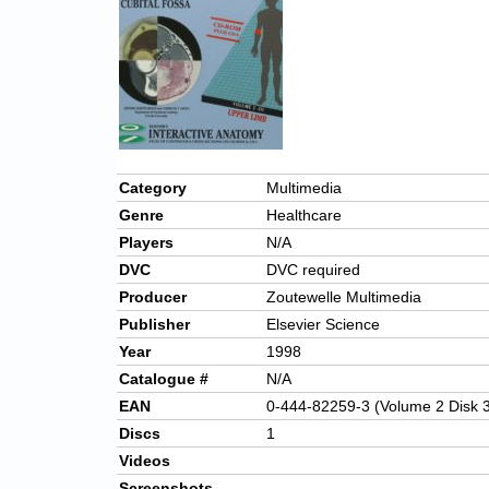
Category
Multimedia
Genre
Healthcare
Players
N/A
DVC
DVC required
Producer
Zoutewelle Multimedia
Publisher
Elsevier Science
Year
1998
Catalogue #
N/A
EAN
0-444-82259-3 (Volume 2 Disk 
Discs
1
Videos
Screenshots