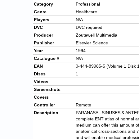
Category
Professional
Genre
Healthcare
Players
N/A
DVC
DVC required
Producer
Zoutewell Multimedia
Publisher
Elsevier Science
Year
1994
Catalogue #
N/A
EAN
0-444-89985-5 (Volume 1 Disk 
Discs
1
Videos
Screenshots
Covers
Controller
Remote
Description
PARANASAL SINUSES & ANTERIOR
complete ENT atlas of normal an
medium can offer this amount of 
anatomical cross-sections and 7
and will enable medical professi