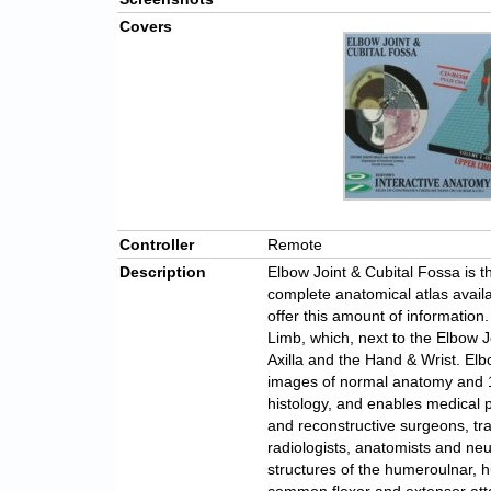
Covers
Controller
Remote
Description
Elbow Joint & Cubital Fossa is t
complete anatomical atlas avail
offer this amount of informatio
Limb, which, next to the Elbow J
Axilla and the Hand & Wrist. El
images of normal anatomy and 1
histology, and enables medical p
and reconstructive surgeons, tr
radiologists, anatomists and neu
structures of the humeroulnar, h