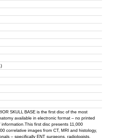
1)
 SKULL BASE is the first disc of the most
atomy available in electronic format – no printed
information.This first disc presents 11,000
00 correlative images from CT, MRI and histology,
onals – specifically ENT surgeons, radiologists,