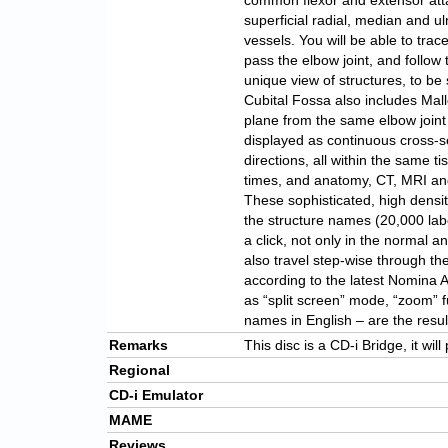
common flexor and extensor att
superficial radial, median and ul
vessels. You will be able to tra
pass the elbow joint, and follow
unique view of structures, to be 
Cubital Fossa also includes Mall
plane from the same elbow joint 
displayed as continuous cross-se
directions, all within the same 
times, and anatomy, CT, MRI and
These sophisticated, high densit
the structure names (20,000 labe
a click, not only in the normal 
also travel step-wise through th
according to the latest Nomina 
as “split screen” mode, “zoom” fu
names in English – are the resu
Remarks
This disc is a CD-i Bridge, it wi
Regional
CD-i Emulator
MAME
Reviews