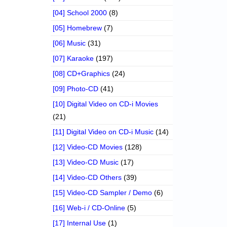
[04] School 2000
(8)
[05] Homebrew
(7)
[06] Music
(31)
[07] Karaoke
(197)
[08] CD+Graphics
(24)
[09] Photo-CD
(41)
[10] Digital Video on CD-i Movies
(21)
[11] Digital Video on CD-i Music
(14)
[12] Video-CD Movies
(128)
[13] Video-CD Music
(17)
[14] Video-CD Others
(39)
[15] Video-CD Sampler / Demo
(6)
[16] Web-i / CD-Online
(5)
[17] Internal Use
(1)