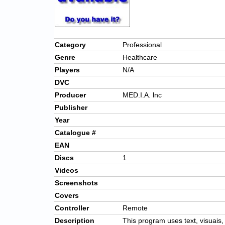
Category
Professional
Genre
Healthcare
Players
N/A
DVC
Producer
MED.I.A. lnc
Publisher
Year
Catalogue #
EAN
Discs
1
Videos
Screenshots
Covers
Controller
Remote
Description
This program uses text, visuais