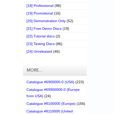
[18] Professional
(98)
[19] Promotional
(16)
[20] Demonstration Only
(52)
[21] Free Demo Discs
(19)
[22] Tutorial discs
(2)
[23] Testing Discs
(86)
[24] Unreleased
(46)
MORE…
Catalogue #6900000-0 (USA)
(223)
Catalogue #69900000-0 (Europe
from USA)
(24)
Catalogue #8100000 (Europe)
(156)
Catalogue #8110000 (United