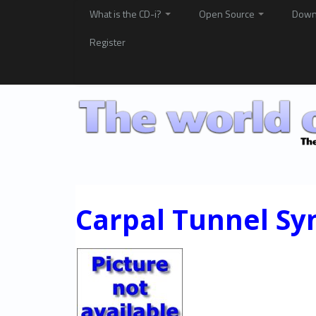
What is the CD-i?
Open Source
Down
Register
Carpal Tunnel S