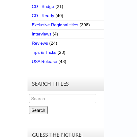
CD-i Bridge
(21)
CD-i Ready
(40)
Exclusive Regional titles
(398)
Interviews
(4)
Reviews
(24)
Tips & Tricks
(23)
USA Release
(43)
SEARCH TITLES
Search
Search
GUESS THE PICTURE!