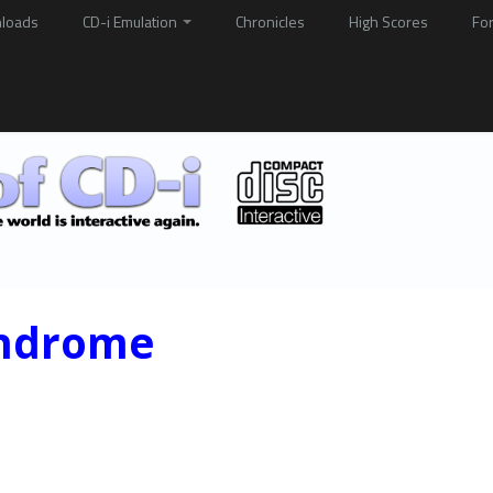
loads
CD-i Emulation
Chronicles
High Scores
Fo
yndrome