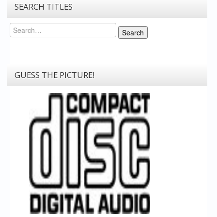
SEARCH TITLES
Search
Search
GUESS THE PICTURE!