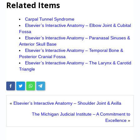
Related Items
Carpal Tunnel Syndrome
Elsevier’s Interactive Anatomy – Elbow Joint & Cubital
Fossa
Elsevier’s lnteractive Anatomy – Paranasal Sinuses &
Anterior Skull Base
Elsevier’s lnteractive Anatomy – Temporal Bone &
Posterior Cranial Fossa
Elsevier’s lnteractive Anatomy – The Larynx & Carotid
Triangle
«
Elsevier’s lnteractive Anatomy – Shoulder Joint & Axilla
The Michigan Judicial Institute – A Commitment to
Excellence
»