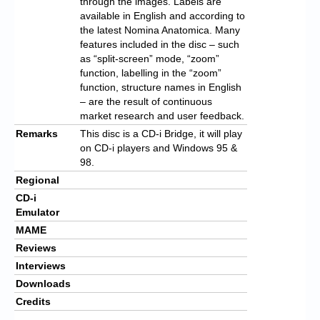
through the images. Labels are
available in English and according to
the latest Nomina Anatomica. Many
features included in the disc – such
as “split-screen” mode, “zoom”
function, labelling in the “zoom”
function, structure names in English
– are the result of continuous
market research and user feedback.
Remarks
This disc is a CD-i Bridge, it will play
on CD-i players and Windows 95 &
98.
Regional
CD-i
Emulator
MAME
Reviews
Interviews
Downloads
Credits