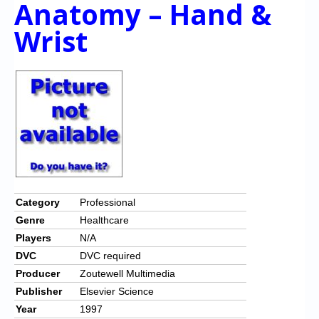
Anatomy – Hand &
Chronicles
Wrist
High Scores
Forum
My Account
Login/Logout
Messages
Contact us
Website’s History
Category
Professional
Genre
Healthcare
Register
Players
N/A
DVC
DVC required
Producer
Zoutewell Multimedia
Publisher
Elsevier Science
Year
1997