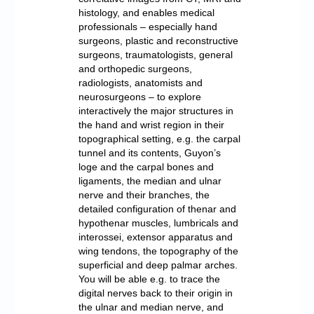
histology, and enables medical
professionals – especially hand
surgeons, plastic and reconstructive
surgeons, traumatologists, general
and orthopedic surgeons,
radiologists, anatomists and
neurosurgeons – to explore
interactively the major structures in
the hand and wrist region in their
topographical setting, e.g. the carpal
tunnel and its contents, Guyon’s
loge and the carpal bones and
ligaments, the median and ulnar
nerve and their branches, the
detailed configuration of thenar and
hypothenar muscles, lumbricals and
interossei, extensor apparatus and
wing tendons, the topography of the
superficial and deep palmar arches.
You will be able e.g. to trace the
digital nerves back to their origin in
the ulnar and median nerve, and