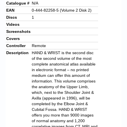
Catalogue #
N/A
EAN
0-444-82258-5 (Volume 2 Disk 2)
Discs
1
Videos
Screenshots
Covers
Controller
Remote
Description
HAND & WRIST is the second disc
of the second volume of the most
complete anatomical atlas available
in electronic format – no printed
medium can offer this amount of
information. This volume comprises
the anatomy of the Upper Limb,
which, next to the Shoulder Joint &
Axilla (appeared in 1996), will be
completed by the Elbow Joint &
Cubital Fossa. HAND & WRIST
offers you more than 9000 images
of normal anatomy and 1,200
correlative images from CT, MRI and