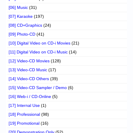
[06] Music
(31)
[07] Karaoke
(197)
[08] CD+Graphics
(24)
[09] Photo-CD
(41)
[10] Digital Video on CD-i Movies
(21)
[11] Digital Video on CD-i Music
(14)
[12] Video-CD Movies
(128)
[13] Video-CD Music
(17)
[14] Video-CD Others
(39)
[15] Video-CD Sampler / Demo
(6)
[16] Web-i / CD-Online
(5)
[17] Internal Use
(1)
[18] Professional
(98)
[19] Promotional
(16)
[20] Demonstration Only
(52)