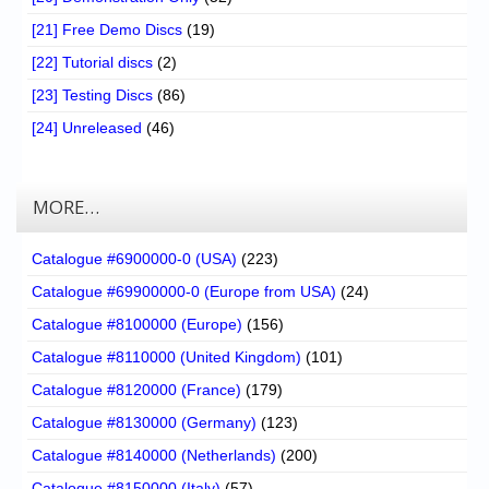
[21] Free Demo Discs
(19)
[22] Tutorial discs
(2)
[23] Testing Discs
(86)
[24] Unreleased
(46)
MORE…
Catalogue #6900000-0 (USA)
(223)
Catalogue #69900000-0 (Europe from USA)
(24)
Catalogue #8100000 (Europe)
(156)
Catalogue #8110000 (United Kingdom)
(101)
Catalogue #8120000 (France)
(179)
Catalogue #8130000 (Germany)
(123)
Catalogue #8140000 (Netherlands)
(200)
Catalogue #8150000 (Italy)
(57)