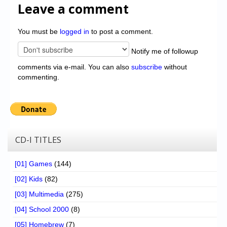
Leave a comment
You must be
logged in
to post a comment.
Notify me of followup
comments via e-mail. You can also
subscribe
without
commenting.
CD-I TITLES
[01] Games
(144)
[02] Kids
(82)
[03] Multimedia
(275)
[04] School 2000
(8)
[05] Homebrew
(7)