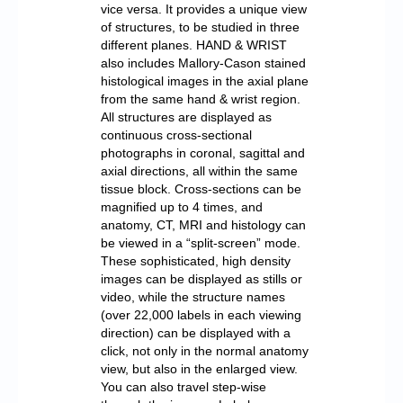
vice versa. It provides a unique view
of structures, to be studied in three
different planes. HAND & WRIST
also includes Mallory-Cason stained
histological images in the axial plane
from the same hand & wrist region.
All structures are displayed as
continuous cross-sectional
photographs in coronal, sagittal and
axial directions, all within the same
tissue block. Cross-sections can be
magnified up to 4 times, and
anatomy, CT, MRI and histology can
be viewed in a “split-screen” mode.
These sophisticated, high density
images can be displayed as stills or
video, while the structure names
(over 22,000 labels in each viewing
direction) can be displayed with a
click, not only in the normal anatomy
view, but also in the enlarged view.
You can also travel step-wise