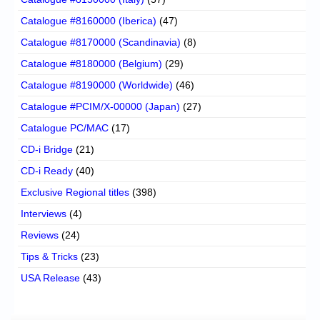
Catalogue #8160000 (Iberica)
(47)
Catalogue #8170000 (Scandinavia)
(8)
Catalogue #8180000 (Belgium)
(29)
Catalogue #8190000 (Worldwide)
(46)
Catalogue #PCIM/X-00000 (Japan)
(27)
Catalogue PC/MAC
(17)
CD-i Bridge
(21)
CD-i Ready
(40)
Exclusive Regional titles
(398)
Interviews
(4)
Reviews
(24)
Tips & Tricks
(23)
USA Release
(43)