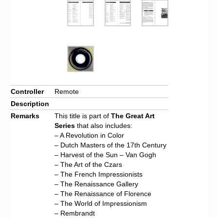
Controller
Remote
Description
Remarks
This title is part of
The Great Art
Series
that also includes:
– A Revolution in Color
– Dutch Masters of the 17th Century
– Harvest of the Sun – Van Gogh
– The Art of the Czars
– The French Impressionists
– The Renaissance Gallery
– The Renaissance of Florence
– The World of Impressionism
– Rembrandt