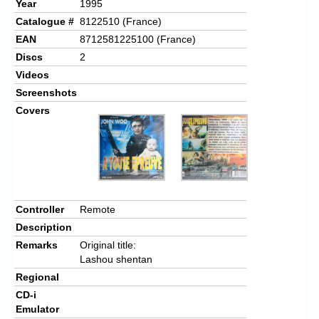
Year
1995
Catalogue #
8122510 (France)
EAN
8712581225100 (France)
Discs
2
Videos
Screenshots
Covers
Controller
Remote
Description
Remarks
Original title:
Lashou shentan
Regional
CD-i
Emulator