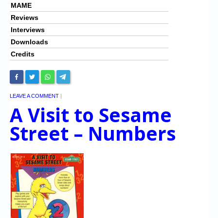
MAME
Reviews
Interviews
Downloads
Credits
LEAVE A COMMENT
|
A Visit to Sesame
Street – Numbers