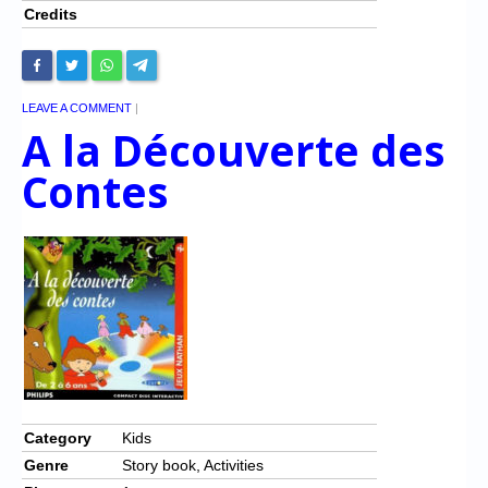
Credits
LEAVE A COMMENT
|
A la Découverte des
Contes
Category
Kids
Genre
Story book, Activities