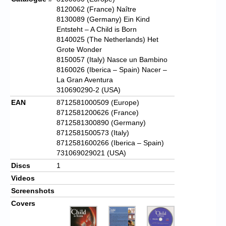
8120062 (France) Naître
8130089 (Germany) Ein Kind
Entsteht – A Child is Born
8140025 (The Netherlands) Het
Grote Wonder
8150057 (Italy) Nasce un Bambino
8160026 (Iberica – Spain) Nacer –
La Gran Aventura
310690290-2 (USA)
EAN
8712581000509 (Europe)
8712581200626 (France)
8712581300890 (Germany)
8712581500573 (Italy)
8712581600266 (Iberica – Spain)
731069029021 (USA)
Discs
1
Videos
Screenshots
Covers