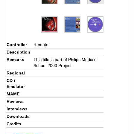
Controller
Remote
Description
Remarks
This title is part of Philips Media’s
School 2000 Project.
Regional
CD-i
Emulator
MAME
Reviews
Interviews
Downloads
Credits