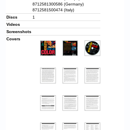
8712581300586 (Germany)
8712581500474 (Italy)
Discs
1
Videos
Screenshots
Covers