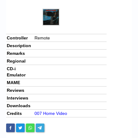
Controller
Remote
Description
Remarks
Regional
CD-i
Emulator
MAME
Reviews
Interviews
Downloads
Credits
007 Home Video