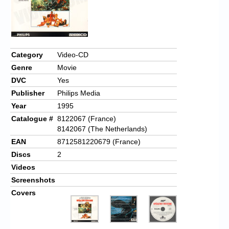
Category
Video-CD
Genre
Movie
DVC
Yes
Publisher
Philips Media
Year
1995
Catalogue #
8122067 (France)
8142067 (The Netherlands)
EAN
8712581220679 (France)
Discs
2
Videos
Screenshots
Covers