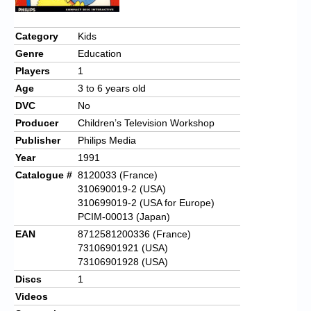
Category
Kids
Genre
Education
Players
1
Age
3 to 6 years old
DVC
No
Producer
Children’s Television Workshop
Publisher
Philips Media
Year
1991
Catalogue #
8120033 (France)
310690019-2 (USA)
310699019-2 (USA for Europe)
PCIM-00013 (Japan)
EAN
8712581200336 (France)
73106901921 (USA)
73106901928 (USA)
Discs
1
Videos