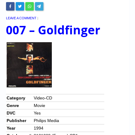
LEAVE A COMMENT
|
007 – Goldfinger
Category
Video-CD
Genre
Movie
DVC
Yes
Publisher
Philips Media
Year
1994