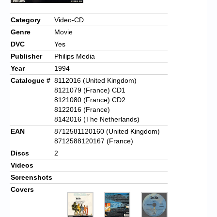
Chronicles
Category
Video-CD
High Scores
Genre
Movie
Forum
DVC
Yes
Publisher
Philips Media
My Account
Year
1994
Login/Logout
Catalogue #
8112016 (United Kingdom)
8121079 (France) CD1
Messages
8121080 (France) CD2
8122016 (France)
Contact us
8142016 (The Netherlands)
EAN
8712581120160 (United Kingdom)
Website’s History
8712588120167 (France)
Discs
2
Register
Videos
Screenshots
Covers