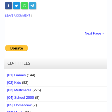
LEAVE A COMMENT
|
Next Page »
CD-I TITLES
[01] Games
(144)
[02] Kids
(82)
[03] Multimedia
(275)
[04] School 2000
(8)
[05] Homebrew
(7)