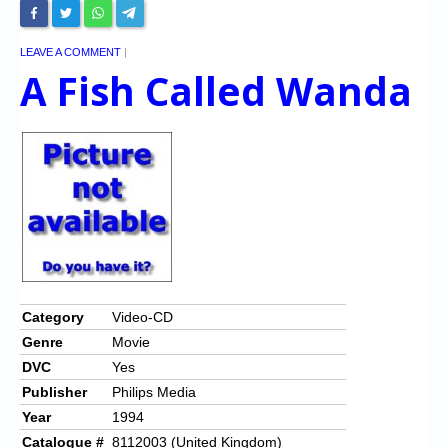
LEAVE A COMMENT
|
A Fish Called Wanda
Category
Video-CD
Genre
Movie
DVC
Yes
Publisher
Philips Media
Year
1994
Catalogue #
8112003 (United Kingdom)