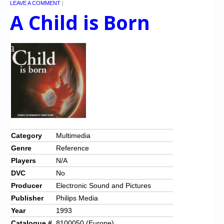
LEAVE A COMMENT
|
A Child is Born
Category
Multimedia
Genre
Reference
Players
N/A
DVC
No
Producer
Electronic Sound and Pictures
Publisher
Philips Media
Year
1993
Catalogue #
8100050 (Europe)