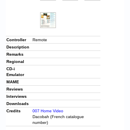
Controller
Remote
Description
Remarks
Regional
CD-i
Emulator
MAME
Reviews
Interviews
Downloads
Credits
007 Home Video
Dacobah (French catalogue
number)