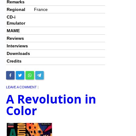
Remarks
Regional
France
CD-i
Emulator
MAME
Reviews
Interviews
Downloads
Credits
LEAVE A COMMENT
|
A Revolution in
Color