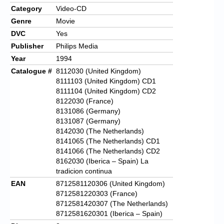
Category
Video-CD
Genre
Movie
DVC
Yes
Publisher
Philips Media
Year
1994
Catalogue #
8112030 (United Kingdom)
8111103 (United Kingdom) CD1
8111104 (United Kingdom) CD2
8122030 (France)
8131086 (Germany)
8131087 (Germany)
8142030 (The Netherlands)
8141065 (The Netherlands) CD1
8141066 (The Netherlands) CD2
8162030 (Iberica – Spain) La
tradicion continua
EAN
8712581120306 (United Kingdom)
8712581220303 (France)
8712581420307 (The Netherlands)
8712581620301 (Iberica – Spain)