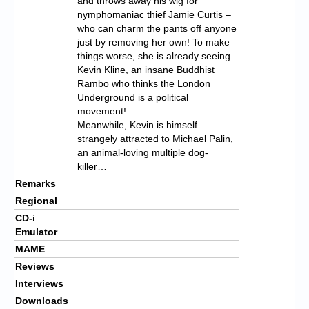
and throws away his wig for
nymphomaniac thief Jamie Curtis –
who can charm the pants off anyone
just by removing her own! To make
things worse, she is already seeing
Kevin Kline, an insane Buddhist
Rambo who thinks the London
Underground is a political
movement!
Meanwhile, Kevin is himself
strangely attracted to Michael Palin,
an animal-loving multiple dog-
killer…
Remarks
Regional
CD-i
Emulator
MAME
Reviews
Interviews
Downloads