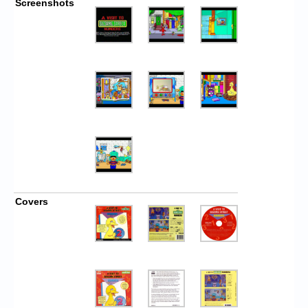
Screenshots
Covers