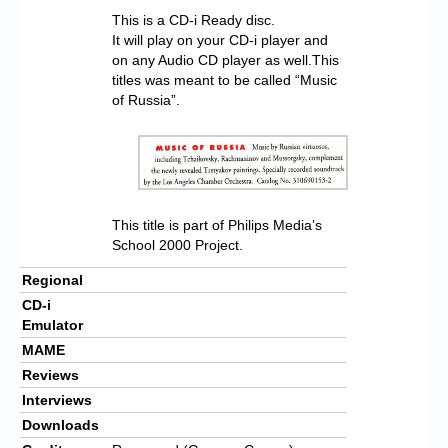
This is a CD-i Ready disc.
It will play on your CD-i player and
on any Audio CD player as well.This
titles was meant to be called “Music
of Russia”.
This title is part of Philips Media’s
School 2000 Project.
Regional
CD-i
Emulator
MAME
Reviews
Interviews
Downloads