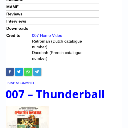
MAME
Reviews
Interviews
Downloads
Credits
007 Home Video
Retroman (Dutch catalogue
number)
Dacobah (French catalogue
number)
LEAVE A COMMENT
|
007 – Thunderball