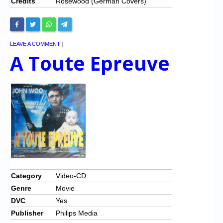
Credits
Rosewood (German Covers)
LEAVE A COMMENT
|
A Toute Epreuve
Category
Video-CD
Genre
Movie
DVC
Yes
Publisher
Philips Media