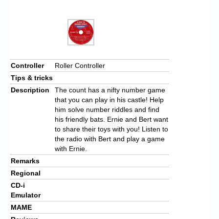
Controller
Roller Controller
Tips & tricks
Description
The count has a nifty number game
that you can play in his castle! Help
him solve number riddles and find
his friendly bats. Ernie and Bert want
to share their toys with you! Listen to
the radio with Bert and play a game
with Ernie.
Remarks
Regional
CD-i
Emulator
MAME