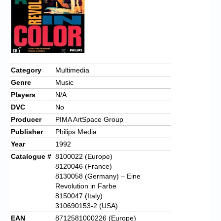
Category
Multimedia
Genre
Music
Players
N/A
DVC
No
Producer
PIMA ArtSpace Group
Publisher
Philips Media
Year
1992
Catalogue #
8100022 (Europe)
8120046 (France)
8130058 (Germany) – Eine
Revolution in Farbe
8150047 (Italy)
310690153-2 (USA)
EAN
8712581000226 (Europe)