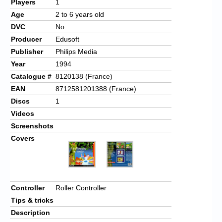
Players
1
Age
2 to 6 years old
DVC
No
Producer
Edusoft
Publisher
Philips Media
Year
1994
Catalogue #
8120138 (France)
EAN
8712581201388 (France)
Discs
1
Videos
Screenshots
Covers
Controller
Roller Controller
Tips & tricks
Description