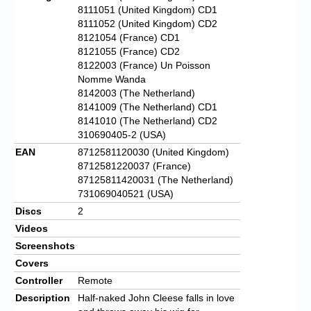
8111051 (United Kingdom) CD1
8111052 (United Kingdom) CD2
8121054 (France) CD1
8121055 (France) CD2
8122003 (France) Un Poisson
Nomme Wanda
8142003 (The Netherland)
8141009 (The Netherland) CD1
8141010 (The Netherland) CD2
310690405-2 (USA)
EAN
8712581120030 (United Kingdom)
8712581220037 (France)
87125811420031 (The Netherland)
731069040521 (USA)
Discs
2
Videos
Screenshots
Covers
Controller
Remote
Description
Half-naked John Cleese falls in love