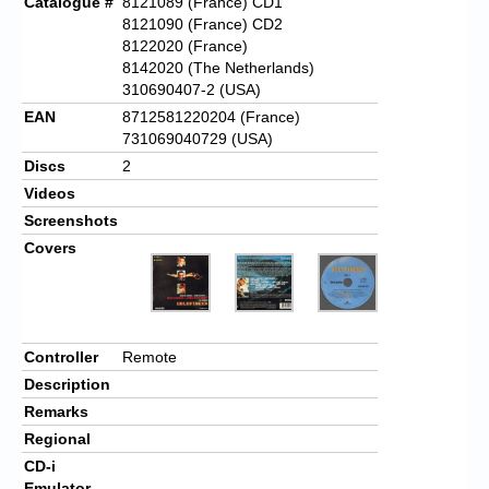
Catalogue #
8121089 (France) CD1
8121090 (France) CD2
8122020 (France)
8142020 (The Netherlands)
310690407-2 (USA)
EAN
8712581220204 (France)
731069040729 (USA)
Discs
2
Videos
Screenshots
Covers
Controller
Remote
Description
Remarks
Regional
CD-i
Emulator