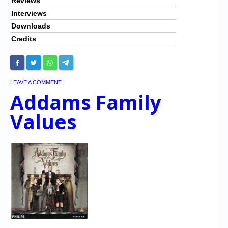
Reviews
Interviews
Downloads
Credits
LEAVE A COMMENT
|
Addams Family
Values