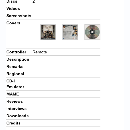
Discs
2
Videos
Screenshots
Covers
Controller
Remote
Description
Remarks
Regional
CD-i
Emulator
MAME
Reviews
Interviews
Downloads
Credits