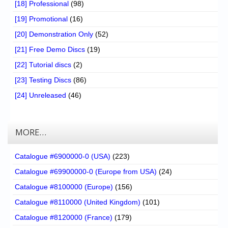
[18] Professional
(98)
[19] Promotional
(16)
[20] Demonstration Only
(52)
[21] Free Demo Discs
(19)
[22] Tutorial discs
(2)
[23] Testing Discs
(86)
[24] Unreleased
(46)
MORE…
Catalogue #6900000-0 (USA)
(223)
Catalogue #69900000-0 (Europe from USA)
(24)
Catalogue #8100000 (Europe)
(156)
Catalogue #8110000 (United Kingdom)
(101)
Catalogue #8120000 (France)
(179)