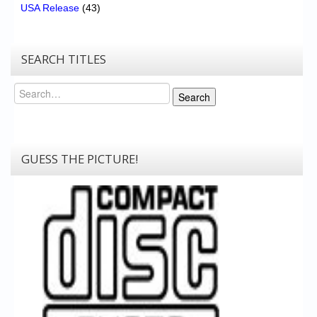
USA Release
(43)
SEARCH TITLES
Search
Search
GUESS THE PICTURE!