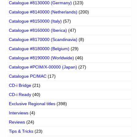
Catalogue #8130000 (Germany)
(123)
Catalogue #8140000 (Netherlands)
(200)
Catalogue #8150000 (Italy)
(57)
Catalogue #8160000 (Iberica)
(47)
Catalogue #8170000 (Scandinavia)
(8)
Catalogue #8180000 (Belgium)
(29)
Catalogue #8190000 (Worldwide)
(46)
Catalogue #PCIM/X-00000 (Japan)
(27)
Catalogue PC/MAC
(17)
CD-i Bridge
(21)
CD-i Ready
(40)
Exclusive Regional titles
(398)
Interviews
(4)
Reviews
(24)
Tips & Tricks
(23)