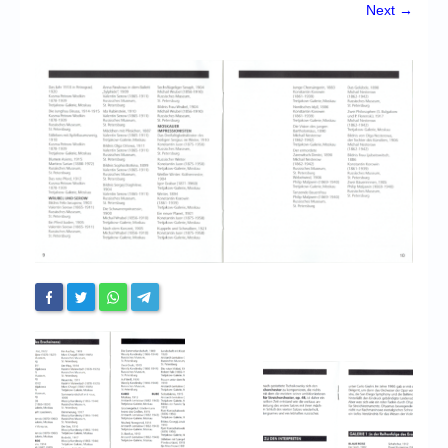
Chronicles
Next →
High Scores
Forum
My Account
Login/Logout
Messages
Contact us
Website’s History
Register