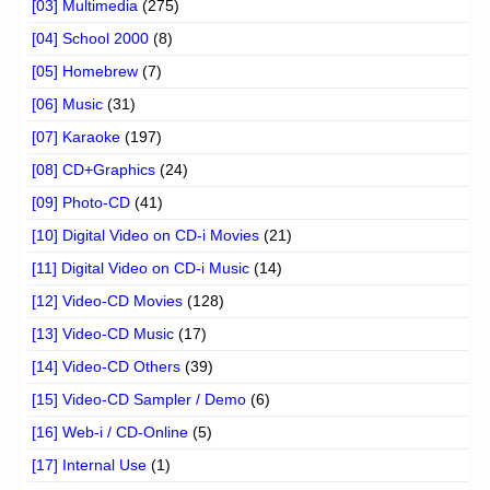
[03] Multimedia
(275)
[04] School 2000
(8)
[05] Homebrew
(7)
[06] Music
(31)
[07] Karaoke
(197)
[08] CD+Graphics
(24)
[09] Photo-CD
(41)
[10] Digital Video on CD-i Movies
(21)
[11] Digital Video on CD-i Music
(14)
[12] Video-CD Movies
(128)
[13] Video-CD Music
(17)
[14] Video-CD Others
(39)
[15] Video-CD Sampler / Demo
(6)
[16] Web-i / CD-Online
(5)
[17] Internal Use
(1)