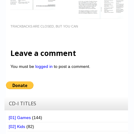
TRACKBACKS ARE CLOSED, BUT YOU CAN
Leave a comment
You must be
logged in
to post a comment.
CD-I TITLES
[01] Games
(144)
[02] Kids
(82)