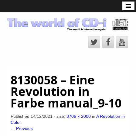
What is the CD-i?
CD-i Players
CD-i Accessories
Open Source
Hardware Development
Hardware Repair
8130058 – Eine
CD-i Title Development
Revolution in
CD-izi Authoring Tool
Farbe manual_9-10
Downloads
CD-i Emulation
Published
14/12/2021
- size:
3706 × 2000
in
A Revolution in
Color
CD-i emulator 0.5.3 beta 5 – Titles compatibilities
← Previous