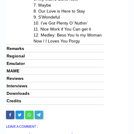
7. Maybe
8. Our Love is Here to Stay
9. S’Wondeful
10. I’ve Got Plenty O’ Nuthin’
11. Nice Work if You Can get it
12. Medley: Bess You Is my Woman
Now / I Loves You Porgy
Remarks
Regional
Emulator
MAME
Reviews
Interviews
Downloads
Credits
LEAVE A COMMENT
|