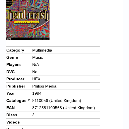
Category
Multimedia
Genre
Music
Players
N/A
DVC
No
Producer
HEX
Publisher
Philips Media
Year
1994
Catalogue #
8110056 (United Kingdom)
EAN
8712581100568 (United Kingdom)
Discs
3
Videos