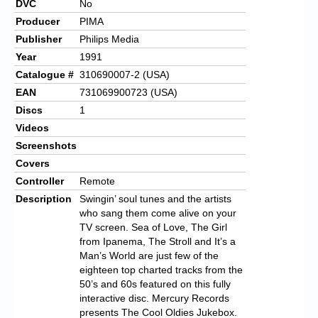
DVC
No
Producer
PIMA
Publisher
Philips Media
Year
1991
Catalogue #
310690007-2 (USA)
EAN
731069900723 (USA)
Discs
1
Videos
Screenshots
Covers
Controller
Remote
Description
Swingin’ soul tunes and the artists
who sang them come alive on your
TV screen. Sea of Love, The Girl
from Ipanema, The Stroll and It’s a
Man’s World are just few of the
eighteen top charted tracks from the
50’s and 60s featured on this fully
interactive disc. Mercury Records
presents The Cool Oldies Jukebox.