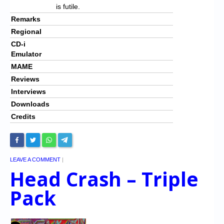
is futile.
Remarks
Regional
CD-i
Emulator
MAME
Reviews
Interviews
Downloads
Credits
LEAVE A COMMENT
|
Head Crash – Triple
Pack