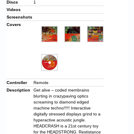
Discs
1
Videos
Screenshots
Covers
Controller
Remote
Description
Get alive – coded membrains
blurting in crazypaving optics
screaming to diamond edged
machine techno!!!!! Interactive
digitally stressed displays grind to a
hyperactive acoustic jungle.
HEADCRASH is a 21st century toy
for the HEADSTRONG. Restistance