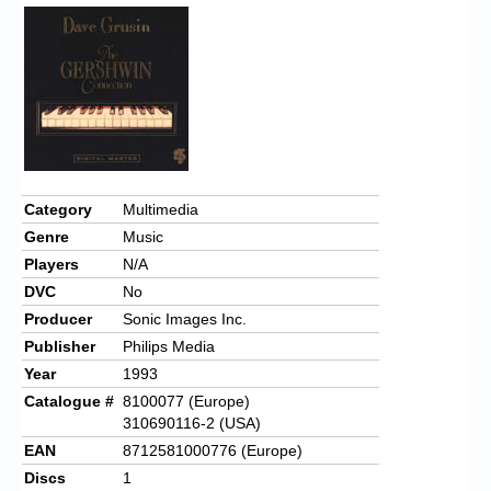
Category
Multimedia
Genre
Music
Players
N/A
DVC
No
Producer
Sonic Images Inc.
Publisher
Philips Media
Year
1993
Catalogue #
8100077 (Europe)
310690116-2 (USA)
EAN
8712581000776 (Europe)
Discs
1