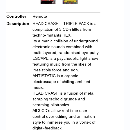
Controller
Remote
Description
HEAD CRASH – TRIPLE PACK is a
compilation of 3 CD-i titltes from
techno-mutants HEX.
Its a manic collision of underground
electronic sounds combined with
multi-layered, randomised eye-putty.
ESCAPE is a psychedelic light show
featuring music from the likes of
irresistible force and eon.
ANTISTATIC is a organic
electroscape of chilling ambient
music.
HEAD CRASH is a fusion of metal
scraping techoid grunge and
scraming bliptronics.
All 3 CD’s allow real-time user
control over editing and animation
style to immerse you in a vortex of
digital-feedback.