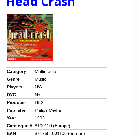
Head Crash
Category
Multimedia
Genre
Music
Players
N/A
DVC
No
Producer
HEX
Publisher
Philips Media
Year
1995
Catalogue #
8100110 (Europe)
EAN
8712581001100 (europe)