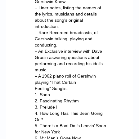
Gershwin Knew.
– Liner notes, listing the names of
the lyrics, musicians and details
about the song’s original
introduction.
– Rare Recorded broadcasts, of
Gershwin talking, playing and
conducting.
– An Exclusive interview with Dave
Grusin aswering questions about
performing and recording his idol’s
music.
– A 1962 piano roll of Gershwin
playing “That Certain
Feeling”.Songlist:
1. Soon
2. Fascinating Rhythm
3. Prelude II
4. How Long Has This Been Going
On?
5. There’s a Boat Dat’s Leavin’ Soon
for New York
6. My Man’s Gone Now