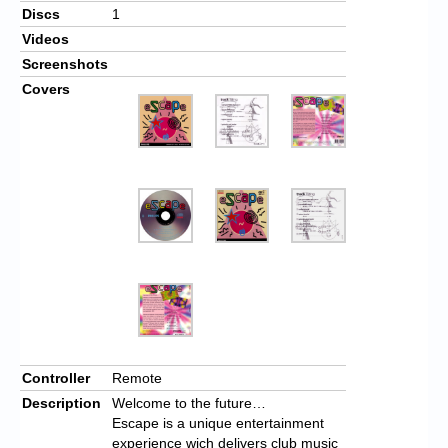
Discs
1
Videos
Screenshots
Covers
Controller
Remote
Description
Welcome to the future…
Escape is a unique entertainment
experience wich delivers club music