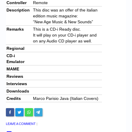
Controller
Remote
Description
This disc was an offer of the italian
edition music magazine:
“New Age Music & New Sounds”
Remarks
This is a CD-i Ready disc.
It will play on your CD-i player and
on any Audio CD player as well.
Regional
CD-i
Emulator
MAME
Reviews
Interviews
Downloads
Credits
Marco Parisio Java (Italian Covers)
LEAVE A COMMENT
|