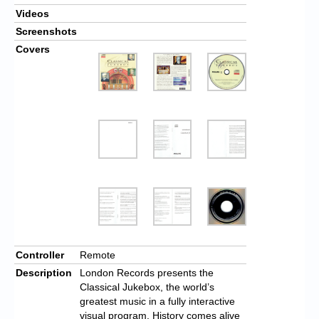
Videos
Screenshots
Covers
Controller
Remote
Description
London Records presents the
Classical Jukebox, the world’s
greatest music in a fully interactive
visual program. History comes alive