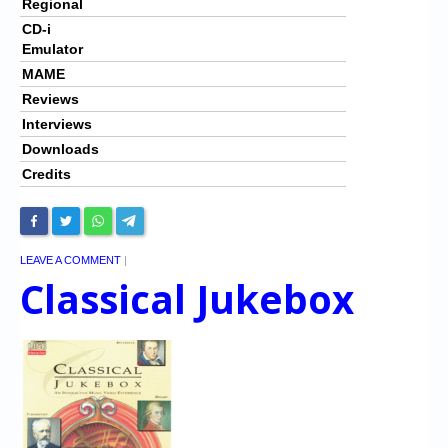
Regional
CD-i
Emulator
MAME
Reviews
Interviews
Downloads
Credits
LEAVE A COMMENT
|
Classical Jukebox