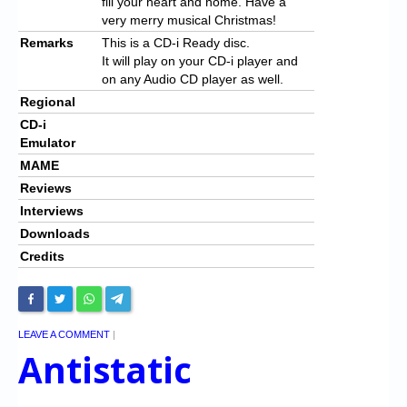
fill your heart and home. Have a
very merry musical Christmas!
Remarks
This is a CD-i Ready disc.
It will play on your CD-i player and
on any Audio CD player as well.
Regional
CD-i
Emulator
MAME
Reviews
Interviews
Downloads
Credits
LEAVE A COMMENT
|
Antistatic