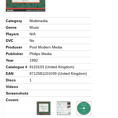
Chronicles
High Scores
Category
Multimedia
Forum
Genre
Music
My Account
Players
N/A
DVC
No
Login/Logout
Producer
Post Modern Media
Messages
Publisher
Philips Media
Year
1992
Contact us
Catalogue #
8110103 (United Kingdom)
EAN
8712581101039 (United Kingdom)
Website’s History
Discs
1
Register
Videos
Screenshots
Covers