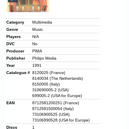
Category
Multimedia
Genre
Music
Players
N/A
DVC
No
Producer
PIMA
Publisher
Philips Media
Year
1991
Catalogue #
8120025
(France)
8140034 (The Netherlands)
8150005 (Italy)
310690005-2 (USA)
699005-2 (USA for Europe)
EAN
8712581200251
(France)
8712581500054 (Italy)
73106900525 (USA)
73106990528 (USA for Europe)
Discs
1