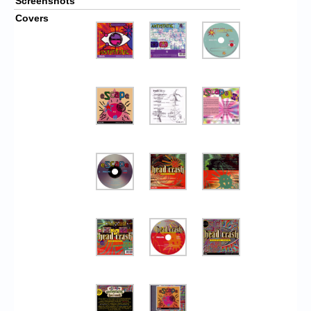
Screenshots
Covers