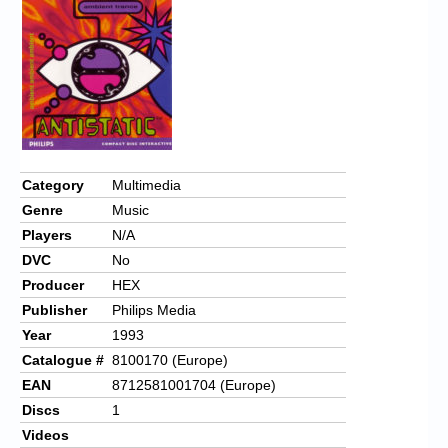
Category
Multimedia
Genre
Music
Players
N/A
DVC
No
Producer
HEX
Publisher
Philips Media
Year
1993
Catalogue #
8100170 (Europe)
EAN
8712581001704 (Europe)
Discs
1
Videos