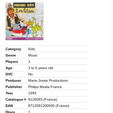
Category
Kids
Genre
Music
Players
1
Age
3 to 6 years old
DVC
No
Producer
Marie Josée Productions
Publisher
Philips Media France
Year
1993
Catalogue #
8120093 (France)
EAN
8712581200930 (France)
Discs
1