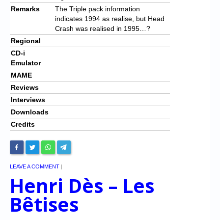
Remarks
The Triple pack information
indicates 1994 as realise, but Head
Crash was realised in 1995…?
Regional
CD-i
Emulator
MAME
Reviews
Interviews
Downloads
Credits
LEAVE A COMMENT
|
Henri Dès – Les
Bêtises