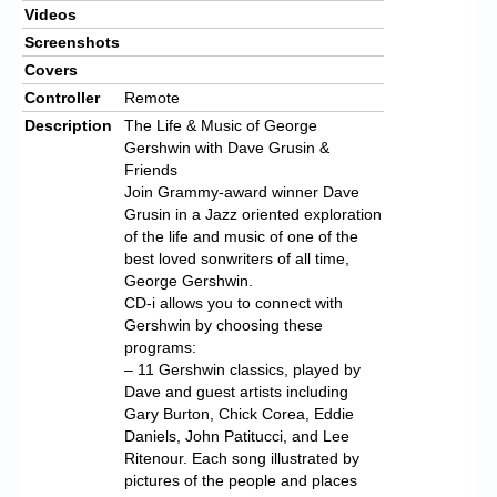
Videos
Screenshots
Covers
Controller
Remote
Description
The Life & Music of George
Gershwin with Dave Grusin &
Friends
Join Grammy-award winner Dave
Grusin in a Jazz oriented exploration
of the life and music of one of the
best loved sonwriters of all time,
George Gershwin.
CD-i allows you to connect with
Gershwin by choosing these
programs:
– 11 Gershwin classics, played by
Dave and guest artists including
Gary Burton, Chick Corea, Eddie
Daniels, John Patitucci, and Lee
Ritenour. Each song illustrated by
pictures of the people and places