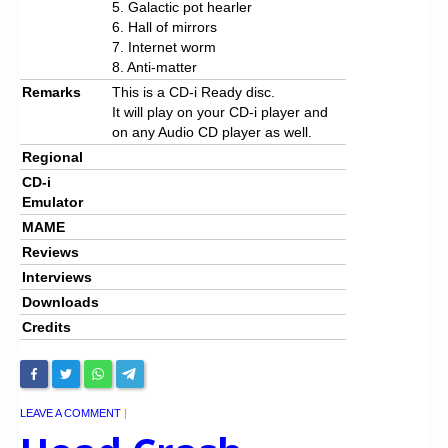
5. Galactic pot hearler
6. Hall of mirrors
7. Internet worm
8. Anti-matter
Remarks
This is a CD-i Ready disc.
It will play on your CD-i player and
on any Audio CD player as well.
Regional
CD-i
Emulator
MAME
Reviews
Interviews
Downloads
Credits
LEAVE A COMMENT
|