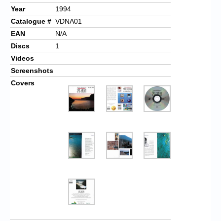
Year
1994
Catalogue #
VDNA01
EAN
N/A
Discs
1
Videos
Screenshots
Covers