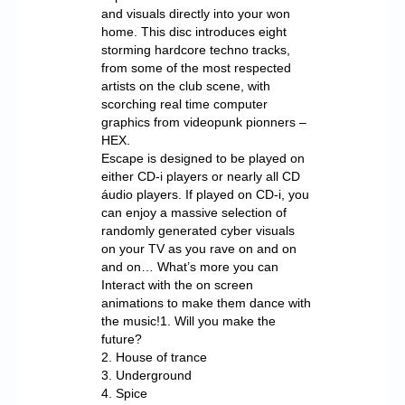
and visuals directly into your won
home. This disc introduces eight
storming hardcore techno tracks,
from some of the most respected
artists on the club scene, with
scorching real time computer
graphics from videopunk pionners –
HEX.
Escape is designed to be played on
either CD-i players or nearly all CD
áudio players. If played on CD-i, you
can enjoy a massive selection of
randomly generated cyber visuals
on your TV as you rave on and on
and on… What’s more you can
Interact with the on screen
animations to make them dance with
the music!1. Will you make the
future?
2. House of trance
3. Underground
4. Spice