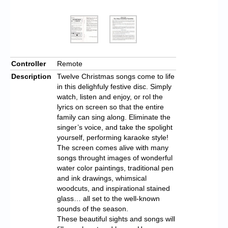
Controller
Remote
Description
Twelve Christmas songs come to life
in this delighfuly festive disc. Simply
watch, listen and enjoy, or rol the
lyrics on screen so that the entire
family can sing along. Eliminate the
singer’s voice, and take the spolight
yourself, performing karaoke style!
The screen comes alive with many
songs throught images of wonderful
water color paintings, traditional pen
and ink drawings, whimsical
woodcuts, and inspirational stained
glass… all set to the well-known
sounds of the season.
These beautiful sights and songs will