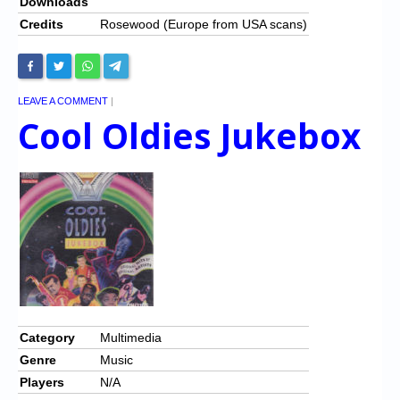
Downloads
Credits
Rosewood (Europe from USA scans)
LEAVE A COMMENT
|
Cool Oldies Jukebox
Category
Multimedia
Genre
Music
Players
N/A