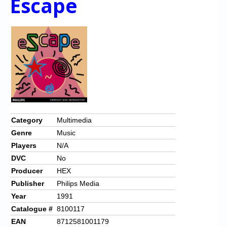
Escape
Category
Multimedia
Genre
Music
Players
N/A
DVC
No
Producer
HEX
Publisher
Philips Media
Year
1991
Catalogue #
8100117
EAN
8712581001179