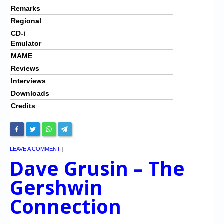
Remarks
Regional
CD-i
Emulator
MAME
Reviews
Interviews
Downloads
Credits
LEAVE A COMMENT
|
Dave Grusin – The
Gershwin
Connection