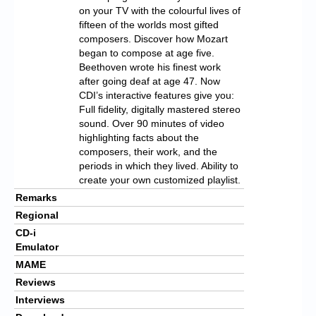
on your TV with the colourful lives of
fifteen of the worlds most gifted
composers. Discover how Mozart
began to compose at age five.
Beethoven wrote his finest work
after going deaf at age 47. Now
CDI’s interactive features give you:
Full fidelity, digitally mastered stereo
sound. Over 90 minutes of video
highlighting facts about the
composers, their work, and the
periods in which they lived. Ability to
create your own customized playlist.
Remarks
Regional
CD-i
Emulator
MAME
Reviews
Interviews