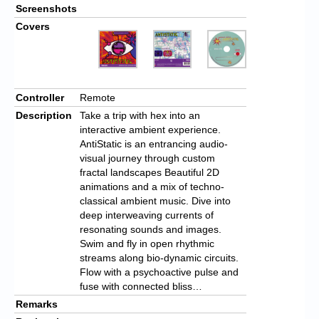
Screenshots
Covers
Controller
Remote
Description
Take a trip with hex into an
interactive ambient experience.
AntiStatic is an entrancing audio-
visual journey through custom
fractal landscapes Beautiful 2D
animations and a mix of techno-
classical ambient music. Dive into
deep interweaving currents of
resonating sounds and images.
Swim and fly in open rhythmic
streams along bio-dynamic circuits.
Flow with a psychoactive pulse and
fuse with connected bliss…
Remarks