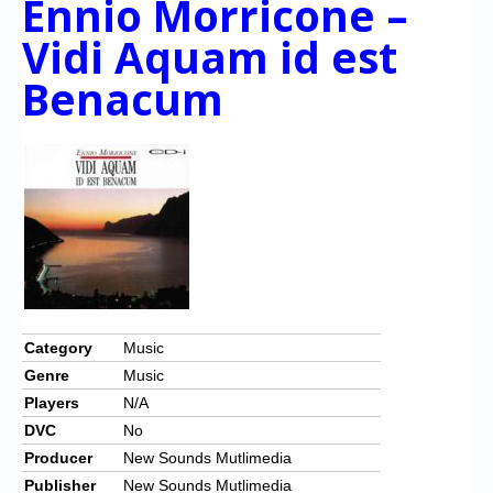
Ennio Morricone –
Vidi Aquam id est
Benacum
Category
Music
Genre
Music
Players
N/A
DVC
No
Producer
New Sounds Mutlimedia
Publisher
New Sounds Mutlimedia