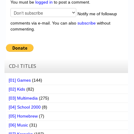
You must be
logged in
to post a comment.
Notify me of followup
comments via e-mail. You can also
subscribe
without
commenting.
CD-I TITLES
[01] Games
(144)
[02] Kids
(82)
[03] Multimedia
(275)
[04] School 2000
(8)
[05] Homebrew
(7)
[06] Music
(31)
[07] Karaoke
(197)