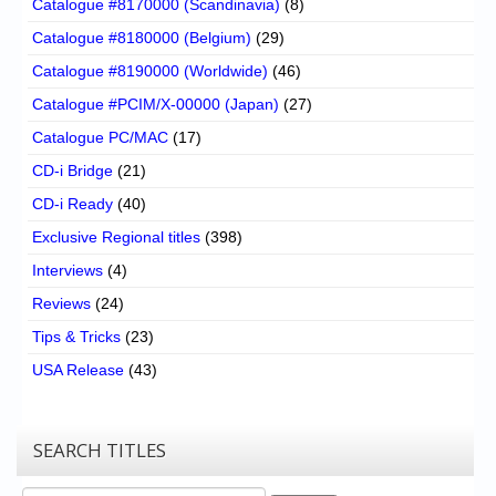
Catalogue #8170000 (Scandinavia)
(8)
Catalogue #8180000 (Belgium)
(29)
Catalogue #8190000 (Worldwide)
(46)
Catalogue #PCIM/X-00000 (Japan)
(27)
Catalogue PC/MAC
(17)
CD-i Bridge
(21)
CD-i Ready
(40)
Exclusive Regional titles
(398)
Interviews
(4)
Reviews
(24)
Tips & Tricks
(23)
USA Release
(43)
SEARCH TITLES