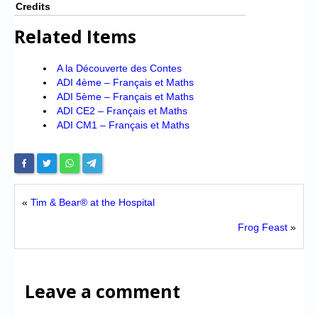
Credits
Related Items
A la Découverte des Contes
ADI 4ème – Français et Maths
ADI 5ème – Français et Maths
ADI CE2 – Français et Maths
ADI CM1 – Français et Maths
«
Tim & Bear® at the Hospital
Frog Feast
»
Leave a comment