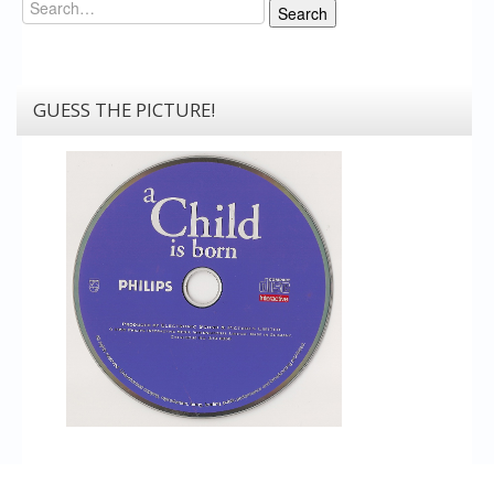
Search
Search
GUESS THE PICTURE!