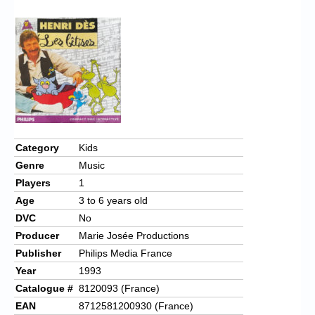
Chronicles
High Scores
Forum
My Account
Login/Logout
Messages
Category
Kids
Genre
Music
Contact us
Players
1
Website’s History
Age
3 to 6 years old
DVC
No
Register
Producer
Marie Josée Productions
Publisher
Philips Media France
Year
1993
Catalogue #
8120093 (France)
EAN
8712581200930 (France)