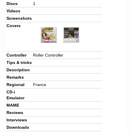
Discs
1
Videos
Screenshots
Covers
Controller
Roller Controller
Tips & tricks
Description
Remarks
Regional
France
CD-i
Emulator
MAME
Reviews
Interviews
Downloads