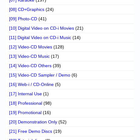
[08] CD+Graphics
(24)
[09] Photo-CD
(41)
[10] Digital Video on CD-i Movies
(21)
[11] Digital Video on CD-i Music
(14)
[12] Video-CD Movies
(128)
[13] Video-CD Music
(17)
[14] Video-CD Others
(39)
[15] Video-CD Sampler / Demo
(6)
[16] Web-i / CD-Online
(5)
[17] Internal Use
(1)
[18] Professional
(98)
[19] Promotional
(16)
[20] Demonstration Only
(52)
[21] Free Demo Discs
(19)