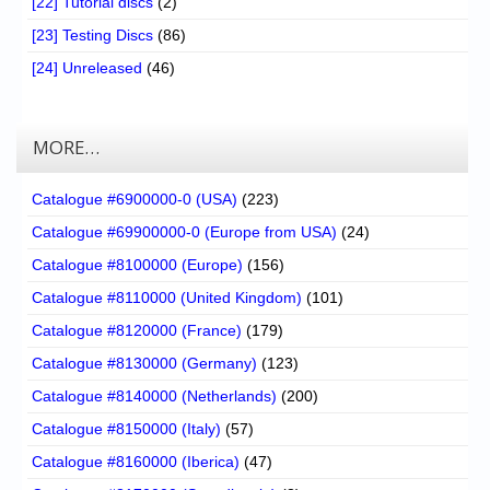
[22] Tutorial discs
(2)
[23] Testing Discs
(86)
[24] Unreleased
(46)
MORE…
Catalogue #6900000-0 (USA)
(223)
Catalogue #69900000-0 (Europe from USA)
(24)
Catalogue #8100000 (Europe)
(156)
Catalogue #8110000 (United Kingdom)
(101)
Catalogue #8120000 (France)
(179)
Catalogue #8130000 (Germany)
(123)
Catalogue #8140000 (Netherlands)
(200)
Catalogue #8150000 (Italy)
(57)
Catalogue #8160000 (Iberica)
(47)