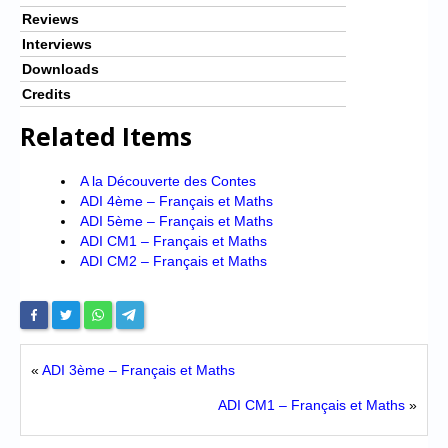
Reviews
Interviews
Downloads
Credits
Related Items
A la Découverte des Contes
ADI 4ème – Français et Maths
ADI 5ème – Français et Maths
ADI CM1 – Français et Maths
ADI CM2 – Français et Maths
«
ADI 3ème – Français et Maths
ADI CM1 – Français et Maths
»