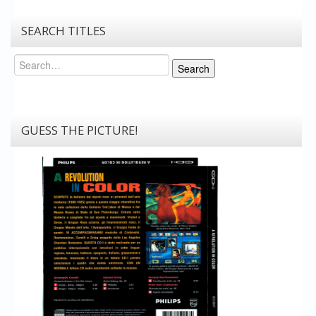
SEARCH TITLES
Search
Search
GUESS THE PICTURE!