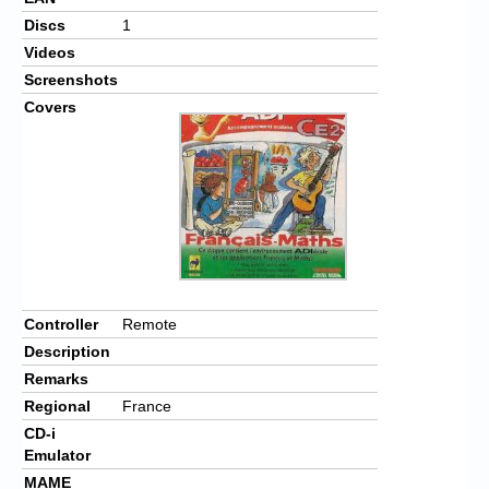
Discs
1
Videos
Screenshots
Covers
Controller
Remote
Description
Remarks
Regional
France
CD-i
Emulator
MAME