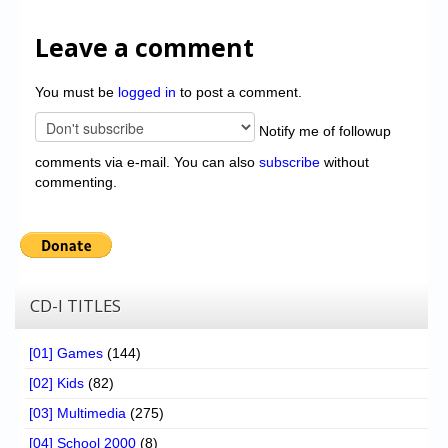
Leave a comment
You must be
logged in
to post a comment.
Notify me of followup
comments via e-mail. You can also
subscribe
without
commenting.
CD-I TITLES
[01] Games
(144)
[02] Kids
(82)
[03] Multimedia
(275)
[04] School 2000
(8)