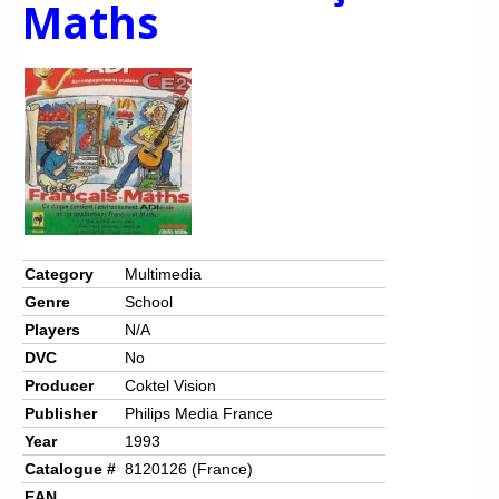
Maths
Chronicles
High Scores
Forum
My Account
Login/Logout
Messages
Contact us
Category
Multimedia
Genre
School
Website’s History
Players
N/A
Register
DVC
No
Producer
Coktel Vision
Publisher
Philips Media France
Year
1993
Catalogue #
8120126 (France)
EAN