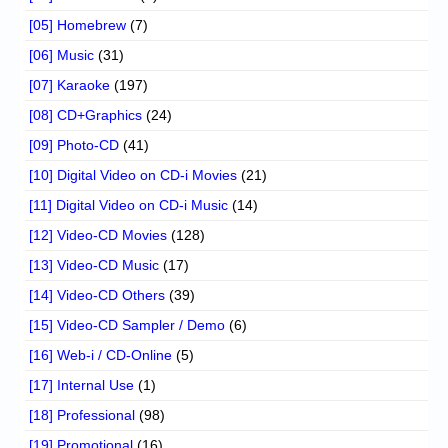
[05] Homebrew
(7)
[06] Music
(31)
[07] Karaoke
(197)
[08] CD+Graphics
(24)
[09] Photo-CD
(41)
[10] Digital Video on CD-i Movies
(21)
[11] Digital Video on CD-i Music
(14)
[12] Video-CD Movies
(128)
[13] Video-CD Music
(17)
[14] Video-CD Others
(39)
[15] Video-CD Sampler / Demo
(6)
[16] Web-i / CD-Online
(5)
[17] Internal Use
(1)
[18] Professional
(98)
[19] Promotional
(16)