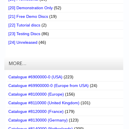
[20] Demonstration Only
(52)
[21] Free Demo Discs
(19)
[22] Tutorial discs
(2)
[23] Testing Discs
(86)
[24] Unreleased
(46)
MORE…
Catalogue #6900000-0 (USA)
(223)
Catalogue #69900000-0 (Europe from USA)
(24)
Catalogue #8100000 (Europe)
(156)
Catalogue #8110000 (United Kingdom)
(101)
Catalogue #8120000 (France)
(179)
Catalogue #8130000 (Germany)
(123)
Catalogue #8140000 (Netherlands)
(200)