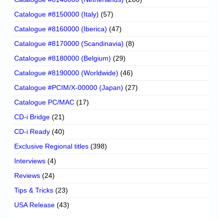
Catalogue #8150000 (Italy)
(57)
Catalogue #8160000 (Iberica)
(47)
Catalogue #8170000 (Scandinavia)
(8)
Catalogue #8180000 (Belgium)
(29)
Catalogue #8190000 (Worldwide)
(46)
Catalogue #PCIM/X-00000 (Japan)
(27)
Catalogue PC/MAC
(17)
CD-i Bridge
(21)
CD-i Ready
(40)
Exclusive Regional titles
(398)
Interviews
(4)
Reviews
(24)
Tips & Tricks
(23)
USA Release
(43)