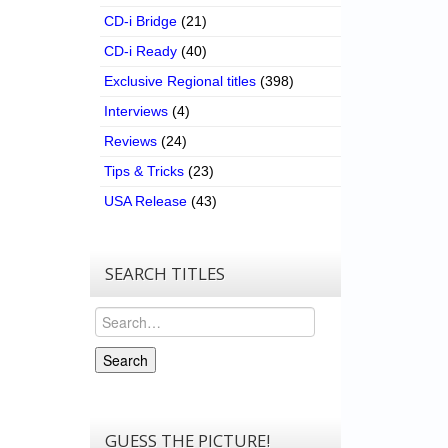
CD-i Bridge
(21)
CD-i Ready
(40)
Exclusive Regional titles
(398)
Interviews
(4)
Reviews
(24)
Tips & Tricks
(23)
USA Release
(43)
SEARCH TITLES
Search
Search
GUESS THE PICTURE!