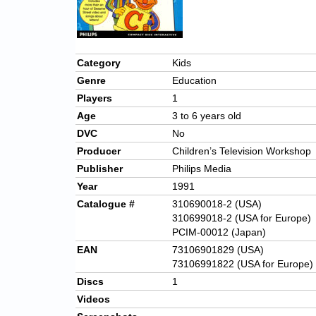
Category
Kids
Genre
Education
Players
1
Age
3 to 6 years old
DVC
No
Producer
Children’s Television Workshop
Publisher
Philips Media
Year
1991
Catalogue #
310690018-2 (USA)
310699018-2 (USA for Europe)
PCIM-00012 (Japan)
EAN
73106901829 (USA)
73106991822 (USA for Europe)
Discs
1
Videos