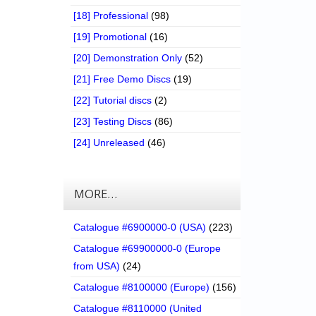
[18] Professional
(98)
[19] Promotional
(16)
[20] Demonstration Only
(52)
[21] Free Demo Discs
(19)
[22] Tutorial discs
(2)
[23] Testing Discs
(86)
[24] Unreleased
(46)
MORE…
Catalogue #6900000-0 (USA)
(223)
Catalogue #69900000-0 (Europe
from USA)
(24)
Catalogue #8100000 (Europe)
(156)
Catalogue #8110000 (United