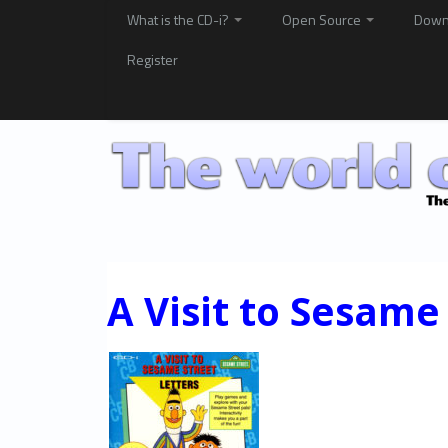
What is the CD-i?
Open Source
Down
Register
A Visit to Sesame 