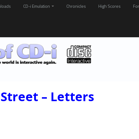
loads
CD-i Emulation
Chronicles
High Scores
Fo
Street – Letters