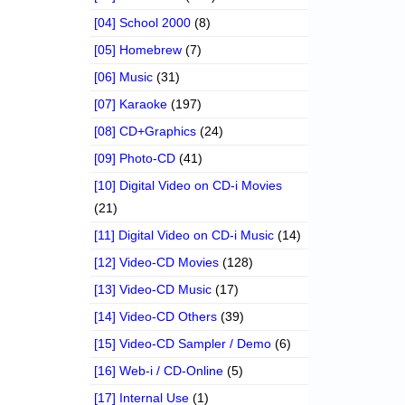
[04] School 2000
(8)
[05] Homebrew
(7)
[06] Music
(31)
[07] Karaoke
(197)
[08] CD+Graphics
(24)
[09] Photo-CD
(41)
[10] Digital Video on CD-i Movies
(21)
[11] Digital Video on CD-i Music
(14)
[12] Video-CD Movies
(128)
[13] Video-CD Music
(17)
[14] Video-CD Others
(39)
[15] Video-CD Sampler / Demo
(6)
[16] Web-i / CD-Online
(5)
[17] Internal Use
(1)