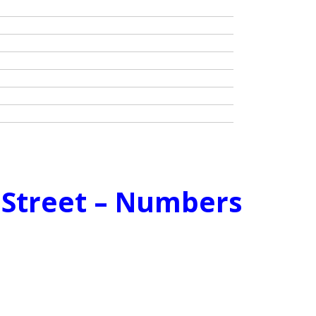
e Street – Numbers