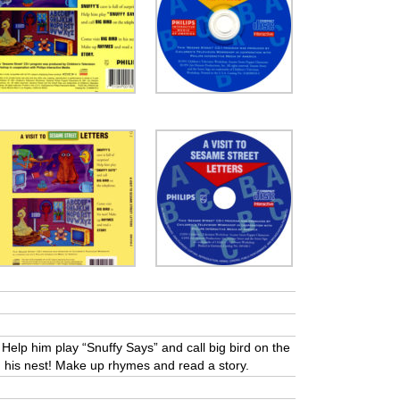
s! Help him play “Snuffy Says” and call big bird on the
n his nest! Make up rhymes and read a story.