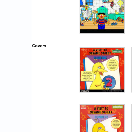
Covers