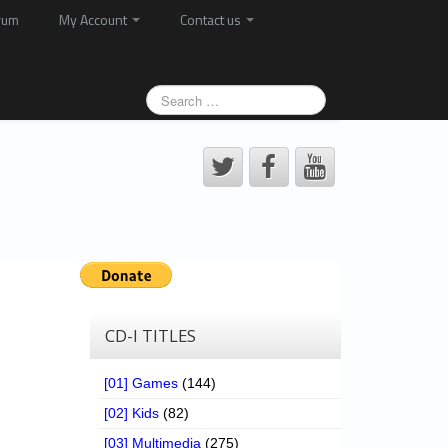
rum
My Account
Contact us
CD-I TITLES
[01] Games
(144)
[02] Kids
(82)
[03] Multimedia
(275)