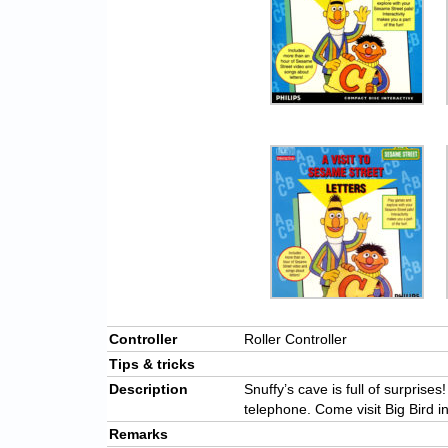
Controller
Roller Controller
Tips & tricks
Description
Snuffy’s cave is full of surprise
telephone. Come visit Big Bird i
Remarks