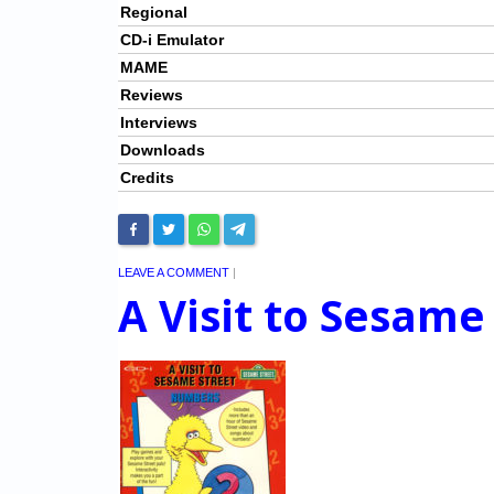
Regional
CD-i Emulator
MAME
Reviews
Interviews
Downloads
Credits
LEAVE A COMMENT
|
A Visit to Sesam