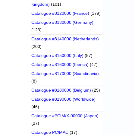
Kingdom)
(101)
Catalogue #8120000 (France)
(179)
Catalogue #8130000 (Germany)
(123)
Catalogue #8140000 (Netherlands)
(200)
Catalogue #8150000 (Italy)
(57)
Catalogue #8160000 (Iberica)
(47)
Catalogue #8170000 (Scandinavia)
(8)
Catalogue #8180000 (Belgium)
(29)
Catalogue #8190000 (Worldwide)
(46)
Catalogue #PCIM/X-00000 (Japan)
(27)
Catalogue PC/MAC
(17)