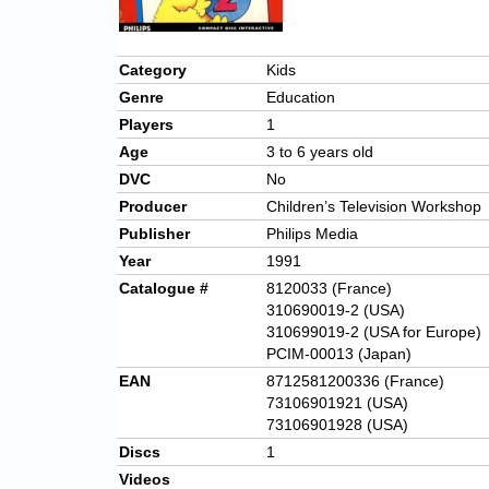
Category
Kids
Genre
Education
Players
1
Age
3 to 6 years old
DVC
No
Producer
Children’s Television Workshop
Publisher
Philips Media
Year
1991
Catalogue #
8120033 (France)
310690019-2 (USA)
310699019-2 (USA for Europe)
PCIM-00013 (Japan)
EAN
8712581200336 (France)
73106901921 (USA)
73106901928 (USA)
Discs
1
Videos