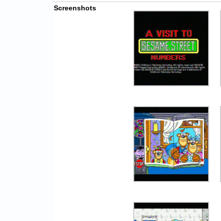
Screenshots