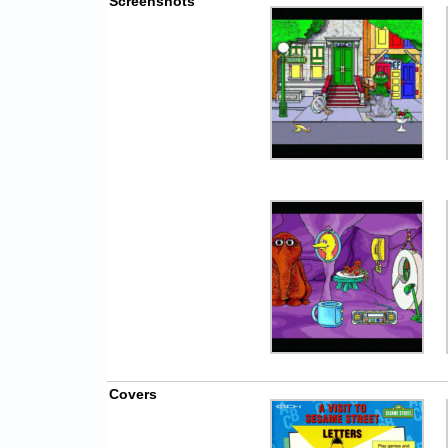
Screenshots
Covers