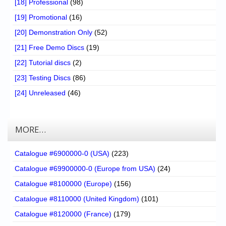
[18] Professional
(98)
[19] Promotional
(16)
[20] Demonstration Only
(52)
[21] Free Demo Discs
(19)
[22] Tutorial discs
(2)
[23] Testing Discs
(86)
[24] Unreleased
(46)
MORE…
Catalogue #6900000-0 (USA)
(223)
Catalogue #69900000-0 (Europe from USA)
(24)
Catalogue #8100000 (Europe)
(156)
Catalogue #8110000 (United Kingdom)
(101)
Catalogue #8120000 (France)
(179)