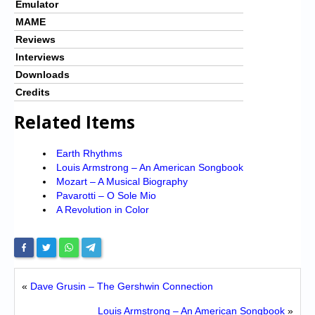
Emulator
MAME
Reviews
Interviews
Downloads
Credits
Related Items
Earth Rhythms
Louis Armstrong – An American Songbook
Mozart – A Musical Biography
Pavarotti – O Sole Mio
A Revolution in Color
«
Dave Grusin – The Gershwin Connection
Louis Armstrong – An American Songbook
»