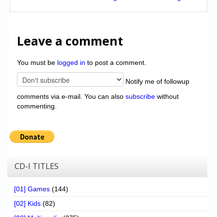
Leave a comment
You must be
logged in
to post a comment.
Notify me of followup
comments via e-mail. You can also
subscribe
without
commenting.
CD-I TITLES
[01] Games
(144)
[02] Kids
(82)