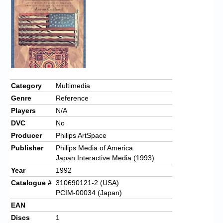
Chronicles
High Scores
Forum
My Account
Login/Logout
Category
Multimedia
Genre
Reference
Messages
Players
N/A
Contact us
DVC
No
Producer
Philips ArtSpace
Website’s History
Publisher
Philips Media of America
Japan Interactive Media (1993)
Register
Year
1992
Catalogue #
310690121-2 (USA)
PCIM-00034 (Japan)
EAN
Discs
1