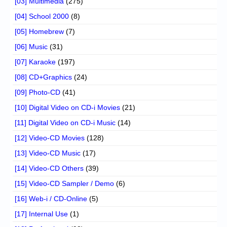
[03] Multimedia
(275)
[04] School 2000
(8)
[05] Homebrew
(7)
[06] Music
(31)
[07] Karaoke
(197)
[08] CD+Graphics
(24)
[09] Photo-CD
(41)
[10] Digital Video on CD-i Movies
(21)
[11] Digital Video on CD-i Music
(14)
[12] Video-CD Movies
(128)
[13] Video-CD Music
(17)
[14] Video-CD Others
(39)
[15] Video-CD Sampler / Demo
(6)
[16] Web-i / CD-Online
(5)
[17] Internal Use
(1)