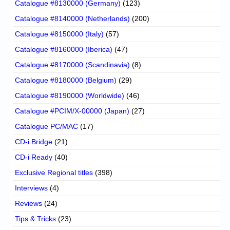
Catalogue #8130000 (Germany)
(123)
Catalogue #8140000 (Netherlands)
(200)
Catalogue #8150000 (Italy)
(57)
Catalogue #8160000 (Iberica)
(47)
Catalogue #8170000 (Scandinavia)
(8)
Catalogue #8180000 (Belgium)
(29)
Catalogue #8190000 (Worldwide)
(46)
Catalogue #PCIM/X-00000 (Japan)
(27)
Catalogue PC/MAC
(17)
CD-i Bridge
(21)
CD-i Ready
(40)
Exclusive Regional titles
(398)
Interviews
(4)
Reviews
(24)
Tips & Tricks
(23)