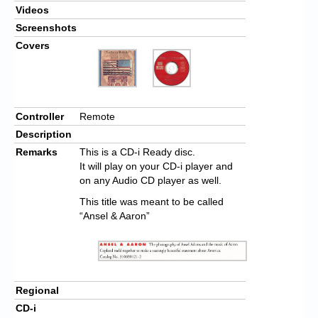
Videos
Screenshots
Covers
Controller
Remote
Description
Remarks
This is a CD-i Ready disc.
It will play on your CD-i player and
on any Audio CD player as well.
This title was meant to be called
“Ansel & Aaron”
Regional
CD-i