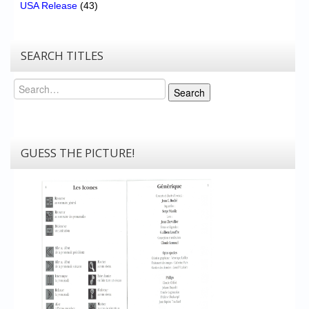
USA Release
(43)
SEARCH TITLES
Search
Search
GUESS THE PICTURE!