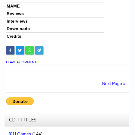
MAME
Reviews
Interviews
Downloads
Credits
LEAVE A COMMENT
|
Next Page »
CD-I TITLES
[01] Games
(144)