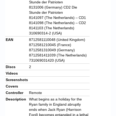
Stunde der Patrioten
8131006 (Germany) CD2 Die
Stunde der Patrioten
8141097 (The Netherlands) – CD1
8141098 (The Netherlands) – CD2
8141103 (The Netherlands)
310690314-2 (USA)
EAN
8712581110048 (United Kingdom)
8712581210045 (France)
8712581310049 (Germany)
8712581411039 (The Netherlands)
731069031420 (USA)
Discs
2
Videos
Screenshots
Covers
Controller
Remote
Description
What begins as a holiday for the
Ryan family in England abruptly
ends when Jack Ryan (Harrison
Ford) becomes entangled in a lethal