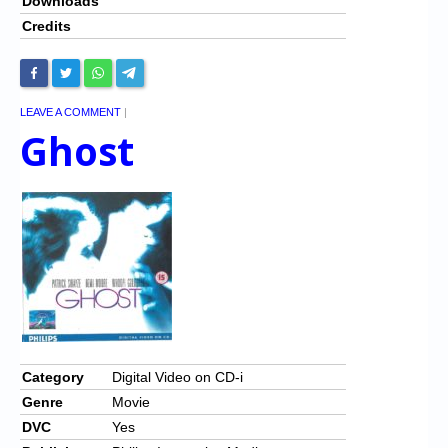
Downloads
Credits
LEAVE A COMMENT
|
Ghost
Category
Digital Video on CD-i
Genre
Movie
DVC
Yes