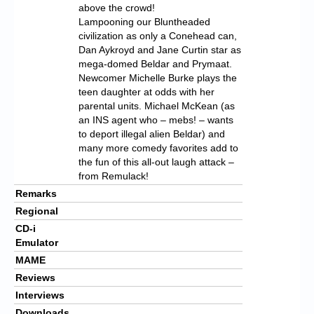
above the crowd!
Lampooning our Bluntheaded
civilization as only a Conehead can,
Dan Aykroyd and Jane Curtin star as
mega-domed Beldar and Prymaat.
Newcomer Michelle Burke plays the
teen daughter at odds with her
parental units. Michael McKean (as
an INS agent who – mebs! – wants
to deport illegal alien Beldar) and
many more comedy favorites add to
the fun of this all-out laugh attack –
from Remulack!
Remarks
Regional
CD-i
Emulator
MAME
Reviews
Interviews
Downloads