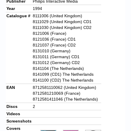
Publisher
Philips Interactive Media
Year
1994
Catalogue #
8111006 (United Kingdom)
8111029 (United Kingdom) CD1
8111030 (United Kingdom) CD2
8121006 (France)
8121036 (France) CD1
8121037 (France) CD2
8131010 (Germany)
8131011 (Germany) CD1
8131012 (Germany) CD2
8141104 (The Netherlands)
8141099 (CD1) The Netherlands
8141100 (CD2) The Netherlands
EAN
8712581110062 (United Kingdom)
8712581210069 (France)
8712581411046 (The Netherlands)
Discs
2
Videos
Screenshots
Covers