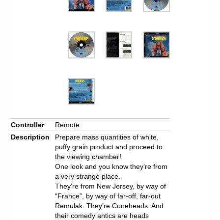
Controller
Remote
Description
Prepare mass quantities of white,
puffy grain product and proceed to
the viewing chamber!
One look and you know they’re from
a very strange place.
They’re from New Jersey, by way of
“France”, by way of far-off, far-out
Remulak. They’re Coneheads. And
their comedy antics are heads