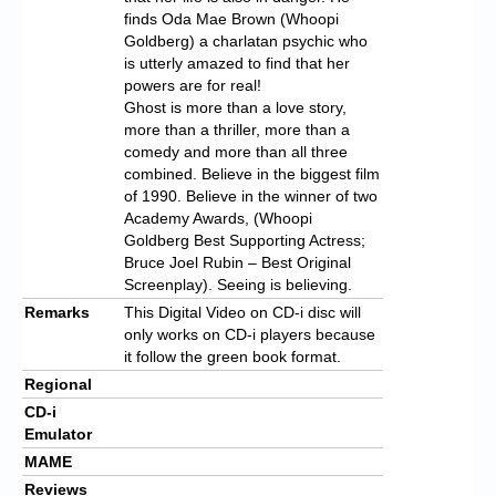
finds Oda Mae Brown (Whoopi
Goldberg) a charlatan psychic who
is utterly amazed to find that her
powers are for real!
Ghost is more than a love story,
more than a thriller, more than a
comedy and more than all three
combined. Believe in the biggest film
of 1990. Believe in the winner of two
Academy Awards, (Whoopi
Goldberg Best Supporting Actress;
Bruce Joel Rubin – Best Original
Screenplay). Seeing is believing.
Remarks
This Digital Video on CD-i disc will
only works on CD-i players because
it follow the green book format.
Regional
CD-i
Emulator
MAME
Reviews