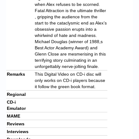
when Alex refuses to be scorned.
Fatal Attraction is the ultimate thriller
, gripping the audience from the
start to the cataclysmic end as Alex’s
obsessive passion erupts into a
whirlwind of hate and madness.
Michael Douglas (winner of 1988,s
Best Actor Academy Award) and
Glenn Close are mesmerising in this
terrifying story culminating in an
unforgettably nerve-jolting finale.
Remarks
This Digital Video on CD-i disc will
only works on CD-i players because
it follow the green book format.
Regional
CD-i
Emulator
MAME
Reviews
Interviews