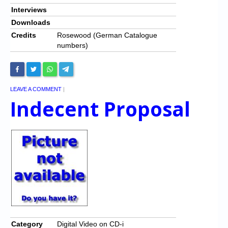
Interviews
Downloads
Credits
Rosewood (German Catalogue
numbers)
LEAVE A COMMENT
|
Indecent Proposal
Category
Digital Video on CD-i