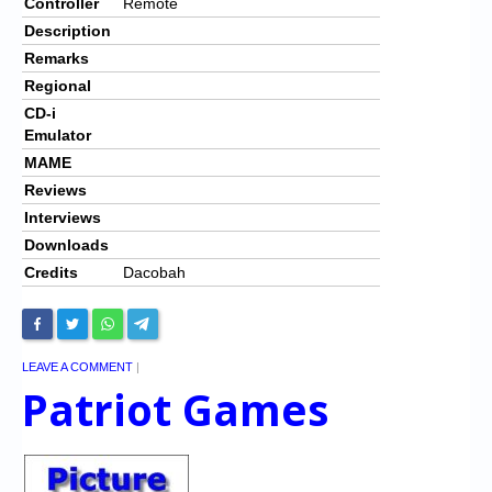
Controller
Remote
Description
Remarks
Regional
CD-i
Emulator
MAME
Reviews
Interviews
Downloads
Credits
Dacobah
LEAVE A COMMENT
|
Patriot Games