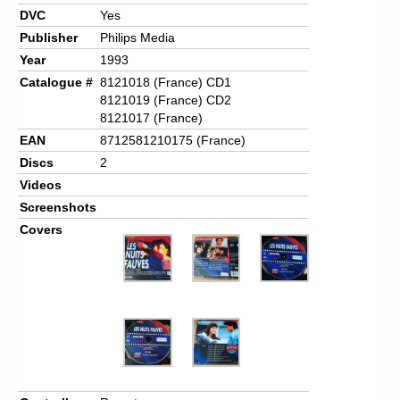
DVC
Yes
Publisher
Philips Media
Year
1993
Catalogue #
8121018 (France) CD1
8121019 (France) CD2
8121017 (France)
EAN
8712581210175 (France)
Discs
2
Videos
Screenshots
Covers