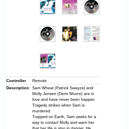
Controller
Remote
Description
Sam Wheat (Patrick Swayze) and
Molly Jensen (Demi Moore) are in
love and have never been happier.
Tragedy strikes when Sam is
murdered.
Trapped on Earth, Sam seeks for a
way to contact Molly and warn her
that her life is also in danger. He