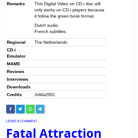
Remarks
This Digital Video on CD-i disc will
only works on CD-i players because
it follow the green book format.
Dutch audio.
French subtitles.
Regional
The Netherlands
CD-i
Emulator
MAME
Reviews
Interviews
Downloads
Credits
JoMa2001
LEAVE A COMMENT
|
Fatal Attraction