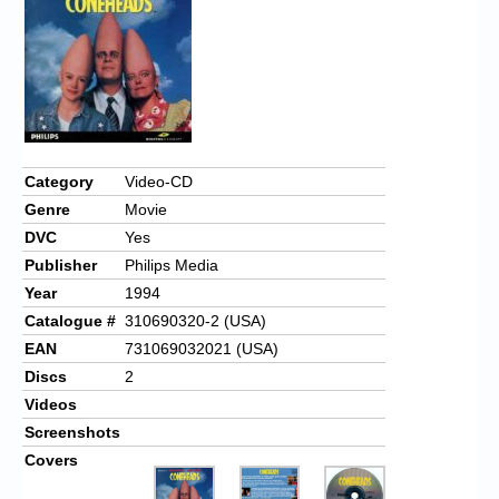
Category
Video-CD
Genre
Movie
DVC
Yes
Publisher
Philips Media
Year
1994
Catalogue #
310690320-2 (USA)
EAN
731069032021 (USA)
Discs
2
Videos
Screenshots
Covers