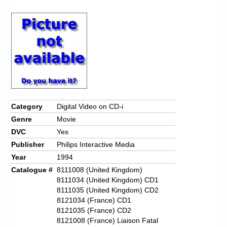
Category
Digital Video on CD-i
Genre
Movie
DVC
Yes
Publisher
Philips Interactive Media
Year
1994
Catalogue #
8111008 (United Kingdom)
8111034 (United Kingdom) CD1
8111035 (United Kingdom) CD2
8121034 (France) CD1
8121035 (France) CD2
8121008 (France) Liaison Fatal