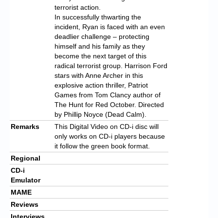
terrorist action.
In successfully thwarting the
incident, Ryan is faced with an even
deadlier challenge – protecting
himself and his family as they
become the next target of this
radical terrorist group. Harrison Ford
stars with Anne Archer in this
explosive action thriller, Patriot
Games from Tom Clancy author of
The Hunt for Red October. Directed
by Phillip Noyce (Dead Calm).
Remarks
This Digital Video on CD-i disc will
only works on CD-i players because
it follow the green book format.
Regional
CD-i
Emulator
MAME
Reviews
Interviews