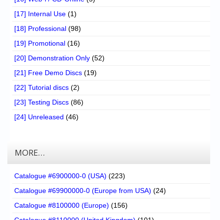
[17] Internal Use
(1)
[18] Professional
(98)
[19] Promotional
(16)
[20] Demonstration Only
(52)
[21] Free Demo Discs
(19)
[22] Tutorial discs
(2)
[23] Testing Discs
(86)
[24] Unreleased
(46)
MORE…
Catalogue #6900000-0 (USA)
(223)
Catalogue #69900000-0 (Europe from USA)
(24)
Catalogue #8100000 (Europe)
(156)
Catalogue #8110000 (United Kingdom)
(101)