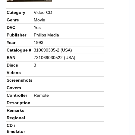
Chronicles
Category
Video-CD
High Scores
Genre
Movie
Forum
DVC
Yes
Publisher
Philips Media
My Account
Year
1993
Login/Logout
Catalogue #
310690305-2 (USA)
EAN
731069030522 (USA)
Messages
Discs
3
Contact us
Videos
Screenshots
Website’s History
Covers
Controller
Remote
Register
Description
Remarks
Regional
CD-i
Emulator