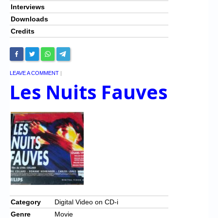
Interviews
Downloads
Credits
LEAVE A COMMENT
|
Les Nuits Fauves
Category
Digital Video on CD-i
Genre
Movie