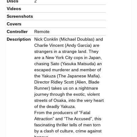
Discs
2
Videos
Screenshots
Covers
Controller
Remote
Description
Nick Conklin (Michael Doublas) and
Charlie Vincent (Andy Garcia) are
strangers in a strange land. They
are a New York City cops in Japan,
chasing Sato (Yasuka Matsuda) an
escaped murderer and member of
the Yakuza (The Japanese Mafia).
Director Ridley Scott (Alien, Blade
Runner) takes us on a nightmare
journey through the exotic, violent
streets of Osaka, into the very heart
of the deadly Yakuza.
From the producers of “Fatal
Attraction” and “The Accused”, this
fascinating thriller tells of men torn
by a clash of culture, crime against
honour.