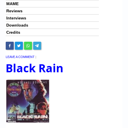
MAME
Reviews
Interviews
Downloads
Credits
LEAVE A COMMENT
|
Black Rain