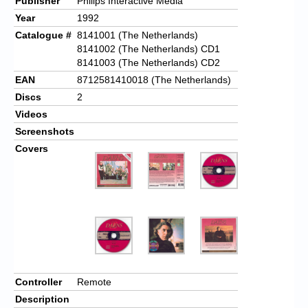
Publisher
Philips Interactive Media
Year
1992
Catalogue #
8141001 (The Netherlands)
8141002 (The Netherlands) CD1
8141003 (The Netherlands) CD2
EAN
8712581410018 (The Netherlands)
Discs
2
Videos
Screenshots
Covers
Controller
Remote
Description