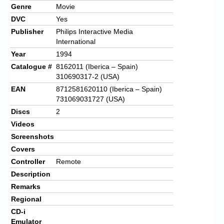
Genre
Movie
DVC
Yes
Publisher
Philips Interactive Media
International
Year
1994
Catalogue #
8162011 (Iberica – Spain)
310690317-2 (USA)
EAN
8712581620110 (Iberica – Spain)
731069031727 (USA)
Discs
2
Videos
Screenshots
Covers
Controller
Remote
Description
Remarks
Regional
CD-i
Emulator