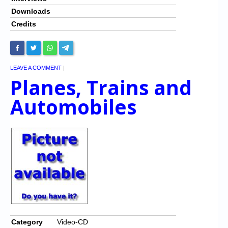
Downloads
Credits
LEAVE A COMMENT
|
Planes, Trains and
Automobiles
Category
Video-CD