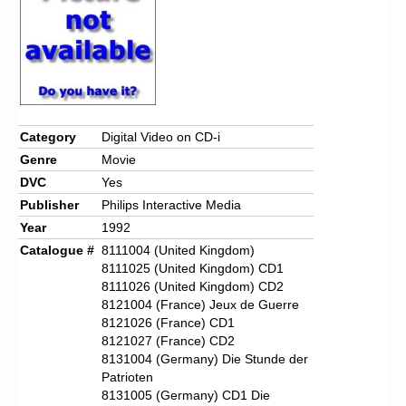
Category
Digital Video on CD-i
Genre
Movie
DVC
Yes
Publisher
Philips Interactive Media
Year
1992
Catalogue #
8111004 (United Kingdom)
8111025 (United Kingdom) CD1
8111026 (United Kingdom) CD2
8121004 (France) Jeux de Guerre
8121026 (France) CD1
8121027 (France) CD2
8131004 (Germany) Die Stunde der
Patrioten
8131005 (Germany) CD1 Die