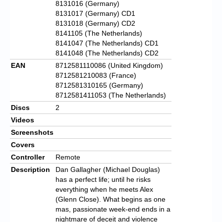
8131016 (Germany)
8131017 (Germany) CD1
8131018 (Germany) CD2
8141105 (The Netherlands)
8141047 (The Netherlands) CD1
8141048 (The Netherlands) CD2
EAN
8712581110086 (United Kingdom)
8712581210083 (France)
8712581310165 (Germany)
8712581411053 (The Netherlands)
Discs
2
Videos
Screenshots
Covers
Controller
Remote
Description
Dan Gallagher (Michael Douglas)
has a perfect life; until he risks
everything when he meets Alex
(Glenn Close). What begins as one
mas, passionate week-end ends in a
nightmare of deceit and violence