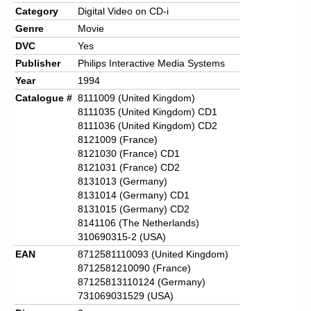
Category
Digital Video on CD-i
Genre
Movie
DVC
Yes
Publisher
Philips Interactive Media Systems
Year
1994
Catalogue #
8111009 (United Kingdom)
8111035 (United Kingdom) CD1
8111036 (United Kingdom) CD2
8121009 (France)
8121030 (France) CD1
8121031 (France) CD2
8131013 (Germany)
8131014 (Germany) CD1
8131015 (Germany) CD2
8141106 (The Netherlands)
310690315-2 (USA)
EAN
8712581110093 (United Kingdom)
8712581210090 (France)
87125813110124 (Germany)
731069031529 (USA)