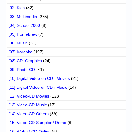
[02] Kids
(82)
[03] Multimedia
(275)
[04] School 2000
(8)
[05] Homebrew
(7)
[06] Music
(31)
[07] Karaoke
(197)
[08] CD+Graphics
(24)
[09] Photo-CD
(41)
[10] Digital Video on CD-i Movies
(21)
[11] Digital Video on CD-i Music
(14)
[12] Video-CD Movies
(128)
[13] Video-CD Music
(17)
[14] Video-CD Others
(39)
[15] Video-CD Sampler / Demo
(6)
[16] Web-i / CD-Online
(5)