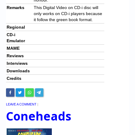
Remarks
This Digital Video on CD-i disc will
only works on CD-i players because
it follow the green book format.
Regional
CD-i
Emulator
MAME
Reviews
Interviews
Downloads
Credits
LEAVE A COMMENT
|
Coneheads