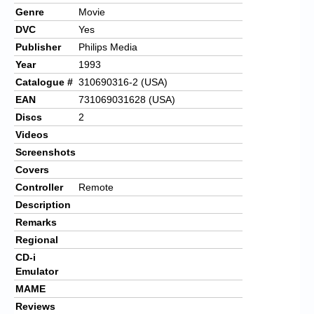
Genre
Movie
DVC
Yes
Publisher
Philips Media
Year
1993
Catalogue #
310690316-2 (USA)
EAN
731069031628 (USA)
Discs
2
Videos
Screenshots
Covers
Controller
Remote
Description
Remarks
Regional
CD-i
Emulator
MAME
Reviews