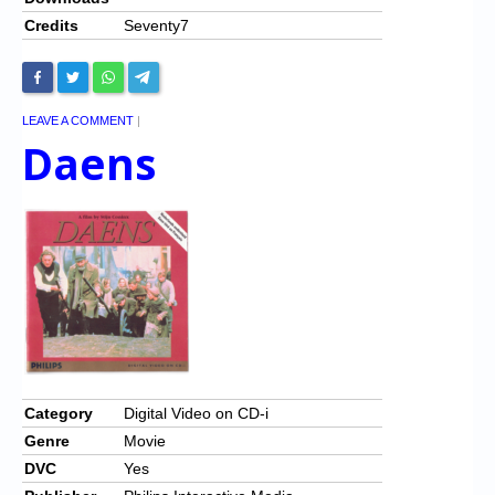
Credits
Seventy7
LEAVE A COMMENT
|
Daens
Category
Digital Video on CD-i
Genre
Movie
DVC
Yes