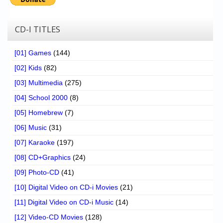
CD-I TITLES
[01] Games
(144)
[02] Kids
(82)
[03] Multimedia
(275)
[04] School 2000
(8)
[05] Homebrew
(7)
[06] Music
(31)
[07] Karaoke
(197)
[08] CD+Graphics
(24)
[09] Photo-CD
(41)
[10] Digital Video on CD-i Movies
(21)
[11] Digital Video on CD-i Music
(14)
[12] Video-CD Movies
(128)