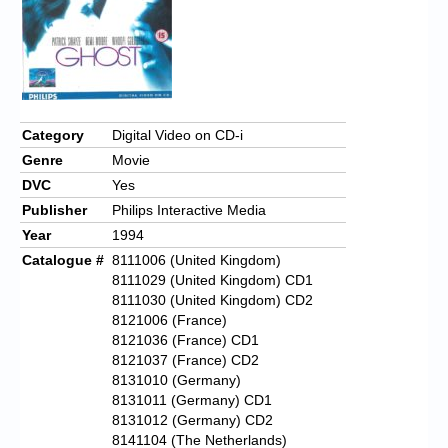
Chronicles
High Scores
Forum
My Account
Category
Digital Video on CD-i
Genre
Movie
Login/Logout
DVC
Yes
Messages
Publisher
Philips Interactive Media
Year
1994
Contact us
Catalogue #
8111006 (United Kingdom)
8111029 (United Kingdom) CD1
Website’s History
8111030 (United Kingdom) CD2
Register
8121006 (France)
8121036 (France) CD1
8121037 (France) CD2
8131010 (Germany)
8131011 (Germany) CD1
8131012 (Germany) CD2
8141104 (The Netherlands)