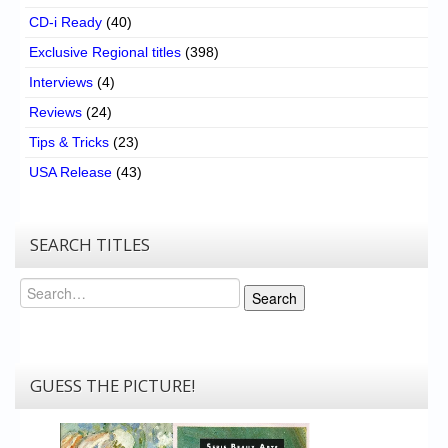
CD-i Ready
(40)
Exclusive Regional titles
(398)
Interviews
(4)
Reviews
(24)
Tips & Tricks
(23)
USA Release
(43)
SEARCH TITLES
Search
Search
GUESS THE PICTURE!