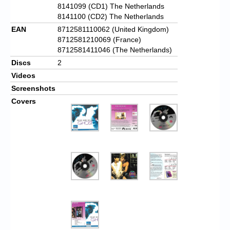
8141099 (CD1) The Netherlands
8141100 (CD2) The Netherlands
EAN
8712581110062 (United Kingdom)
8712581210069 (France)
8712581411046 (The Netherlands)
Discs
2
Videos
Screenshots
Covers