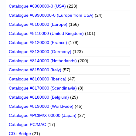
Catalogue #6900000-0 (USA)
(223)
Catalogue #69900000-0 (Europe from USA)
(24)
Catalogue #8100000 (Europe)
(156)
Catalogue #8110000 (United Kingdom)
(101)
Catalogue #8120000 (France)
(179)
Catalogue #8130000 (Germany)
(123)
Catalogue #8140000 (Netherlands)
(200)
Catalogue #8150000 (Italy)
(57)
Catalogue #8160000 (Iberica)
(47)
Catalogue #8170000 (Scandinavia)
(8)
Catalogue #8180000 (Belgium)
(29)
Catalogue #8190000 (Worldwide)
(46)
Catalogue #PCIM/X-00000 (Japan)
(27)
Catalogue PC/MAC
(17)
CD-i Bridge
(21)