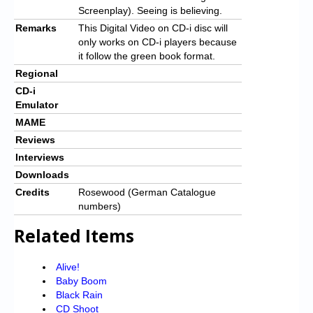
Screenplay). Seeing is believing.
Remarks
This Digital Video on CD-i disc will
only works on CD-i players because
it follow the green book format.
Regional
CD-i
Emulator
MAME
Reviews
Interviews
Downloads
Credits
Rosewood (German Catalogue
numbers)
Related Items
Alive!
Baby Boom
Black Rain
CD Shoot