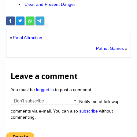
Clear and Present Danger
«
Fatal Attraction
Patriot Games
»
Leave a comment
You must be
logged in
to post a comment.
Notify me of followup
comments via e-mail. You can also
subscribe
without
commenting.