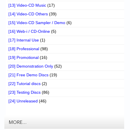
[13] Video-CD Music
(17)
[14] Video-CD Others
(39)
[15] Video-CD Sampler / Demo
(6)
[16] Web-i / CD-Online
(5)
[17] Internal Use
(1)
[18] Professional
(98)
[19] Promotional
(16)
[20] Demonstration Only
(52)
[21] Free Demo Discs
(19)
[22] Tutorial discs
(2)
[23] Testing Discs
(86)
[24] Unreleased
(46)
MORE…