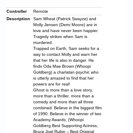
Controller
Remote
Description
Sam Wheat (Patrick Swayze) and
Molly Jensen (Demi Moore) are in
love and have never been happier.
Tragedy strikes when Sam is
murdered.
Trapped on Earth, Sam seeks for a
way to contact Molly and warn her
that her life is also in danger. He
finds Oda Mae Brown (Whoopi
Goldberg) a charlatan psychic who
is utterly amazed to find that her
powers are for real!
Ghost is more than a love story,
more than a thriller, more than a
comedy and more than all three
combined. Believe in the biggest film
of 1990. Believe in the winner of two
Academy Awards, (Whoopi
Goldberg Best Supporting Actress;
Bruce Joel Rubin – Best Original