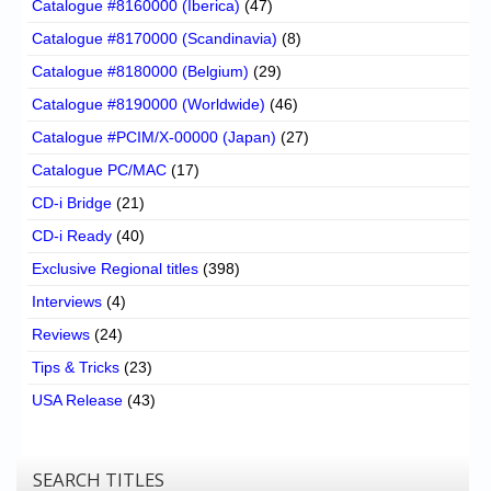
Catalogue #8160000 (Iberica)
(47)
Catalogue #8170000 (Scandinavia)
(8)
Catalogue #8180000 (Belgium)
(29)
Catalogue #8190000 (Worldwide)
(46)
Catalogue #PCIM/X-00000 (Japan)
(27)
Catalogue PC/MAC
(17)
CD-i Bridge
(21)
CD-i Ready
(40)
Exclusive Regional titles
(398)
Interviews
(4)
Reviews
(24)
Tips & Tricks
(23)
USA Release
(43)
SEARCH TITLES