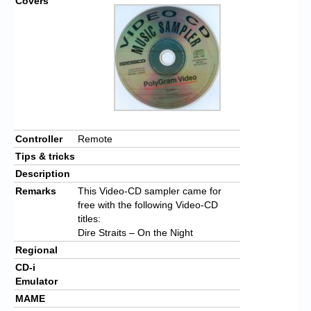
Covers
Controller
Remote
Tips & tricks
Description
Remarks
This Video-CD sampler came for
free with the following Video-CD
titles:
Dire Straits – On the Night
Regional
CD-i
Emulator
MAME