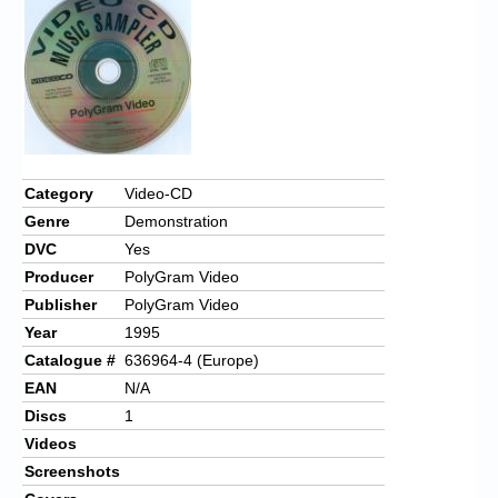
Category
Video-CD
Genre
Demonstration
DVC
Yes
Producer
PolyGram Video
Publisher
PolyGram Video
Year
1995
Catalogue #
636964-4 (Europe)
EAN
N/A
Discs
1
Videos
Screenshots