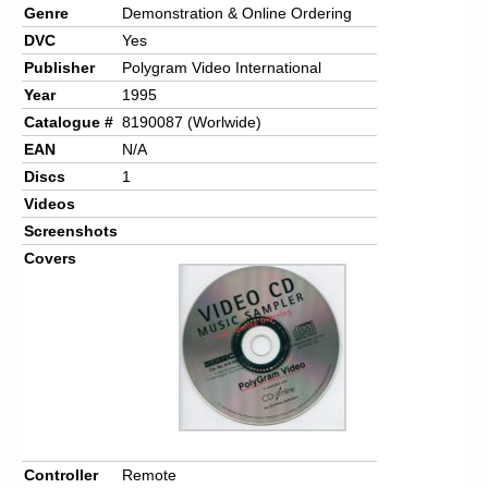
Genre
Demonstration & Online Ordering
DVC
Yes
Publisher
Polygram Video International
Year
1995
Catalogue #
8190087 (Worlwide)
EAN
N/A
Discs
1
Videos
Screenshots
Covers
Controller
Remote