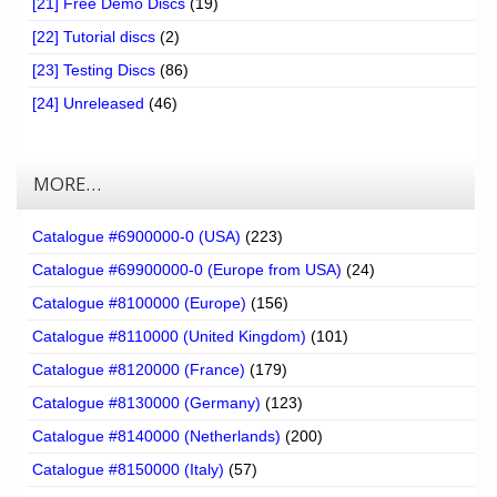
[21] Free Demo Discs
(19)
[22] Tutorial discs
(2)
[23] Testing Discs
(86)
[24] Unreleased
(46)
MORE…
Catalogue #6900000-0 (USA)
(223)
Catalogue #69900000-0 (Europe from USA)
(24)
Catalogue #8100000 (Europe)
(156)
Catalogue #8110000 (United Kingdom)
(101)
Catalogue #8120000 (France)
(179)
Catalogue #8130000 (Germany)
(123)
Catalogue #8140000 (Netherlands)
(200)
Catalogue #8150000 (Italy)
(57)