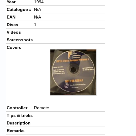
Year
1994
Catalogue #
N/A
EAN
N/A
Discs
1
Videos
Screenshots
Covers
Controller
Remote
Tips & tricks
Description
Remarks