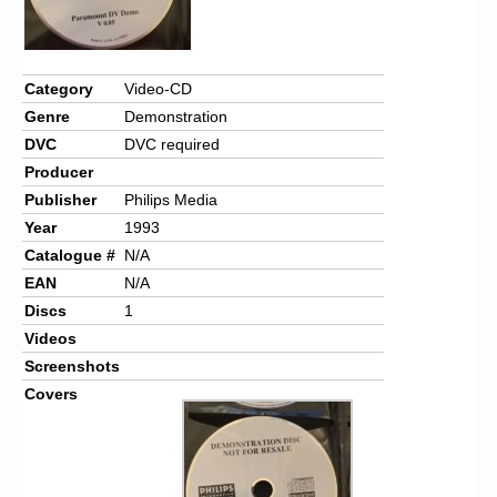
Category
Video-CD
Genre
Demonstration
DVC
DVC required
Producer
Publisher
Philips Media
Year
1993
Catalogue #
N/A
EAN
N/A
Discs
1
Videos
Screenshots
Covers