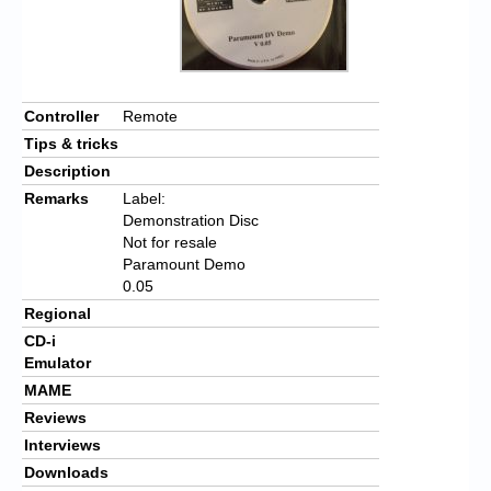
Controller
Remote
Tips & tricks
Description
Remarks
Label:
Demonstration Disc
Not for resale
Paramount Demo
0.05
Regional
CD-i
Emulator
MAME
Reviews
Interviews
Downloads