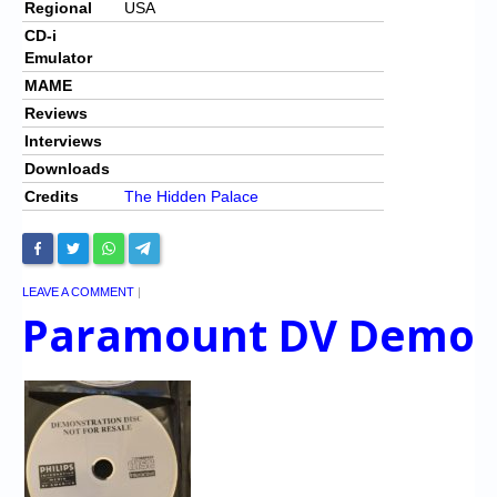
Regional
USA
CD-i
Emulator
MAME
Reviews
Interviews
Downloads
Credits
The Hidden Palace
LEAVE A COMMENT
|
Paramount DV Demo