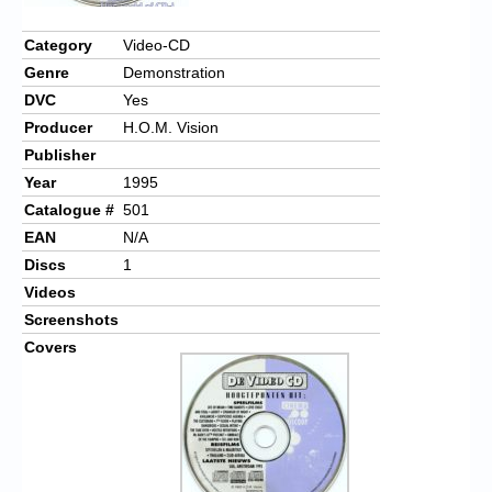
Chronicles
Category
Video-CD
High Scores
Genre
Demonstration
Forum
DVC
Yes
Producer
H.O.M. Vision
My Account
Publisher
Login/Logout
Year
1995
Catalogue #
501
Messages
EAN
N/A
Contact us
Discs
1
Videos
Website’s History
Screenshots
Covers
Register