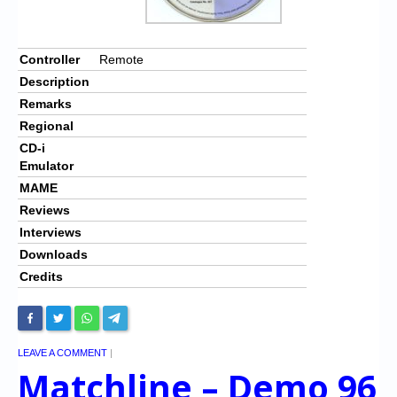
Controller
Remote
Description
Remarks
Regional
CD-i
Emulator
MAME
Reviews
Interviews
Downloads
Credits
LEAVE A COMMENT
|
Matchline – Demo 96