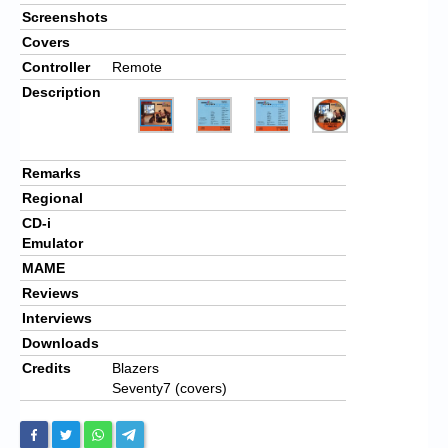
Screenshots
Covers
Controller
Remote
Description
Remarks
Regional
CD-i
Emulator
MAME
Reviews
Interviews
Downloads
Credits
Blazers
Seventy7 (covers)