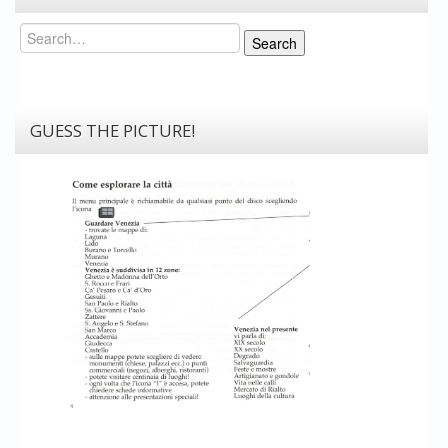
Search
Search
GUESS THE PICTURE!