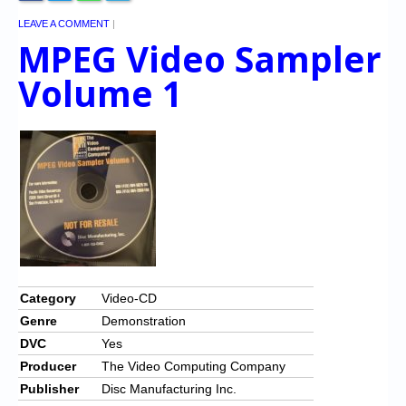
LEAVE A COMMENT
|
MPEG Video Sampler
Volume 1
Category
Video-CD
Genre
Demonstration
DVC
Yes
Producer
The Video Computing Company
Publisher
Disc Manufacturing Inc.