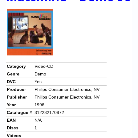
Category
Video-CD
Genre
Demo
DVC
Yes
Producer
Philips Consumer Electronics, NV
Publisher
Philips Consumer Electronics, NV
Year
1996
Catalogue #
312232170872
EAN
N/A
Discs
1
Videos