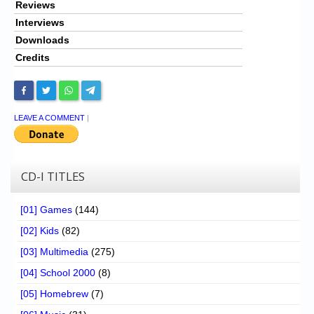
Reviews
Interviews
Downloads
Credits
LEAVE A COMMENT
|
CD-I TITLES
[01] Games
(144)
[02] Kids
(82)
[03] Multimedia
(275)
[04] School 2000
(8)
[05] Homebrew
(7)