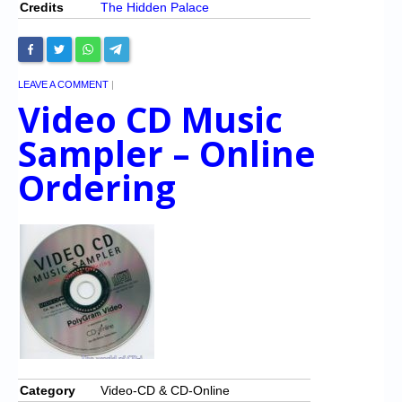
Credits
The Hidden Palace
LEAVE A COMMENT
|
Video CD Music
Sampler – Online
Ordering
Category
Video-CD & CD-Online