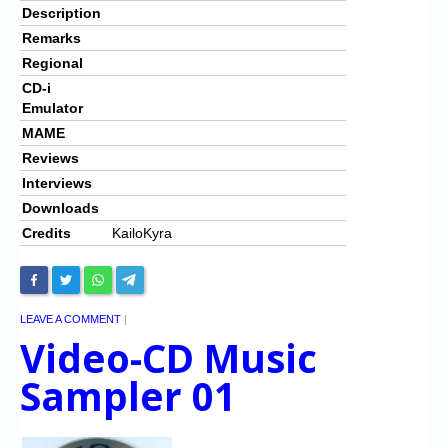
Description
Remarks
Regional
CD-i
Emulator
MAME
Reviews
Interviews
Downloads
Credits
KailoKyra
LEAVE A COMMENT
|
Video-CD Music
Sampler 01