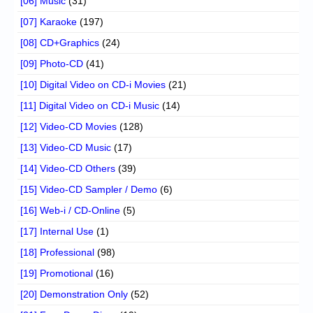
[06] Music
(31)
[07] Karaoke
(197)
[08] CD+Graphics
(24)
[09] Photo-CD
(41)
[10] Digital Video on CD-i Movies
(21)
[11] Digital Video on CD-i Music
(14)
[12] Video-CD Movies
(128)
[13] Video-CD Music
(17)
[14] Video-CD Others
(39)
[15] Video-CD Sampler / Demo
(6)
[16] Web-i / CD-Online
(5)
[17] Internal Use
(1)
[18] Professional
(98)
[19] Promotional
(16)
[20] Demonstration Only
(52)