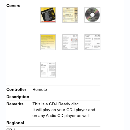
Covers
Controller
Remote
Description
Remarks
This is a CD-i Ready disc.
It will play on your CD-i player and
on any Audio CD player as well.
Regional
CD-i