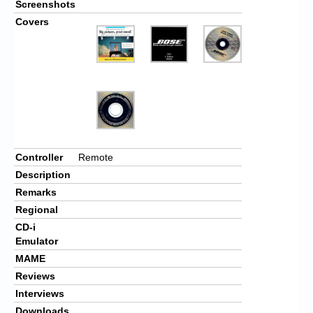
Screenshots
Covers
Controller
Remote
Description
Remarks
Regional
CD-i
Emulator
MAME
Reviews
Interviews
Downloads