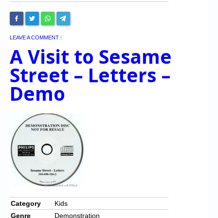
LEAVE A COMMENT
|
A Visit to Sesame
Street – Letters –
Demo
Category
Kids
Genre
Demonstration