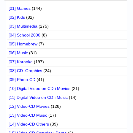
[01] Games
(144)
[02] Kids
(82)
[03] Multimedia
(275)
[04] School 2000
(8)
[05] Homebrew
(7)
[06] Music
(31)
[07] Karaoke
(197)
[08] CD+Graphics
(24)
[09] Photo-CD
(41)
[10] Digital Video on CD-i Movies
(21)
[11] Digital Video on CD-i Music
(14)
[12] Video-CD Movies
(128)
[13] Video-CD Music
(17)
[14] Video-CD Others
(39)
[15] Video-CD Sampler / Demo
(6)