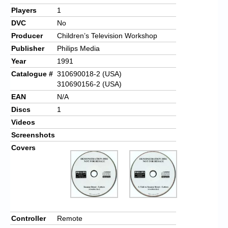
Players
1
DVC
No
Producer
Children’s Television Workshop
Publisher
Philips Media
Year
1991
Catalogue #
310690018-2 (USA)
310690156-2 (USA)
EAN
N/A
Discs
1
Videos
Screenshots
Covers
Controller
Remote