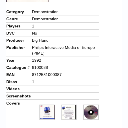
Chronicles
Category
Demonstration
High Scores
Genre
Demonstration
Forum
Players
1
DVC
No
My Account
Producer
Big Hand
Login/Logout
Publisher
Philips Interactive Media of Europe
(PIME)
Messages
Year
1992
Catalogue #
8100038
Contact us
EAN
8712581000387
Website’s History
Discs
1
Videos
Register
Screenshots
Covers