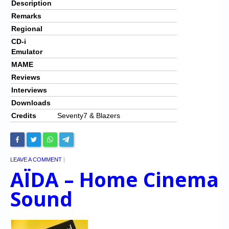
Description
Remarks
Regional
CD-i
Emulator
MAME
Reviews
Interviews
Downloads
Credits
Seventy7 & Blazers
LEAVE A COMMENT
|
AÏDA – Home Cinema
Sound