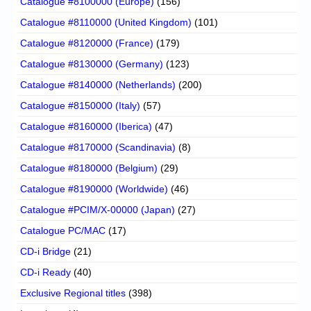
Catalogue #8100000 (Europe)
(156)
Catalogue #8110000 (United Kingdom)
(101)
Catalogue #8120000 (France)
(179)
Catalogue #8130000 (Germany)
(123)
Catalogue #8140000 (Netherlands)
(200)
Catalogue #8150000 (Italy)
(57)
Catalogue #8160000 (Iberica)
(47)
Catalogue #8170000 (Scandinavia)
(8)
Catalogue #8180000 (Belgium)
(29)
Catalogue #8190000 (Worldwide)
(46)
Catalogue #PCIM/X-00000 (Japan)
(27)
Catalogue PC/MAC
(17)
CD-i Bridge
(21)
CD-i Ready
(40)
Exclusive Regional titles
(398)