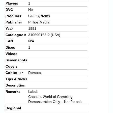
Players
1
DVC
No
Producer
CD-i Systems
Publisher
Philips Media
Year
1991
Catalogue #
310690163-2 (USA)
EAN
N/A
Discs
1
Videos
Screenshots
Covers
Controller
Remote
Tips & tricks
Description
Remarks
Label:
Caesars World of Gambling
Demonstration Only – Not for sale
Regional