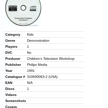
Category
Kids
Genre
Demonstration
Players
1
DVC
No
Producer
Children’s Television Workshop
Publisher
Philips Media
Year
1991
Catalogue #
310690063-2 (USA)
EAN
N/A
Discs
1
Videos
Screenshots
Covers