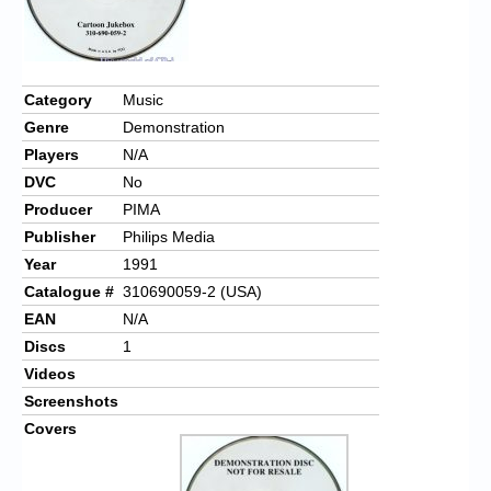
Category
Music
Genre
Demonstration
Players
N/A
DVC
No
Producer
PIMA
Publisher
Philips Media
Year
1991
Catalogue #
310690059-2 (USA)
EAN
N/A
Discs
1
Videos
Screenshots
Covers