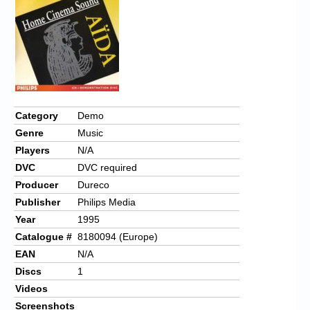
Category
Demo
Genre
Music
Players
N/A
DVC
DVC required
Producer
Dureco
Publisher
Philips Media
Year
1995
Catalogue #
8180094 (Europe)
EAN
N/A
Discs
1
Videos
Screenshots