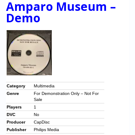
Amparo Museum –
Demo
Category
Multimedia
Genre
For Demonstration Only – Not For
Sale
Players
1
DVC
No
Producer
CapDisc
Publisher
Philips Media