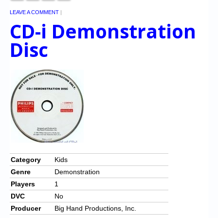
LEAVE A COMMENT
|
CD-i Demonstration
Disc
Category
Kids
Genre
Demonstration
Players
1
DVC
No
Producer
Big Hand Productions, Inc.