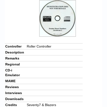
Controller
Roller Controller
Description
Remarks
Regional
CD-i
Emulator
MAME
Reviews
Interviews
Downloads
Credits
Seventy7 & Blazers