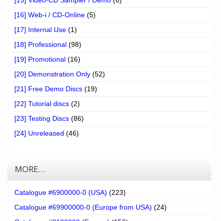
[16] Web-i / CD-Online
(5)
[17] Internal Use
(1)
[18] Professional
(98)
[19] Promotional
(16)
[20] Demonstration Only
(52)
[21] Free Demo Discs
(19)
[22] Tutorial discs
(2)
[23] Testing Discs
(86)
[24] Unreleased
(46)
MORE…
Catalogue #6900000-0 (USA)
(223)
Catalogue #69900000-0 (Europe from USA)
(24)