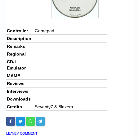
Controller
Gamepad
Description
Remarks
Regional
CD-i
Emulator
MAME
Reviews
Interviews
Downloads
Credits
Seventy7 & Blazers
LEAVE A COMMENT
|