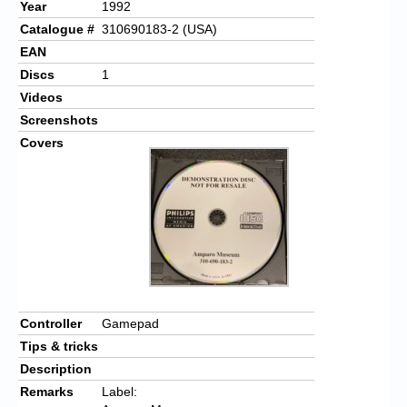
Year
1992
Catalogue #
310690183-2 (USA)
EAN
Discs
1
Videos
Screenshots
Covers
Controller
Gamepad
Tips & tricks
Description
Remarks
Label: