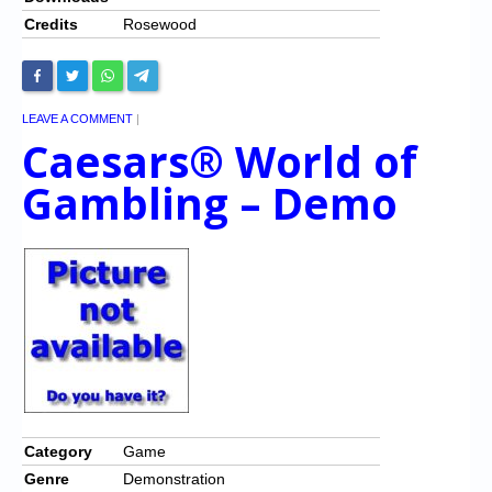
Credits
Rosewood
LEAVE A COMMENT
|
Caesars® World of
Gambling – Demo
Category
Game
Genre
Demonstration