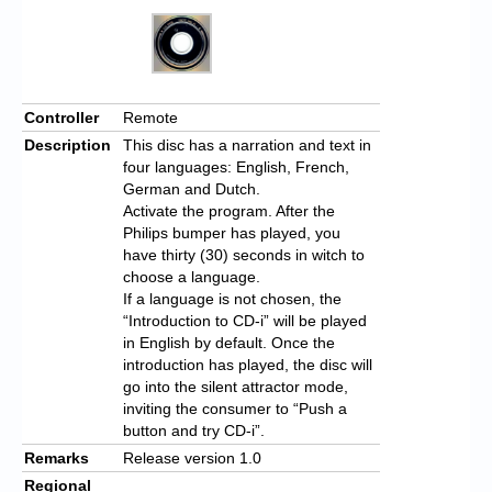
Controller
Remote
Description
This disc has a narration and text in
four languages: English, French,
German and Dutch.
Activate the program. After the
Philips bumper has played, you
have thirty (30) seconds in witch to
choose a language.
If a language is not chosen, the
“Introduction to CD-i” will be played
in English by default. Once the
introduction has played, the disc will
go into the silent attractor mode,
inviting the consumer to “Push a
button and try CD-i”.
Remarks
Release version 1.0
Regional