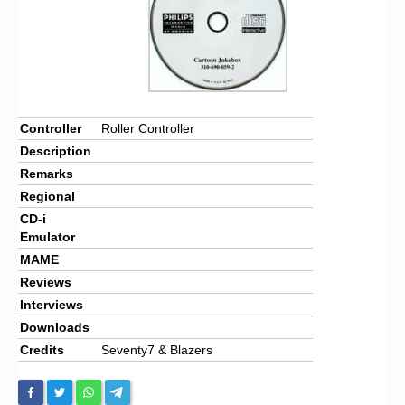
Controller
Roller Controller
Description
Remarks
Regional
CD-i
Emulator
MAME
Reviews
Interviews
Downloads
Credits
Seventy7 & Blazers