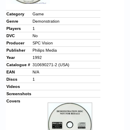
Category
Game
Genre
Demonstration
Players
1
DVC
No
Producer
SPC Vision
Publisher
Philips Media
Year
1992
Catalogue #
310690271-2 (USA)
EAN
N/A
Discs
1
Videos
Screenshots
Covers