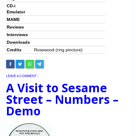
CD-i
Emulator
MAME
Reviews
Interviews
Downloads
Credits
Rosewood (ring pincture)
LEAVE A COMMENT
|
A Visit to Sesame
Street – Numbers –
Demo