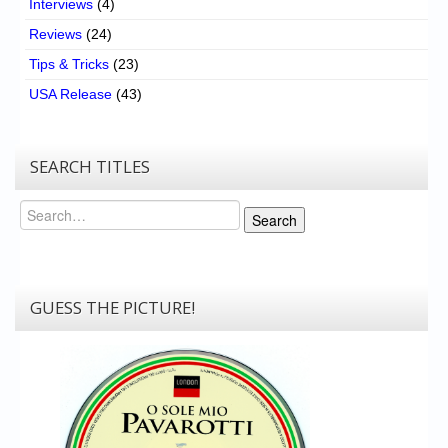
Interviews
(4)
Reviews
(24)
Tips & Tricks
(23)
USA Release
(43)
SEARCH TITLES
Search
Search
GUESS THE PICTURE!