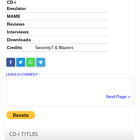
CD-i
Emulator
MAME
Reviews
Interviews
Downloads
Credits
Seventy7 & Blazers
LEAVE A COMMENT
|
Next Page »
CD-I TITLES