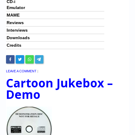
CD-i
Emulator
MAME
Reviews
Interviews
Downloads
Credits
LEAVE A COMMENT
|
Cartoon Jukebox –
Demo