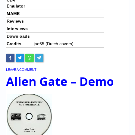
Emulator
MAME
Reviews
Interviews
Downloads
Credits
jae65 (Dutch covers)
LEAVE A COMMENT
|
Alien Gate – Demo