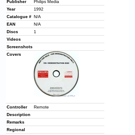
Publisher
Philips Media
Year
1992
Catalogue #
N/A
EAN
N/A
Discs
1
Videos
Screenshots
Covers
Controller
Remote
Description
Remarks
Regional