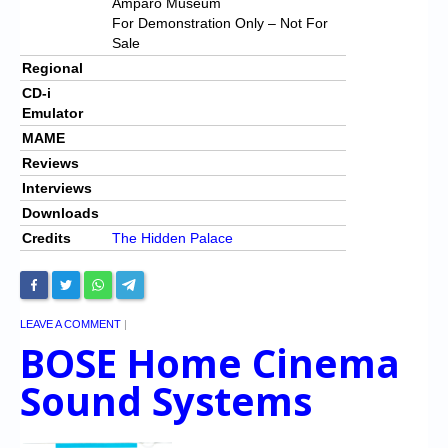
Amparo Museum
For Demonstration Only – Not For
Sale
Regional
CD-i
Emulator
MAME
Reviews
Interviews
Downloads
Credits
The Hidden Palace
LEAVE A COMMENT
|
BOSE Home Cinema
Sound Systems