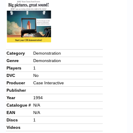
Category
Demonstration
Genre
Demonstration
Players
1
DVC
No
Producer
Case Interactive
Publisher
Year
1994
Catalogue #
N/A
EAN
N/A
Discs
1
Videos